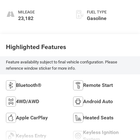
MILEAGE
FUEL TYPE
23,182
Gasoline
Highlighted Features
Feature availability subject to final vehicle configuration. Please
reference window sticker for more info.
Bluetooth®
Remote Start
4WD/AWD
Android Auto
Apple CarPlay
Heated Seats
Keyless Ignition
Keyless Entry
System