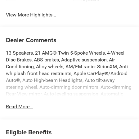
View More Highlights...
Dealer Comments
13 Speakers, 21 AMG® Twin 5-Spoke Wheels, 4-Wheel
Disc Brakes, ABS brakes, Adaptive suspension, Air
Conditioning, Alloy wheels, AM/FM radio: SiriusXM, Anti-
whiplash front head restraints, Apple CarPlay®/Android
Auto®, Auto High-beam Headlights, Auto tilt-away
steering wheel, Auto-dimming door mirrors, Auto-dimming
Rear-View mirror, Auto-leveling suspension, Automatic
temperature control, Axle Ratio: TBD, Brake assist,
Read More...
Bumpers: body-color, Compass, Delay-off headlights,
Driver door bin, Driver vanity mirror, Dual front impact
airbags, Dual front side impact airbags, Electronic
Stability Control, Emergency communication system:
Eligible Benefits
eCall Emergency System, Exterior Parking Camera Rear,