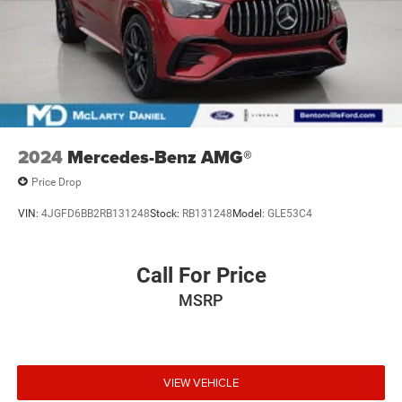
2024
Mercedes-Benz AMG®
Price Drop
VIN:
4JGFD6BB2RB131248
Stock:
RB131248
Model:
GLE53C4
Call For Price
MSRP
VIEW VEHICLE