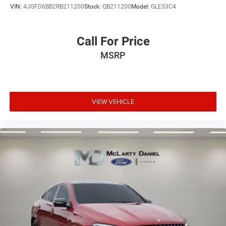
VIN:
4JGFD6BB2RB211200
Stock:
QB211200
Model:
GLE53C4
Call For Price
MSRP
VIEW VEHICLE