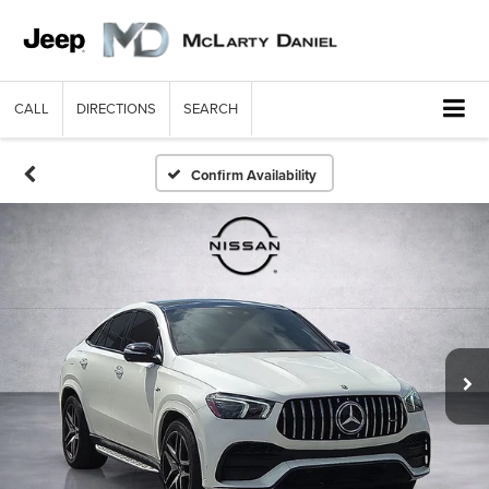
CALL
DIRECTIONS
SEARCH
Confirm Availability