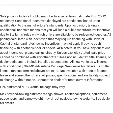
Sale price includes all public manufacturer incentives calculated for 72712
residency. Conditional incentives displayed are conditional based upon
qualification to the manufacturer's standards. Upon occasion, taking a
conditional incentive means that you will lose a public manufacturer incentive
due to Stellantis' rules on which offers are eligible to be redeemed together. All
pricing calculated with incentives that may require financing with Chrysler
Capital at standard rates; some incentives may not apply if paying cash,
financing with another lender, or special APR offers. If you have any questions
about incentives, please call us directly. Unless explicitly stated, sale price
cannot be combined with any other offer. Does not include tax, title, license, or
dealer additions to include installed accessories. All new vehicles will come
with additional $799 MD Advantage Package. See dealer for details. Tax, title,
license (unless itemized above) are extra. Not available with special finance,
lease and some other offers. All prices, specifications and availability subject
to change without notice. Contact the dealer for most current information.
EPA-estimated MPG. Actual mileage may vary.
Max payload/towing estimate ratings shown. Additional options, equipment,
passengers, and cargo weight may affect payload/towing weights. See dealer
for details.