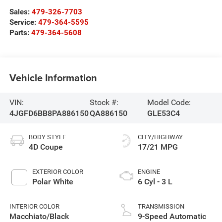
Sales:
479-326-7703
Service:
479-364-5595
Parts:
479-364-5608
Vehicle Information
VIN:
Stock #:
Model Code:
4JGFD6BB8PA886150
QA886150
GLE53C4
BODY STYLE
CITY/HIGHWAY
4D Coupe
17/21 MPG
EXTERIOR COLOR
ENGINE
Polar White
6 Cyl - 3 L
INTERIOR COLOR
TRANSMISSION
Macchiato/Black
9-Speed Automatic