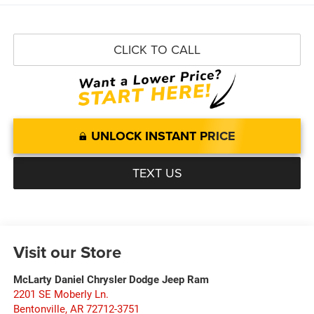
CLICK TO CALL
UNLOCK INSTANT PRICE
TEXT US
Visit our Store
McLarty Daniel Chrysler Dodge Jeep Ram
2201 SE Moberly Ln.
Bentonville
,
AR
72712-3751