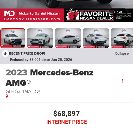
1
/
25
RECENT PRICE DROP!
Collapse
Reduced by $3,001 since Jun 20, 2026
2023
Mercedes-Benz
AMG®
GLE 53 4MATIC®
$68,897
INTERNET PRICE