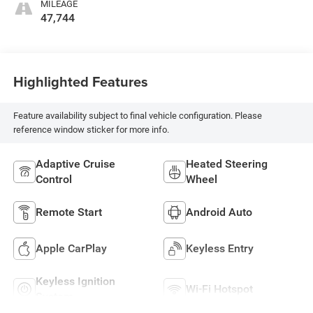
MILEAGE
47,744
Highlighted Features
Feature availability subject to final vehicle configuration. Please
reference window sticker for more info.
Adaptive Cruise
Heated Steering
Control
Wheel
Remote Start
Android Auto
Apple CarPlay
Keyless Entry
Keyless Ignition
Wi-Fi Hotspot
System