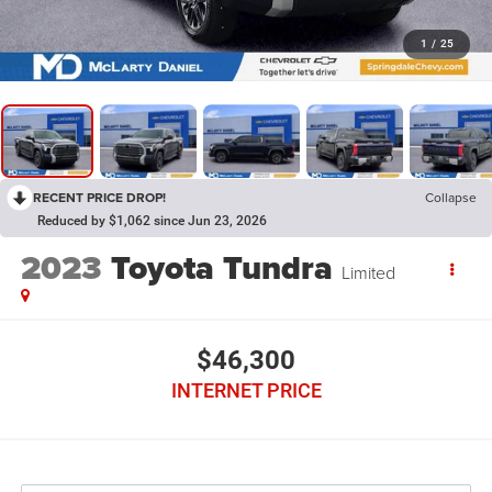
1
/
25
RECENT PRICE DROP!
Collapse
Reduced by $1,062 since Jun 23, 2026
2023
Toyota Tundra
Limited
$46,300
INTERNET PRICE