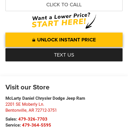
CLICK TO CALL
UNLOCK INSTANT PRICE
TEXT US
Visit our Store
McLarty Daniel Chrysler Dodge Jeep Ram
2201 SE Moberly Ln.
Bentonville
,
AR
72712-3751
Sales:
479-326-7703
Service:
479-364-5595