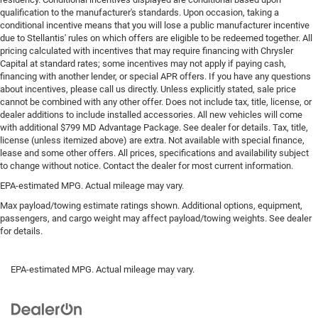
Rear head restraint control
: 3 rear seat head restraints
qualification to the manufacturer's standards. Upon occasion, taking a
conditional incentive means that you will lose a public manufacturer incentive
Seating capacity
: 5
due to Stellantis' rules on which offers are eligible to be redeemed together. All
60-40 folding rear seat - Down for whatever.
pricing calculated with incentives that may require financing with Chrysler
Sometimes you need a little more room for your cargo.
Capital at standard rates; some incentives may not apply if paying cash,
Other times...you need a lot more room. 60-40 split
financing with another lender, or special APR offers. If you have any questions
folding rear seat provides you with added versatility so
about incentives, please call us directly. Unless explicitly stated, sale price
cannot be combined with any other offer. Does not include tax, title, license, or
you can load passengers and cargo in multiple
dealer additions to include installed accessories. All new vehicles will come
combinations. Fold one side down for long items and
with additional $799 MD Advantage Package. See dealer for details. Tax, title,
still have room for your passengers. Or fold both sides
license (unless itemized above) are extra. Not available with special finance,
down to load large items. With 60-40 folding rear seat,
lease and some other offers. All prices, specifications and availability subject
it all fits.
to change without notice. Contact the dealer for most current information.
Automatic air conditioning - Constantly fiddling with
EPA-estimated MPG. Actual mileage may vary.
the A-C controls to maintain the cabin temperature is
Max payload/towing estimate ratings shown. Additional options, equipment,
frustrating and distracting. Automatic air conditioning
passengers, and cargo weight may affect payload/towing weights. See dealer
takes care of it for you by automatically adjusting the
for details.
thermostat and fan settings as needed to maintain the
temperature you select. Keep your cool, with automatic
air conditioning.
EPA-estimated MPG. Actual mileage may vary.
Individual driver and front passenger seats provide
generous room and comfort.