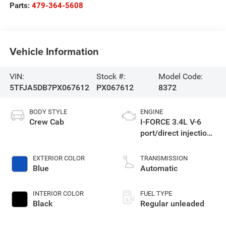
Parts:
479-364-5608
Vehicle Information
VIN:
Stock #:
Model Code:
5TFJA5DB7PX067612
PX067612
8372
BODY STYLE
ENGINE
Crew Cab
I-FORCE 3.4L V-6
port/direct injection,
DOHC, variable valve
control, twin turbo,
EXTERIOR COLOR
TRANSMISSION
regular unleaded,
Blue
Automatic
engine with 389HP
INTERIOR COLOR
FUEL TYPE
Black
Regular unleaded