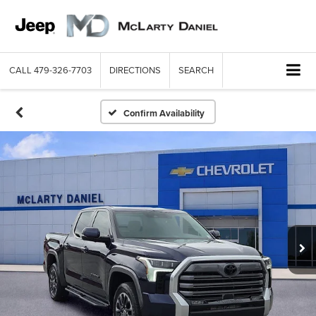
CALL
479-326-7703
DIRECTIONS
SEARCH
Confirm Availability