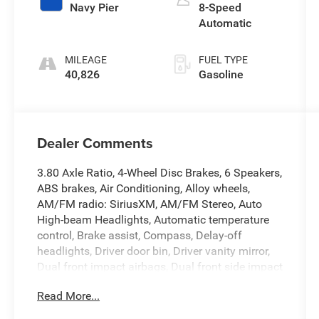
Navy Pier
8-Speed
Automatic
MILEAGE
FUEL TYPE
40,826
Gasoline
Dealer Comments
3.80 Axle Ratio, 4-Wheel Disc Brakes, 6 Speakers,
ABS brakes, Air Conditioning, Alloy wheels,
AM/FM radio: SiriusXM, AM/FM Stereo, Auto
High-beam Headlights, Automatic temperature
control, Brake assist, Compass, Delay-off
headlights, Driver door bin, Driver vanity mirror,
Dual front impact airbags, Dual front side impact
airbags, Electronic Stability Control, Emergency
Read More...
communication system: SYNC 3 911 Assist,
Equipment Group 250A, Four wheel independent