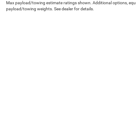
Max payload/towing estimate ratings shown. Additional options, equ
payload/towing weights. See dealer for details.
EPA-estimated MPG. Actual mileage may vary.
Copyright © 2026
by
DealerOn
|
Sitemap
|
Select Language
▼