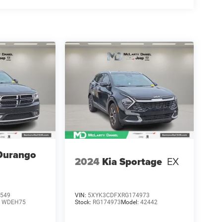
Durango
2024
Kia Sportage
EX
549
VIN:
5XYK3CDFXRG174973
:
WDEH75
Stock:
RG174973
Model:
42442