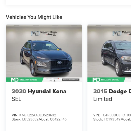
Variably intermittent wipers, Wheels: 17 Oxford
White-Painted Aluminum. 2024 Ford Bronco
Sport 8-Speed Automatic 1.5L EcoBoost Clean
Vehicles You Might Like
CARFAX. Shadow Black
McLarty Daniel Nissan in Bentonville is one of
the largest pre-owned dealer in NWA. Come see
why we take pride in our customer satisfaction.
25/29 City/Highway MPG
Call (479) 319-2652 today for more information
about this vehicle!
2020
Hyundai Kona
2015
Dodge 
SEL
Limited
VIN:
KM8K22AA0LU523632
VIN:
1C4RDJDG3FC193
Stock:
LU523632
Model:
Q0422F45
Stock:
FC193549
Model