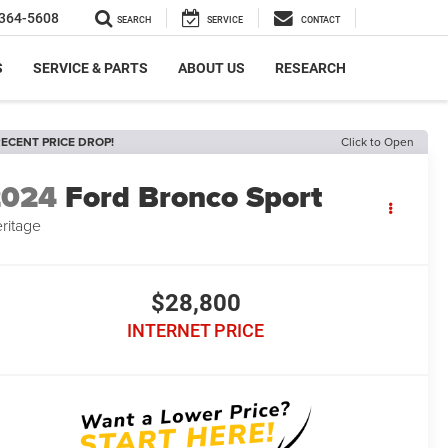
364-5608
SEARCH
SERVICE
CONTACT
S
SERVICE & PARTS
ABOUT US
RESEARCH
ECENT PRICE DROP!
Click to Open
2024
Ford Bronco Sport
ritage
$28,800
INTERNET PRICE