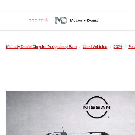
McLarty Daniel Chrysler Dodge Jeep Ram
Used Vehicles
2024
For