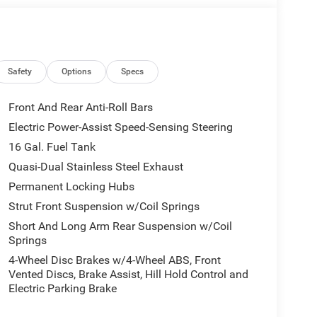
Safety
Options
Specs
Front And Rear Anti-Roll Bars
Electric Power-Assist Speed-Sensing Steering
16 Gal. Fuel Tank
Quasi-Dual Stainless Steel Exhaust
Permanent Locking Hubs
Strut Front Suspension w/Coil Springs
Short And Long Arm Rear Suspension w/Coil
Springs
4-Wheel Disc Brakes w/4-Wheel ABS, Front
Vented Discs, Brake Assist, Hill Hold Control and
Electric Parking Brake