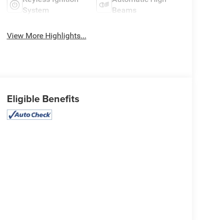
System
Beams
View More Highlights...
Eligible Benefits