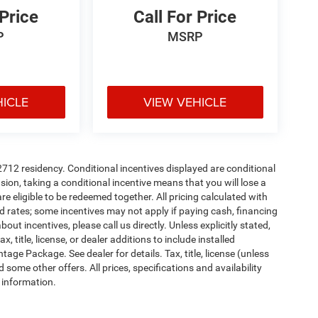
 Price
Call For Price
P
MSRP
HICLE
VIEW VEHICLE
72712 residency. Conditional incentives displayed are conditional
on, taking a conditional incentive means that you will lose a
re eligible to be redeemed together. All pricing calculated with
d rates; some incentives may not apply if paying cash, financing
ut incentives, please call us directly. Unless explicitly stated,
 title, license, or dealer additions to include installed
ge Package. See dealer for details. Tax, title, license (unless
 some other offers. All prices, specifications and availability
 information.