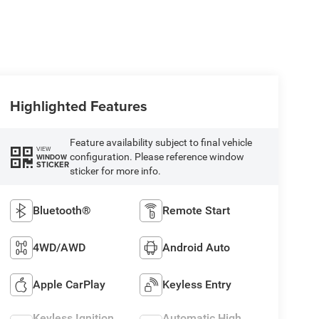
Highlighted Features
Feature availability subject to final vehicle
VIEW
configuration. Please reference window
WINDOW
STICKER
sticker for more info.
Bluetooth®
Remote Start
4WD/AWD
Android Auto
Apple CarPlay
Keyless Entry
Keyless Ignition
Automatic High