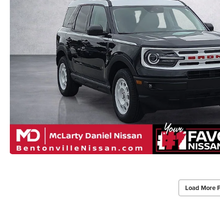
Load More 