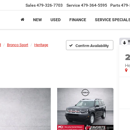
Sales
479-326-7703
Service
479-364-5595
Parts
479-
NEW
USED
FINANCE
SERVICE SPECIAL
R
d
Bronco Sport
Heritage
Confirm Availability
He