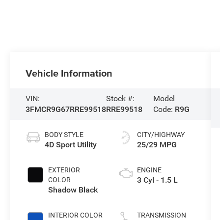
Vehicle Information
VIN:
Stock #:
Model
3FMCR9G67RRE99518
RRE99518
Code:
R9G
BODY STYLE
CITY/HIGHWAY
4D Sport Utility
25/29 MPG
EXTERIOR
ENGINE
3 Cyl - 1.5 L
COLOR
Shadow Black
INTERIOR COLOR
TRANSMISSION