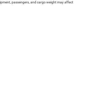
ipment, passengers, and cargo weight may affect
Privacy
| McLarty Daniel Chrysler Dodge Jeep Ram
|
2201 SE Moberly Ln.,
Bentonville