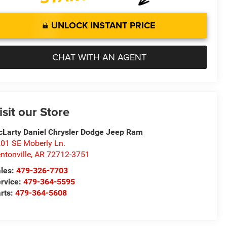
UNLOCK INSTANT PRICE
CHAT WITH AN AGENT
isit our Store
Larty Daniel Chrysler Dodge Jeep Ram
01 SE Moberly Ln.
ntonville
,
AR
72712-3751
les:
479-326-7703
rvice:
479-364-5595
rts:
479-364-5608