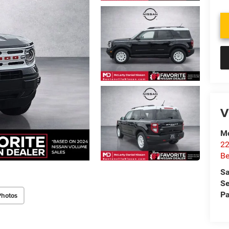
V
Mc
22
Be
Sa
Se
Pa
Photos