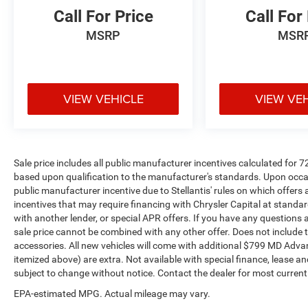
Call For Price
Call For
MSRP
MSR
VIEW VEHICLE
VIEW VE
Sale price includes all public manufacturer incentives calculated for 
based upon qualification to the manufacturer's standards. Upon occasi
public manufacturer incentive due to Stellantis' rules on which offers a
incentives that may require financing with Chrysler Capital at standar
with another lender, or special APR offers. If you have any questions abo
sale price cannot be combined with any other offer. Does not include tax,
accessories. All new vehicles will come with additional $799 MD Advanta
itemized above) are extra. Not available with special finance, lease and
subject to change without notice. Contact the dealer for most current
EPA-estimated MPG. Actual mileage may vary.