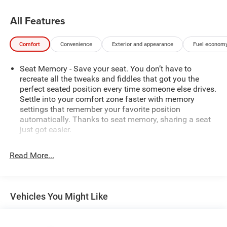
priorities, with advanced technology like Automatic
Emergency Braking, Rear Cross Traffic Braking, and the In-
All Features
Vehicle Trailering System App.
Comfort
Convenience
Exterior and appearance
Fuel economy
Whether you're tackling rugged terrain or navigating the
daily commute, this Sierra AT4 delivers the perfect blend
Seat Memory - Save your seat. You don’t have to
of power, capability, and refinement. Experience the
recreate all the tweaks and fiddles that got you the
difference for yourself - schedule a test drive today.
perfect seated position every time someone else drives.
Settle into your comfort zone faster with memory
settings that remember your favorite position
automatically. Thanks to seat memory, sharing a seat
just got easier.
Rear head restraint control
: 2 rear seat head restraints
Read More...
Seating capacity
: 5
60-40 folding rear seat - Down for whatever.
Sometimes you need a little more room for your cargo.
Other times...you need a lot more room. 60-40 split
Vehicles You Might Like
folding rear seat provides you with added versatility so
you can load passengers and cargo in multiple
combinations. Fold one side down for long items and