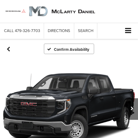
CALL
479-326-7703
DIRECTIONS
SEARCH
Confirm Availability