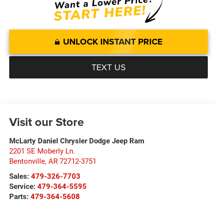
UNLOCK INSTANT PRICE
TEXT US
Visit our Store
McLarty Daniel Chrysler Dodge Jeep Ram
2201 SE Moberly Ln.
Bentonville
,
AR
72712-3751
Sales:
479-326-7703
Service:
479-364-5595
Parts:
479-364-5608