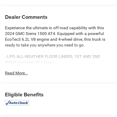
Dealer Comments
Experience the ultimate in off-road capability with this
2024 GMC Sierra 1500 AT4. Equipped with a powerful
EcoTec3 6.2L V8 engine and 4-wheel drive, this truck is
ready to take you anywhere you need to go.
- LPO, ALL-WEATHER FLOOR LINERS, 1ST AND 2ND
ROWS (includes AT4 logo)
- SUNROOF, POWER
Read More...
- TECHNOLOGY PACKAGE (Includes Rear Camera Mirror
and Multicolor 15" Diagonal Head-Up Display)
- AT4 PREMIUM PACKAGE (Includes AT4 Preferred
Package and Off-Road High Clearance Steps)
Eligible Benefits
Indulge in premium features like the Bose 7-speaker
sound system, wireless charging, and heated and
ventilated front seats. Safety and convenience are top