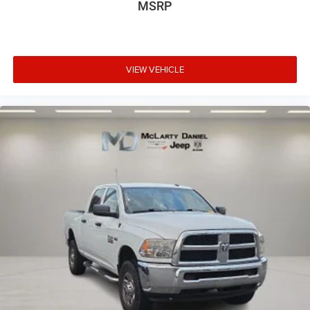
MSRP
Headliner coverage
: Full headliner coverage
Heated driver and front passenger seat cushions -
That’s hot. Heated driver and front passenger seat
cushions provide more targeted warmth so you can get
comfortable quicker in cold weather. If you have lower
VIEW VEHICLE
body pain, you might also be soothed by the heat while
you drive. No matter the weather, find comfort in heated
driver and front passenger seat cushions.
Heated rear seats - That’s hot. Heated rear seats
provide more targeted warmth so passengers can get
comfortable quicker in cold weather. If they have lower
back pain, they might also be soothed by the heat
during the drive. No matter the weather, find comfort in
the heated rear seats.
Heated steering wheel - A warm touch. Trying to drive
with bulky winter gloves on isn't always easy. Keep
your hands warm in cold temperatures so you can
ditch the mitts and get a firm grip with this heated
steering wheel.
Height adjustable front seat head restraints - the height
of safety. One size doesn’t fit all when it comes to