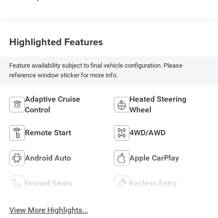
Highlighted Features
Feature availability subject to final vehicle configuration. Please
reference window sticker for more info.
Adaptive Cruise
Heated Steering
Control
Wheel
Remote Start
4WD/AWD
Android Auto
Apple CarPlay
Heated Seats
Keyless Entry
View More Highlights...