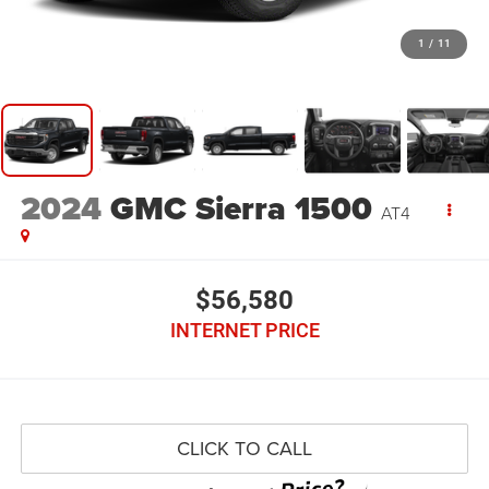
1
/
11
2024
GMC Sierra 1500
AT4
$56,580
INTERNET PRICE
CLICK TO CALL