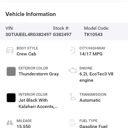
Vehicle Information
VIN:
Stock #:
Model Code:
3GTUUEEL4RG382497
G382497
TK10543
BODY STYLE
CITY/HIGHWAY
Crew Cab
14/17 MPG
EXTERIOR COLOR
ENGINE
Thunderstorm Gray
6.2L EcoTec3 V8
engine
INTERIOR COLOR
TRANSMISSION
Jet Black With
Automatic
Kalahari Accents,
Perforated Leather
Front Seat Trim
MILEAGE
FUEL TYPE
15,550
Gasoline Fuel