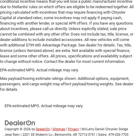
conditional incentive means that you will lose a public manufacturer incentive
restraint control
due to Stellantis' rules on which offers are eligible to be redeemed together. All
pricing calculated with incentives that may require financing with Chrysler
Rear head restraint control
: Manual rear seat head
Capital at standard rates; some incentives may not apply if paying cash,
restraint control
financing with another lender, or special APR offers. If you have any questions
Console insert material
: Metal-look console insert
about incentives, please call us directly. Unless explicitly stated, sale price
cannot be combined with any other offer. Does not include tax, title, license, or
Gearshifter material
: Metal-look gear shifter material
dealer additions to include installed accessories. All new vehicles will come
with additional $799 MD Advantage Package. See dealer for details. Tax, title,
Panel insert
: Metal-look instrument panel insert
license (unless itemized above) are extra. Not available with special finance,
Power passenger seat cushion tilt - Tilted in your favor.
lease and some other offers. All prices, specifications and availability subject
Comfort is key to enjoying your drive, and it begins with
to change without notice. Contact the dealer for most current information.
your seat. With tilt, you can raise or lower the angle of
EPA-estimated MPG. Actual mileage may vary.
the seat cushion with the push of a button to reduce
fatigue and find the perfect position to enjoy the drive.
Max payload/towing estimate ratings shown. Additional options, equipment,
passengers, and cargo weight may affect payload/towing weights. See dealer
Power passenger seat cushion tilt puts you in the right
for details.
spot.
Front seatback upholstery
: Plastic front seatback
upholstery
EPA-estimated MPG. Actual mileage may vary.
Power telescopic steering wheel - Easy to fit in. The
most comfortable position for your steering wheel
while you drive can mean having to squeeze past it to
Copyright © 2026
by
DealerOn
|
Sitemap
|
Privacy
| McLarty Daniel Chrysler Dodge
get in and out of the vehicle. Making the adjustments
Jeep Ram
|
2201 SE Moberly Ln.,
Bentonville,
AR
72712-3751
| Sales:
479-326-7703