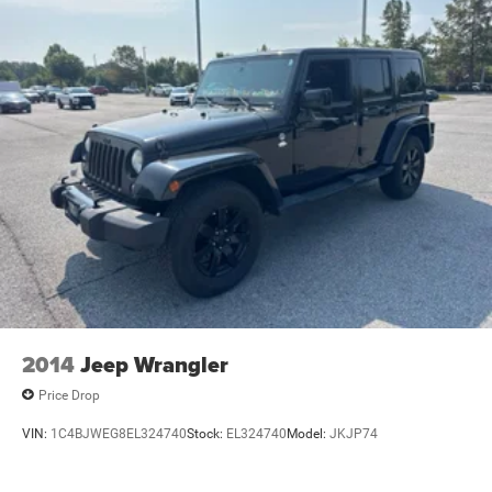
2014
Jeep Wrangler
Price Drop
VIN:
1C4BJWEG8EL324740
Stock:
EL324740
Model:
JKJP74