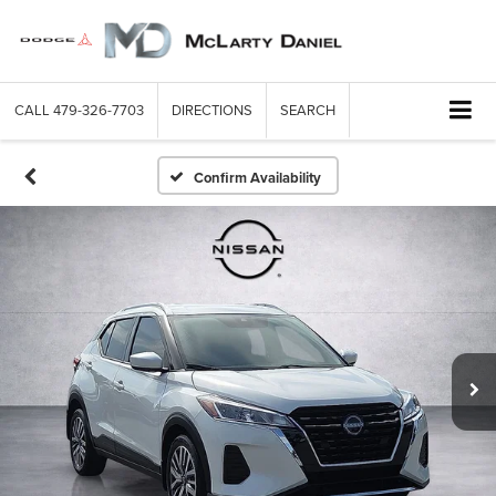
CALL
479-326-7703
DIRECTIONS
SEARCH
Confirm Availability