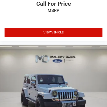
Call For Price
MSRP
VIEW VEHICLE