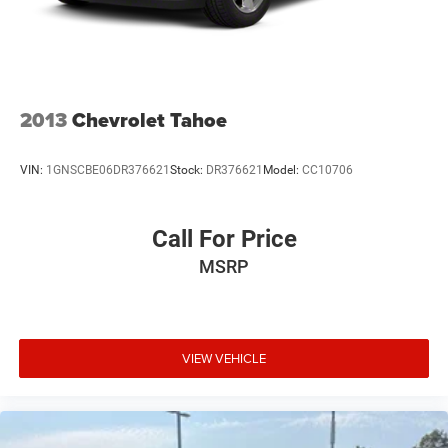
2013
Chevrolet Tahoe
VIN:
1GNSCBE06DR376621
Stock:
DR376621
Model:
CC10706
Call For Price
MSRP
VIEW VEHICLE