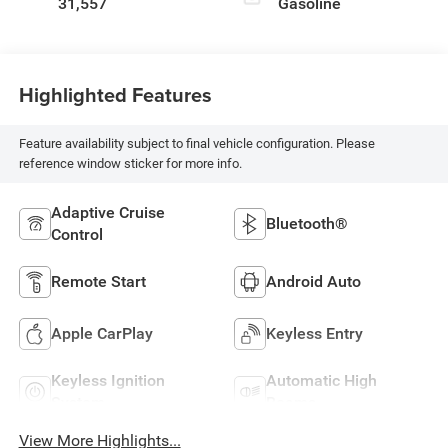
31,557
Gasoline
Highlighted Features
Feature availability subject to final vehicle configuration. Please
reference window sticker for more info.
Adaptive Cruise
Bluetooth®
Control
Remote Start
Android Auto
Apple CarPlay
Keyless Entry
Keyless Ignition
Automatic High
System
Beams
View More Highlights...