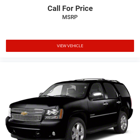
Call For Price
MSRP
VIEW VEHICLE