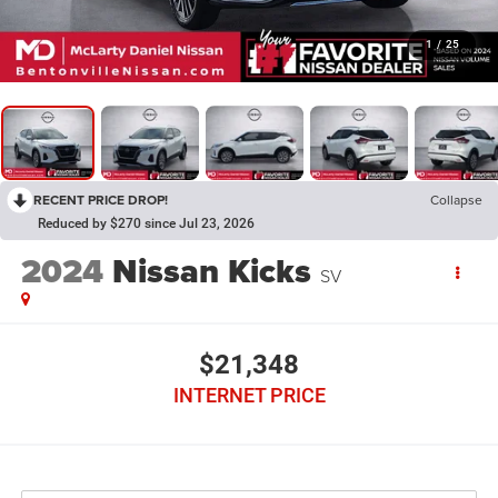
1
/
25
RECENT PRICE DROP!
Collapse
Reduced by $270 since Jul 23, 2026
2024
Nissan Kicks
SV
$21,348
INTERNET PRICE