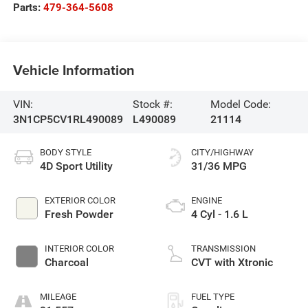
Parts:
479-364-5608
Vehicle Information
VIN:
Stock #:
Model Code:
3N1CP5CV1RL490089
L490089
21114
BODY STYLE
CITY/HIGHWAY
4D Sport Utility
31/36 MPG
EXTERIOR COLOR
ENGINE
Fresh Powder
4 Cyl - 1.6 L
INTERIOR COLOR
TRANSMISSION
Charcoal
CVT with Xtronic
MILEAGE
FUEL TYPE