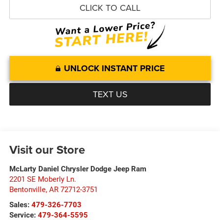
CLICK TO CALL
UNLOCK INSTANT PRICE
TEXT US
Visit our Store
McLarty Daniel Chrysler Dodge Jeep Ram
2201 SE Moberly Ln.
Bentonville
,
AR
72712-3751
Sales:
479-326-7703
Service:
479-364-5595