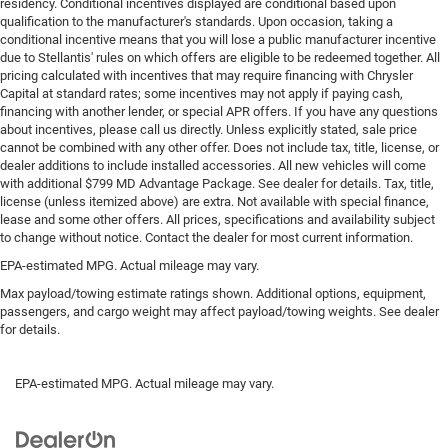
residency. Conditional incentives displayed are conditional based upon
qualification to the manufacturer's standards. Upon occasion, taking a
conditional incentive means that you will lose a public manufacturer incentive
due to Stellantis' rules on which offers are eligible to be redeemed together. All
pricing calculated with incentives that may require financing with Chrysler
Capital at standard rates; some incentives may not apply if paying cash,
financing with another lender, or special APR offers. If you have any questions
about incentives, please call us directly. Unless explicitly stated, sale price
cannot be combined with any other offer. Does not include tax, title, license, or
dealer additions to include installed accessories. All new vehicles will come
with additional $799 MD Advantage Package. See dealer for details. Tax, title,
license (unless itemized above) are extra. Not available with special finance,
lease and some other offers. All prices, specifications and availability subject
to change without notice. Contact the dealer for most current information.
EPA-estimated MPG. Actual mileage may vary.
Max payload/towing estimate ratings shown. Additional options, equipment,
passengers, and cargo weight may affect payload/towing weights. See dealer
for details.
EPA-estimated MPG. Actual mileage may vary.