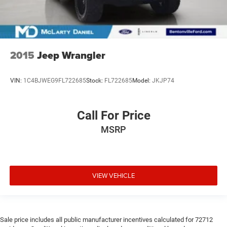
2015
Jeep Wrangler
VIN:
1C4BJWEG9FL722685
Stock:
FL722685
Model:
JKJP74
Call For Price
MSRP
VIEW VEHICLE
Sale price includes all public manufacturer incentives calculated for 72712