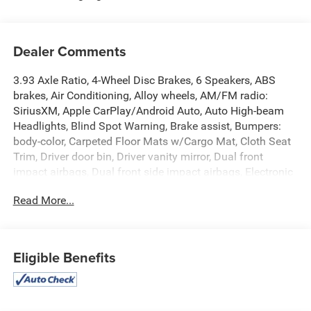
Dealer Comments
3.93 Axle Ratio, 4-Wheel Disc Brakes, 6 Speakers, ABS
brakes, Air Conditioning, Alloy wheels, AM/FM radio:
SiriusXM, Apple CarPlay/Android Auto, Auto High-beam
Headlights, Blind Spot Warning, Brake assist, Bumpers:
body-color, Carpeted Floor Mats w/Cargo Mat, Cloth Seat
Trim, Driver door bin, Driver vanity mirror, Dual front
impact airbags, Dual front side impact airbags, Electronic
Stability Control, Front anti-roll bar, Front Bucket Seats,
Read More...
Front Center Armrest, Front reading lights, Front wheel
independent suspension, Fully automatic headlights,
Heated door mirrors, Illuminated entry, Knee airbag, Low
tire pressure warning, Occupant sensing airbag, Outside
Eligible Benefits
temperature display, Overhead airbag, Panic alarm,
Passenger door bin, Passenger vanity mirror, Power door
mirrors, Power steering, Power windows, Radio data
system, Radio: AM/FM Audio System, Rear Parking