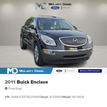
Strut Front Suspension w/Coil Springs
Torsion Beam Rear Suspension w/Coil Springs
4-Wheel Disc Brakes w/4-Wheel ABS, Front Vented
Discs, Brake Assist, Hill Hold Control and Electric
Parking Brake
2011
Buick Enclave
Price Drop
VIN:
5GAKVCED7BJ259459
Stock:
BJ259459
Model:
4V14526