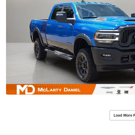
Load More 