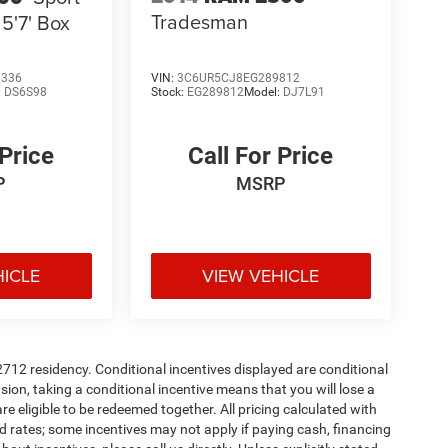
Tradesman
5'7' Box
8336
VIN:
3C6UR5CJ8EG289812
:
DS6S98
Stock:
EG289812
Model:
DJ7L91
 Price
Call For Price
P
MSRP
HICLE
VIEW VEHICLE
72712 residency. Conditional incentives displayed are conditional
on, taking a conditional incentive means that you will lose a
re eligible to be redeemed together. All pricing calculated with
d rates; some incentives may not apply if paying cash, financing