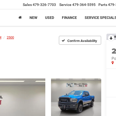
Sales
479-326-7703
Service
479-364-5595
Parts
479-
NEW
USED
FINANCE
SERVICE SPECIAL
R
M
2500
Confirm Availability
Po