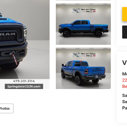
V
Mc
22
Be
Sa
Se
Pa
Photos