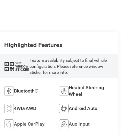
Highlighted Features
Feature availability subject to final vehicle
VIEW
configuration. Please reference window
WINDOW
STICKER
sticker for more info.
Heated Steering
Bluetooth®
Wheel
4WD/AWD
Android Auto
Apple CarPlay
Aux Input