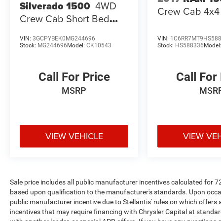
Silverado 1500
4WD
Crew Cab 4x4 
Vanity Mirrors, Trailer Tow Pages, Universal
Crew Cab Short Bed
Garage Door Opener. Open 7 days a week, 24
Custom
Hours a day for your shopping convenience at
VIN:
3GCPYBEK0MG244696
VIN:
1C6RR7MT9HS58
www.springdalecdjr.com. Also, don't forget to
Stock:
MG244696
Model:
CK10543
Stock:
HS588336
Model
check out our Used Car supercenter with over a
1000 cars to choose from. 2024 Ram 2500
Call For Price
Call For
Power Wagon
MSRP
MSR
Odometer is 22082 miles below market average!
VIEW VEHICLE
VIEW VE
At McLarty Daniel Chrysler Dodge Jeep RAM
FIAT in Springdale, all of our vehicles have been
serviced and reconditioned in accordance with
our stringent 138-point inspection process to
Sale price includes all public manufacturer incentives calculated for 
give you peace of mind. Please contact our
based upon qualification to the manufacturer's standards. Upon occasi
internet department today to schedule your VIP
public manufacturer incentive due to Stellantis' rules on which offers a
appointment. Please call (479) 715-4476 for any
incentives that may require financing with Chrysler Capital at standar
questions. McLarty Daniel CDJRF believes in