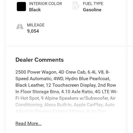
INTERIOR COLOR
FUEL TYPE
Black
Gasoline
MILEAGE
9,054
Dealer Comments
2500 Power Wagon, 4D Crew Cab, 6.4L V8, 8-
Speed Automatic, 4WD, Hydro Blue Pearlcoat,
Black Leather, 12 Touchscreen Display, 2nd Row
In Floor Storage Bins, 4.10 Axle Ratio, 4G LTE Wi-
Fi Hot Spot, 9 Alpine Speakers w/Subwoofer, Air
Conditioning, Alexa Built-In, Apple CarPlay, Auto
Adjust In Reverse Exterior Mirrors, Auto Dim
Exterior Mirror, Auto High Beam Headlamp
Read More...
Control, Auto Power-Folding Mirrors, Auto-
Dimming Exterior Passenger Mirror, Automatic