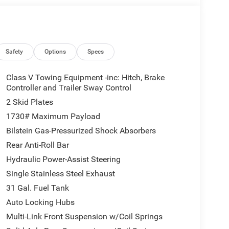
Safety
Options
Specs
Class V Towing Equipment -inc: Hitch, Brake
Controller and Trailer Sway Control
2 Skid Plates
1730# Maximum Payload
Bilstein Gas-Pressurized Shock Absorbers
Rear Anti-Roll Bar
Hydraulic Power-Assist Steering
Single Stainless Steel Exhaust
31 Gal. Fuel Tank
Auto Locking Hubs
Multi-Link Front Suspension w/Coil Springs