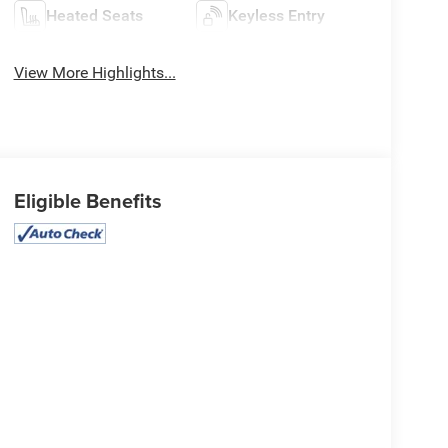
Heated Seats
Keyless Entry
View More Highlights...
Eligible Benefits