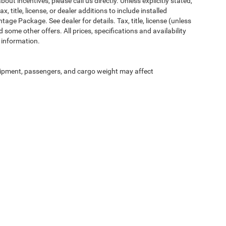
ut incentives, please call us directly. Unless explicitly stated,
 title, license, or dealer additions to include installed
ge Package. See dealer for details. Tax, title, license (unless
 some other offers. All prices, specifications and availability
 information.
ipment, passengers, and cargo weight may affect
Privacy
| McLarty Daniel Chrysler Dodge Jeep Ram
|
2201 SE Moberly Ln.,
Bentonville