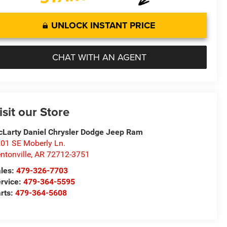
UNLOCK INSTANT PRICE
CHAT WITH AN AGENT
isit our Store
Larty Daniel Chrysler Dodge Jeep Ram
01 SE Moberly Ln.
ntonville
,
AR
72712-3751
les:
479-326-7703
rvice:
479-364-5595
rts:
479-364-5608