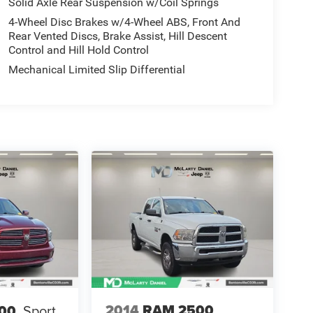
Solid Axle Rear Suspension w/Coil Springs
4-Wheel Disc Brakes w/4-Wheel ABS, Front And
Rear Vented Discs, Brake Assist, Hill Descent
Control and Hill Hold Control
Mechanical Limited Slip Differential
2014
RAM 2500
00
Sport