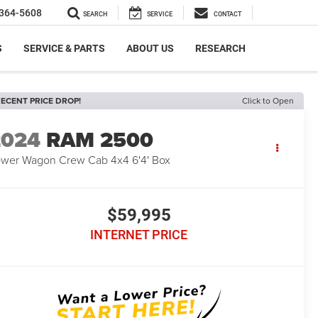
364-5608
SEARCH
SERVICE
CONTACT
S
SERVICE & PARTS
ABOUT US
RESEARCH
ECENT PRICE DROP!
Click to Open
2024
RAM 2500
wer Wagon Crew Cab 4x4 6'4' Box
$59,995
INTERNET PRICE