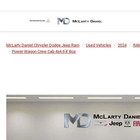
McLarty Daniel Chrysler Dodge Jeep Ram
Used Vehicles
2024
RA
Power Wagon Crew Cab 4x4 6'4' Box