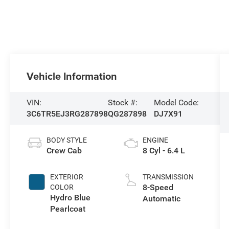
Vehicle Information
VIN:
Stock #:
Model Code:
3C6TR5EJ3RG287898
QG287898
DJ7X91
BODY STYLE
ENGINE
Crew Cab
8 Cyl - 6.4 L
EXTERIOR
TRANSMISSION
8-Speed
COLOR
Hydro Blue
Automatic
Pearlcoat