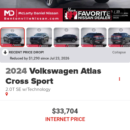
1
/
25
RECENT PRICE DROP!
Collapse
Reduced by $1,290 since Jul 23, 2026
2024
Volkswagen Atlas
Cross Sport
2.0T SE w/Technology
$33,704
INTERNET PRICE