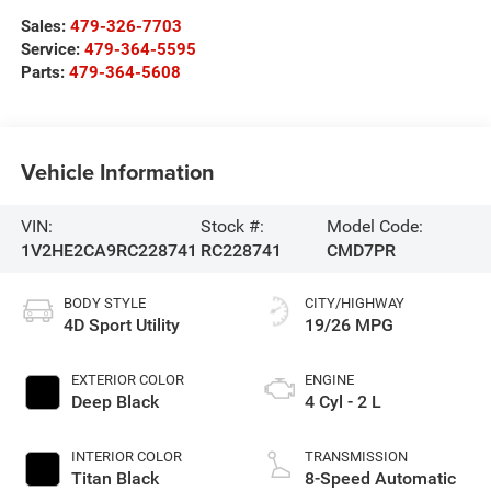
Sales:
479-326-7703
Service:
479-364-5595
Parts:
479-364-5608
Vehicle Information
VIN:
Stock #:
Model Code:
1V2HE2CA9RC228741
RC228741
CMD7PR
BODY STYLE
CITY/HIGHWAY
4D Sport Utility
19/26 MPG
EXTERIOR COLOR
ENGINE
Deep Black
4 Cyl - 2 L
INTERIOR COLOR
TRANSMISSION
Titan Black
8-Speed Automatic