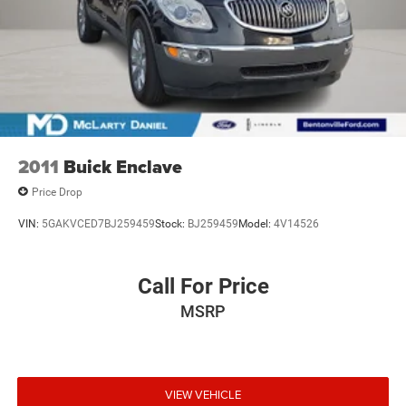
2011
Buick Enclave
Price Drop
VIN:
5GAKVCED7BJ259459
Stock:
BJ259459
Model:
4V14526
Call For Price
MSRP
VIEW VEHICLE