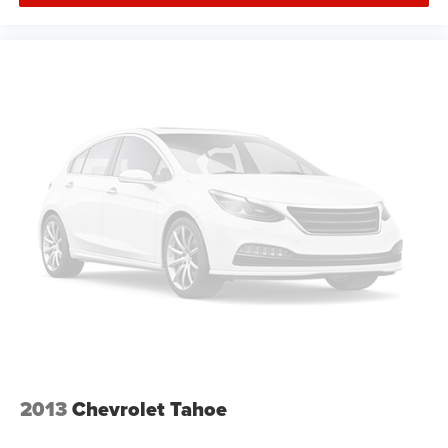
2013
Chevrolet Tahoe