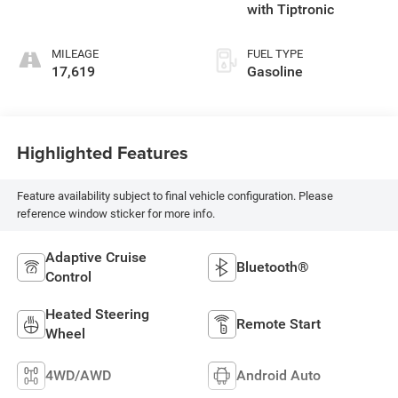
with Tiptronic
MILEAGE
FUEL TYPE
17,619
Gasoline
Highlighted Features
Feature availability subject to final vehicle configuration. Please
reference window sticker for more info.
Adaptive Cruise
Bluetooth®
Control
Heated Steering
Remote Start
Wheel
4WD/AWD
Android Auto