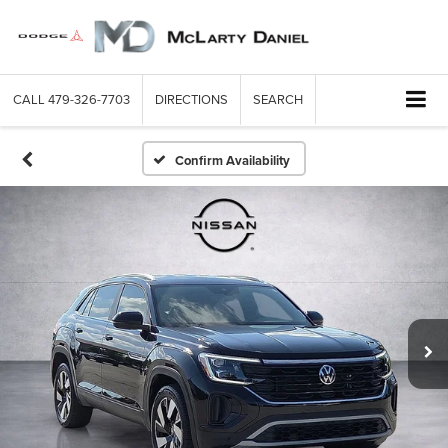
CALL
479-326-7703
DIRECTIONS
SEARCH
Confirm Availability