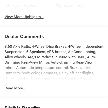
Apple CarPlay
Heated Seats
View More Highlights...
Dealer Comments
3.60 Axle Ratio, 4-Wheel Disc Brakes, 4-Wheel Independent
Suspension, 6 Speakers, ABS brakes, Air Conditioning,
Alloy wheels, AM/FM radio: SiriusXM with 360L, Auto-
Dimming Rear-View Mirror, Auto-dimming Rear-View
mirror, Automatic temperature control, Brake assist,
Bumpers: body-color, Compass, Delay-off headlights,
Driver door bin, Driver vanity mirror, Dual front impact
airbags, Dual front side impact airbags, Electronic
Read More...
Stability Control, Emergency communication system: VW
Car-Net Safe & Secure 5-year, Exterior Parking Camera
Rear, Four wheel independent suspension, Front anti-roll
bar, Front Bucket Seats, Front Center Armrest, Front dual
Eligible Benefits