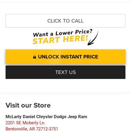
CLICK TO CALL
UNLOCK INSTANT PRICE
TEXT US
Visit our Store
McLarty Daniel Chrysler Dodge Jeep Ram
2201 SE Moberly Ln.
Bentonville
,
AR
72712-3751