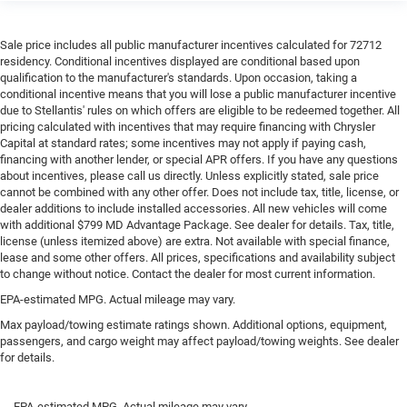
Sale price includes all public manufacturer incentives calculated for 72712
residency. Conditional incentives displayed are conditional based upon
qualification to the manufacturer's standards. Upon occasion, taking a
conditional incentive means that you will lose a public manufacturer incentive
due to Stellantis' rules on which offers are eligible to be redeemed together. All
pricing calculated with incentives that may require financing with Chrysler
Capital at standard rates; some incentives may not apply if paying cash,
financing with another lender, or special APR offers. If you have any questions
about incentives, please call us directly. Unless explicitly stated, sale price
cannot be combined with any other offer. Does not include tax, title, license, or
dealer additions to include installed accessories. All new vehicles will come
with additional $799 MD Advantage Package. See dealer for details. Tax, title,
license (unless itemized above) are extra. Not available with special finance,
lease and some other offers. All prices, specifications and availability subject
to change without notice. Contact the dealer for most current information.
EPA-estimated MPG. Actual mileage may vary.
Max payload/towing estimate ratings shown. Additional options, equipment,
passengers, and cargo weight may affect payload/towing weights. See dealer
for details.
EPA-estimated MPG. Actual mileage may vary.