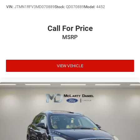
VIN:
JTMN1RFV3MD070889
Stock:
QD070889
Model:
4452
Call For Price
MSRP
VIEW VEHICLE