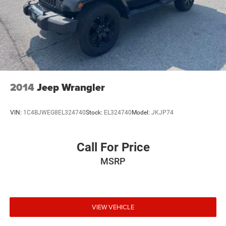
2014
Jeep Wrangler
VIN:
1C4BJWEG8EL324740
Stock:
EL324740
Model:
JKJP74
Call For Price
MSRP
VIEW VEHICLE