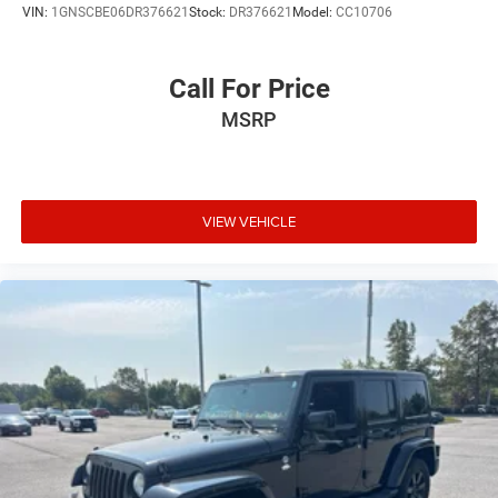
VIN:
1GNSCBE06DR376621
Stock:
DR376621
Model:
CC10706
Call For Price
MSRP
VIEW VEHICLE