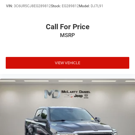
with bulky winter gloves on isn't always easy. Keep
VIN:
3C6UR5CJ8EG289812
Stock:
EG289812
Model:
DJ7L91
your hands warm in cold temperatures so you can
ditch the mitts and get a firm grip with this heated
steering wheel.
Call For Price
Height adjustable front seat head restraints - the height
of safety. One size doesn’t fit all when it comes to
MSRP
keeping you safe, and that’s why there are height
adjustable front seat head restraints. They allow you to
place the restraint at the correct height behind your
head, providing greater neck protection in the event of a
VIEW VEHICLE
collision. Get it to the right place for the right time with
Height adjustable front seat head restraints.
Height adjustable rear seat head restraints - the height
of safety. One size doesn’t fit all when it comes to
keeping you safe, and that’s why there are height
adjustable rear seat head restraints. They allow you to
place the restraint at the correct height behind your
head, providing greater neck protection in the event of a
collision. Get it to the right place for the right time with
height adjustable rear seat head restraints.
Steering wheel material
: Leatherette steering wheel