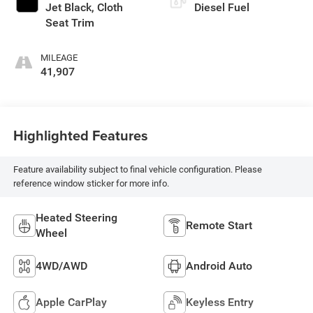
Jet Black, Cloth
Diesel Fuel
Seat Trim
MILEAGE
41,907
Highlighted Features
Feature availability subject to final vehicle configuration. Please
reference window sticker for more info.
Heated Steering
Remote Start
Wheel
4WD/AWD
Android Auto
Apple CarPlay
Keyless Entry