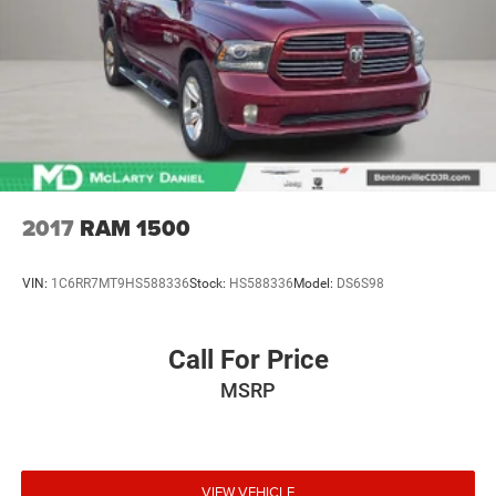
controls. The driver and front passenger can set their
Welcome to the All New McLarty Daniel Chevrolet!! 2025
individual preference so no one has to settle for the
Chevrolet Silverado 2500HD At McLarty Daniel Chevrolet
unhappy medium. Find your own comfort zone with
of Springdale, all of our vehicles have been serviced and
dual zone front climate controls.
reconditioned in accordance with our stringent 138-point
Rear seats fixed or removable
: Fixed rear seats
inspection process to give you peace o
Fold-up rear seat cushion - up for whatever. Sometimes
you need a little more floorspace for your cargo and
fold-up rear seat cushion makes it easy to get it. With
very little effort the seat cushion folds up against the
seatback for quick and simple space gains. With fold-
2017
RAM 1500
up rear seat cushion, it all fits.
Passenger seat direction
: Front passenger seat with 4-
VIN:
1C6RR7MT9HS588336
Stock:
HS588336
Model:
DS6S98
way directional controls
Front seat armrest storage - convenience and
concealment. You can relax in a lot of ways with front
Call For Price
seat armrest storage. You can store things close to you
MSRP
for easy access. Since it’s covered, you can also keep
your smaller valuables out of sight to reduce the risk of
theft. And, of course, you have a comfortable place for
your arm while you drive. When it comes to
convenience, front seat armrest storage has you
VIEW VEHICLE