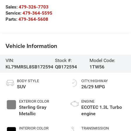
Sales:
479-326-7703
Service:
479-364-5595
Parts:
479-364-5608
Vehicle Information
VIN:
Stock #:
Model Code:
KL79MRSL8SB172594
QB172594
1TW56
BODY STYLE
CITY/HIGHWAY
SUV
26/29 MPG
EXTERIOR COLOR
ENGINE
Sterling Gray
ECOTEC 1.3L Turbo
Metallic
engine
INTERIOR COLOR
TRANSMISSION