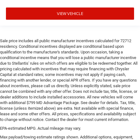
Steering wheel material
: Urethane steering wheel
Manual air conditioning - beat the heat. Take the edge
VIEW VEHICLE
off sweltering weather with manual climate controls.
You can set the mode, temperature and speed of the
fan so you can be comfortable on your drive no matter
the temperature outside. Keep it cool with manual air
Sale price includes all public manufacturer incentives calculated for 72712
conditioning.
residency. Conditional incentives displayed are conditional based upon
qualification to the manufacturer's standards. Upon occasion, taking a
conditional incentive means that you will lose a public manufacturer incentive
due to Stellantis' rules on which offers are eligible to be redeemed together. All
pricing calculated with incentives that may require financing with Chrysler
Capital at standard rates; some incentives may not apply if paying cash,
financing with another lender, or special APR offers. If you have any questions
about incentives, please call us directly. Unless explicitly stated, sale price
cannot be combined with any other offer. Does not include tax, title, license, or
dealer additions to include installed accessories. All new vehicles will come
with additional $799 MD Advantage Package. See dealer for details. Tax, title,
license (unless itemized above) are extra. Not available with special finance,
lease and some other offers. All prices, specifications and availability subject
to change without notice. Contact the dealer for most current information.
EPA-estimated MPG. Actual mileage may vary.
Max payload/towing estimate ratings shown. Additional options, equipment,