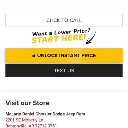
CLICK TO CALL
UNLOCK INSTANT PRICE
TEXT US
Visit our Store
McLarty Daniel Chrysler Dodge Jeep Ram
2201 SE Moberly Ln.
Bentonville
,
AR
72712-3751