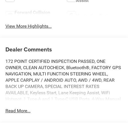
Assist
Forward Collision
Navigation System
Warning
View More Highlights...
Dealer Comments
172 POINT CERTIFIED INSPECTION PASSED, ONE
OWNER, CLEAN AUTOCHECK, Bluetooth®, FACTORY GPS
NAVIGATION, MULTI FUNCTION STEERING WHEEL,
APPLE CARPLAY / ANDROID AUTO, AWD / 4WD, REAR
BACK UP CAMERA, SPECIAL INTEREST RATES
AVAILABLE, Keyless Start, Lane Keeping Assist, WiFi
Hotspot, 1 Type-A and 1 Type-C USB Ports, 4-Way Manual
Front Passenger Seat Adjuster, 4-Wheel Disc Brakes, 6-
Read More...
Speaker Audio System Feature with Amplifier, 6-Way
Manual Driver Seat Adjuster, ABS brakes, Air Conditioning,
AM/FM radio: SiriusXM, Auto High-beam Headlights,