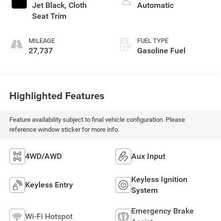
Jet Black, Cloth
Automatic
Seat Trim
MILEAGE
FUEL TYPE
27,737
Gasoline Fuel
Highlighted Features
Feature availability subject to final vehicle configuration. Please
reference window sticker for more info.
4WD/AWD
Aux Input
Keyless Ignition
Keyless Entry
System
Emergency Brake
Wi-Fi Hotspot