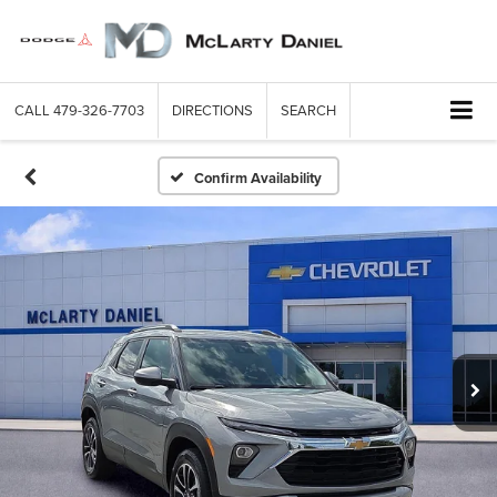
CALL
479-326-7703
DIRECTIONS
SEARCH
Confirm Availability