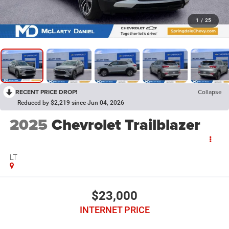
1
/
25
RECENT PRICE DROP!
Collapse
Reduced by $2,219 since Jun 04, 2026
2025
Chevrolet Trailblazer
LT
$23,000
INTERNET PRICE