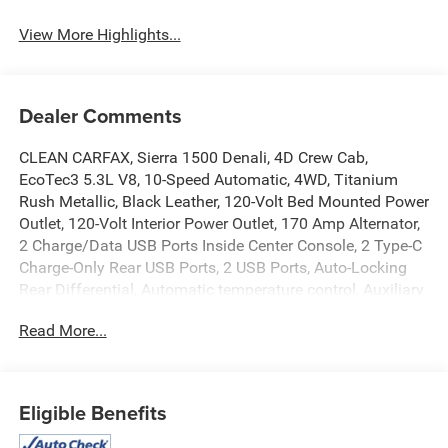
View More Highlights...
Dealer Comments
CLEAN CARFAX, Sierra 1500 Denali, 4D Crew Cab,
EcoTec3 5.3L V8, 10-Speed Automatic, 4WD, Titanium
Rush Metallic, Black Leather, 120-Volt Bed Mounted Power
Outlet, 120-Volt Interior Power Outlet, 170 Amp Alternator,
2 Charge/Data USB Ports Inside Center Console, 2 Type-C
Charge-Only Rear USB Ports, 2 USB Ports, Auto-Locking
Rear Differential, Automatic temperature control, Auxiliary
External Transmission Oil Cooler, Bed View Camera,
Read More...
Chrome Header w/Signature Denali Chrome Grille, Chrome
Recovery Hooks, Chrome Wheel To Wheel Assist Steps,
Color-Keyed Carpeting Floor Covering, Deep-Tinted Glass,
Electric Rear-Window Defogger, Floor-Mounted Center
Eligible Benefits
Console, Front dual zone A/C, Front Rain-Sensing Wipers,
HD Surround Vision, Heated 2nd Row Outboard Seats,