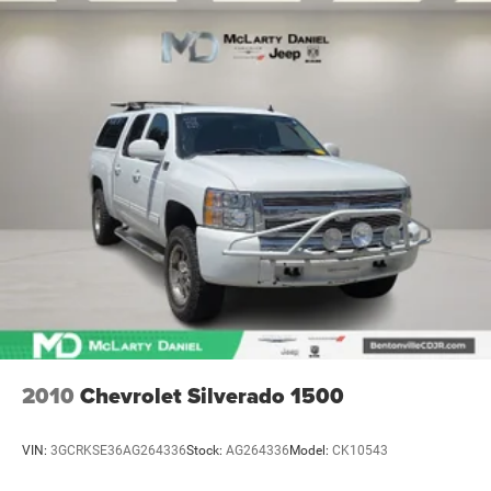
2010
Chevrolet Silverado 1500
VIN:
3GCRKSE36AG264336
Stock:
AG264336
Model:
CK10543