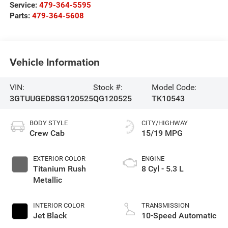
Service:
479-364-5595
Parts:
479-364-5608
Vehicle Information
VIN:
Stock #:
Model Code:
3GTUUGED8SG120525
QG120525
TK10543
BODY STYLE
CITY/HIGHWAY
Crew Cab
15/19 MPG
EXTERIOR COLOR
ENGINE
Titanium Rush
8 Cyl - 5.3 L
Metallic
INTERIOR COLOR
TRANSMISSION
Jet Black
10-Speed Automatic