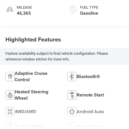
MILEAGE
FUEL TYPE
46,365
Gasoline
Highlighted Features
Feature availability subject to final vehicle configuration. Please
reference window sticker for more info.
Adaptive Cruise
Bluetooth®
Control
Heated Steering
Remote Start
Wheel
4WD/AWD
Android Auto
Apple CarPlay
Heated Seats