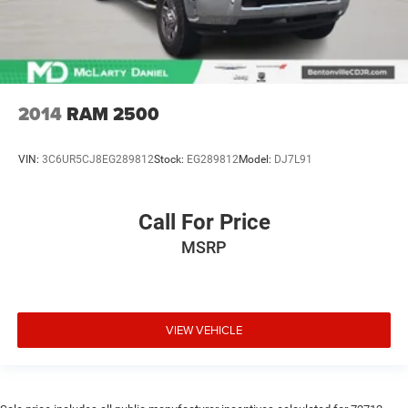
2014
RAM 2500
VIN:
3C6UR5CJ8EG289812
Stock:
EG289812
Model:
DJ7L91
Call For Price
MSRP
VIEW VEHICLE