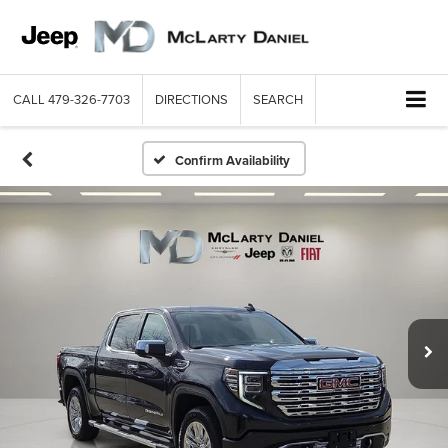
CALL
479-326-7703
DIRECTIONS
SEARCH
Confirm Availability