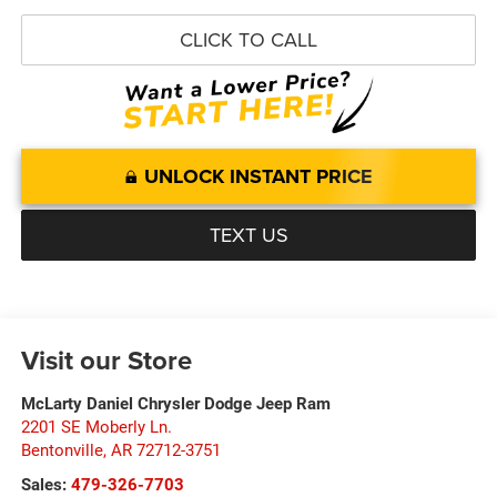
CLICK TO CALL
UNLOCK INSTANT PRICE
TEXT US
Visit our Store
McLarty Daniel Chrysler Dodge Jeep Ram
2201 SE Moberly Ln.
Bentonville
,
AR
72712-3751
Sales:
479-326-7703