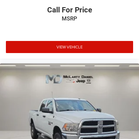
Call For Price
MSRP
VIEW VEHICLE