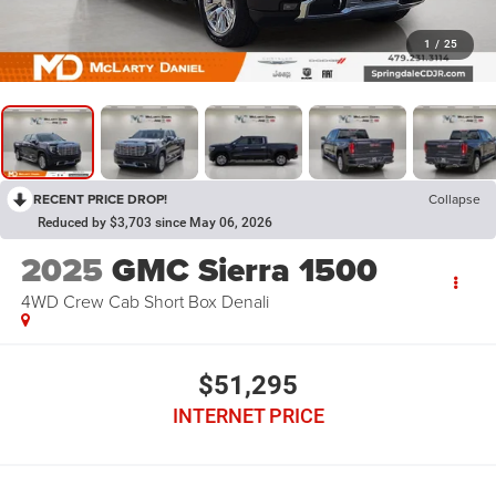
1
/
25
RECENT PRICE DROP!
Collapse
Reduced by $3,703 since May 06, 2026
2025
GMC Sierra 1500
4WD Crew Cab Short Box Denali
$51,295
INTERNET PRICE