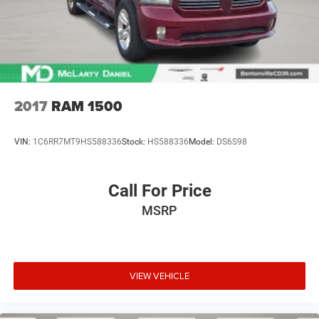
Ozark, Fayetteville, Rogers, Bentonville, Gravette, Siloam
Springs, Bella Vista, Pea Ridge, Avoca, Farmington, Elkins,
and many more! In order to get internet price you must
either bring in
2017
RAM 1500
VIN:
1C6RR7MT9HS588336
Stock:
HS588336
Model:
DS6S98
Call For Price
MSRP
VIEW VEHICLE