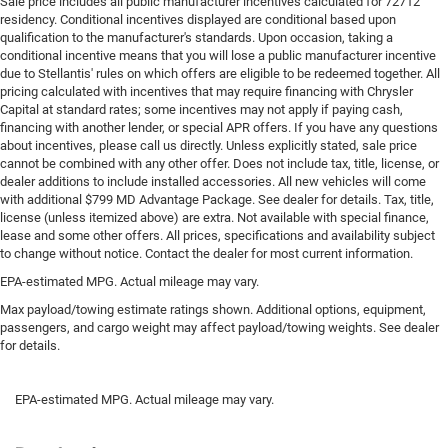
Sale price includes all public manufacturer incentives calculated for 72712
residency. Conditional incentives displayed are conditional based upon
qualification to the manufacturer's standards. Upon occasion, taking a
conditional incentive means that you will lose a public manufacturer incentive
due to Stellantis' rules on which offers are eligible to be redeemed together. All
pricing calculated with incentives that may require financing with Chrysler
Capital at standard rates; some incentives may not apply if paying cash,
financing with another lender, or special APR offers. If you have any questions
about incentives, please call us directly. Unless explicitly stated, sale price
cannot be combined with any other offer. Does not include tax, title, license, or
dealer additions to include installed accessories. All new vehicles will come
with additional $799 MD Advantage Package. See dealer for details. Tax, title,
license (unless itemized above) are extra. Not available with special finance,
lease and some other offers. All prices, specifications and availability subject
to change without notice. Contact the dealer for most current information.
EPA-estimated MPG. Actual mileage may vary.
Max payload/towing estimate ratings shown. Additional options, equipment,
passengers, and cargo weight may affect payload/towing weights. See dealer
for details.
EPA-estimated MPG. Actual mileage may vary.