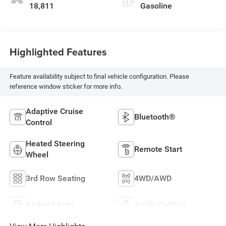
18,811
Gasoline
Highlighted Features
Feature availability subject to final vehicle configuration. Please
reference window sticker for more info.
Adaptive Cruise
Bluetooth®
Control
Heated Steering
Remote Start
Wheel
3rd Row Seating
4WD/AWD
Android Auto
Apple CarPlay