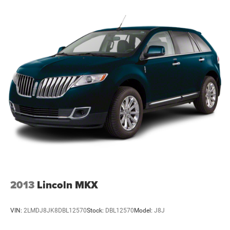
2013
Lincoln MKX
VIN:
2LMDJ8JK8DBL12570
Stock:
DBL12570
Model:
J8J