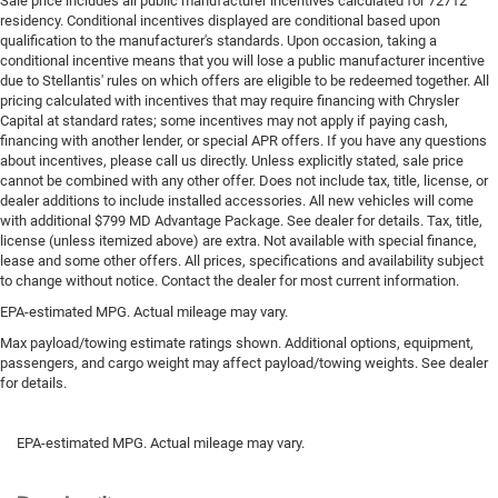
Sale price includes all public manufacturer incentives calculated for 72712
residency. Conditional incentives displayed are conditional based upon
qualification to the manufacturer's standards. Upon occasion, taking a
conditional incentive means that you will lose a public manufacturer incentive
due to Stellantis' rules on which offers are eligible to be redeemed together. All
pricing calculated with incentives that may require financing with Chrysler
Capital at standard rates; some incentives may not apply if paying cash,
financing with another lender, or special APR offers. If you have any questions
about incentives, please call us directly. Unless explicitly stated, sale price
cannot be combined with any other offer. Does not include tax, title, license, or
dealer additions to include installed accessories. All new vehicles will come
with additional $799 MD Advantage Package. See dealer for details. Tax, title,
license (unless itemized above) are extra. Not available with special finance,
lease and some other offers. All prices, specifications and availability subject
to change without notice. Contact the dealer for most current information.
EPA-estimated MPG. Actual mileage may vary.
Max payload/towing estimate ratings shown. Additional options, equipment,
passengers, and cargo weight may affect payload/towing weights. See dealer
for details.
EPA-estimated MPG. Actual mileage may vary.