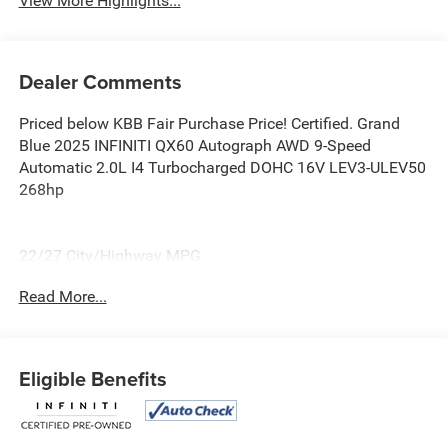
View More Highlights...
Dealer Comments
Priced below KBB Fair Purchase Price! Certified. Grand
Blue 2025 INFINITI QX60 Autograph AWD 9-Speed
Automatic 2.0L I4 Turbocharged DOHC 16V LEV3-ULEV50
268hp
22/27 City/Highway MPG
Read More...
Certification Program Details: Ford Blue Advantage: Blue
Certified
* 139 Point Inspection
* Transferable Warranty
Eligible Benefits
* Vehicle History
* Warranty Deductible: $100
* Roadside Assistance