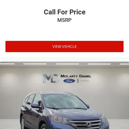
Call For Price
MSRP
VIEW VEHICLE