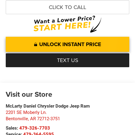
CLICK TO CALL
UNLOCK INSTANT PRICE
TEXT US
Visit our Store
McLarty Daniel Chrysler Dodge Jeep Ram
2201 SE Moberly Ln.
Bentonville
,
AR
72712-3751
Sales:
479-326-7703
Service:
479-364-5595