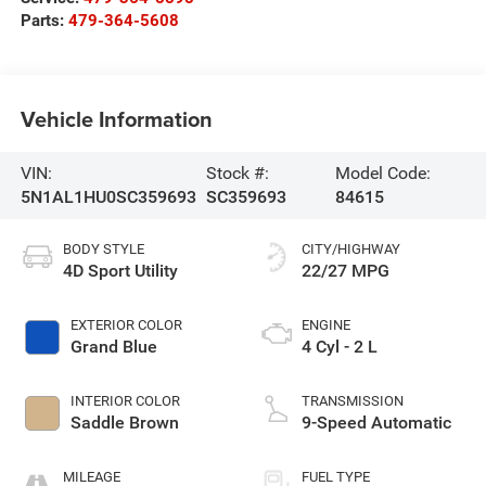
Parts:
479-364-5608
Vehicle Information
VIN:
Stock #:
Model Code:
5N1AL1HU0SC359693
SC359693
84615
BODY STYLE
CITY/HIGHWAY
4D Sport Utility
22/27 MPG
EXTERIOR COLOR
ENGINE
Grand Blue
4 Cyl - 2 L
INTERIOR COLOR
TRANSMISSION
Saddle Brown
9-Speed Automatic
MILEAGE
FUEL TYPE