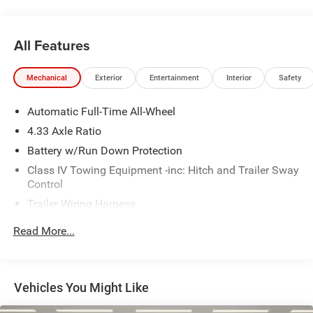
* Limited Warranty: 3 Month/4,000 Mile (whichever comes
first) after new car warranty expires or from certified
purchase date
All Features
* and 11,000 FordPass Rewards Points to use toward first
maintenance visit
Mechanical
Exterior
Entertainment
Interior
Safety
If you're interested in taking this vehicle for a test drive,
Automatic Full-Time All-Wheel
call our dedicated sales staff at 479-888-5697!
4.33 Axle Ratio
Battery w/Run Down Protection
Class IV Towing Equipment -inc: Hitch and Trailer Sway
Control
Trailer Wiring Harness
6063# Gvwr
Read More...
Gas-Pressurized Shock Absorbers
Front And Rear Anti-Roll Bars
Electro-Hydraulic Power Assist Speed-Sensing Steering
Vehicles You Might Like
18.5 Gal. Fuel Tank