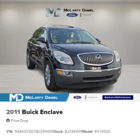
Single Stainless Steel Exhaust
Permanent Locking Hubs
Strut Front Suspension w/Coil Springs
Multi-Link Rear Suspension w/Coil Springs
4-Wheel Disc Brakes w/4-Wheel ABS, Front And Rear
Vented Discs, Brake Assist, Hill Hold Control and
Electric Parking Brake
Brake Actuated Limited Slip Differential
2011
Buick Enclave
Price Drop
VIN:
5GAKVCED7BJ259459
Stock:
BJ259459
Model:
4V14526