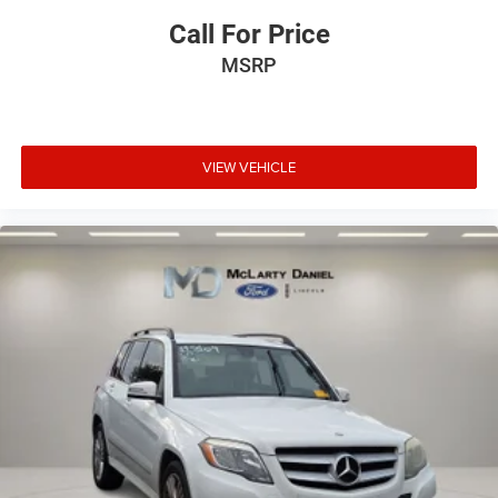
Call For Price
MSRP
VIEW VEHICLE