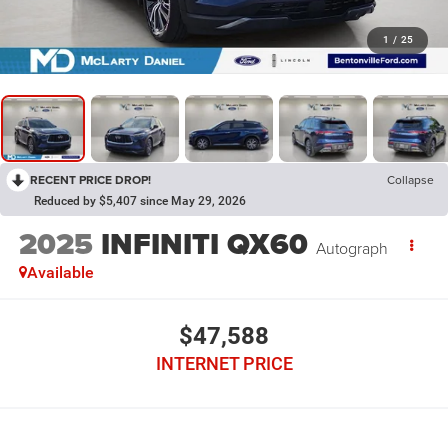
1
/
25
RECENT PRICE DROP!
Collapse
Reduced by $5,407 since May 29, 2026
2025
INFINITI QX60
Autograph
Available
$47,588
INTERNET PRICE