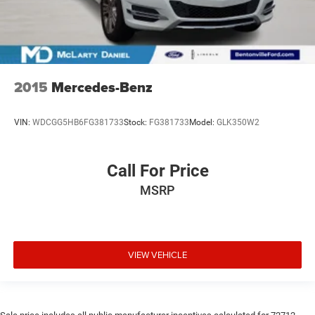
2015
Mercedes-Benz
VIN:
WDCGG5HB6FG381733
Stock:
FG381733
Model:
GLK350W2
Call For Price
MSRP
VIEW VEHICLE