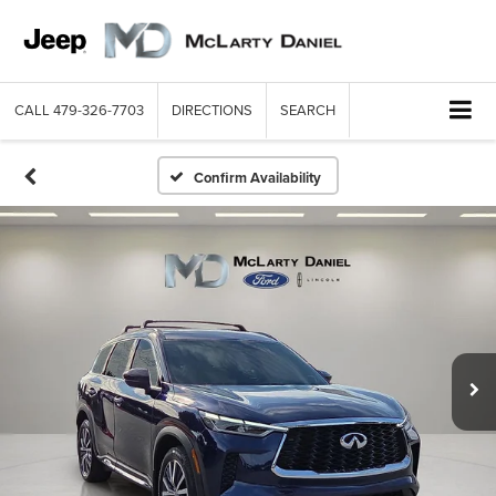
CALL
479-326-7703
DIRECTIONS
SEARCH
Confirm Availability