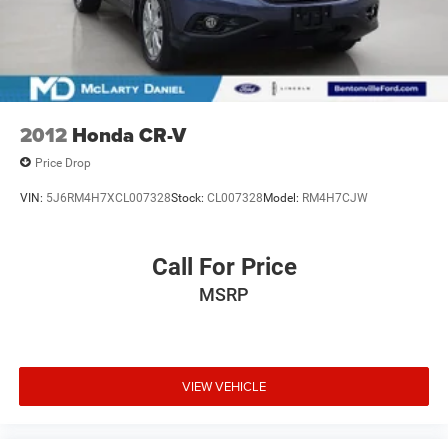
2012
Honda CR-V
Price Drop
VIN:
5J6RM4H7XCL007328
Stock:
CL007328
Model:
RM4H7CJW
Call For Price
MSRP
VIEW VEHICLE