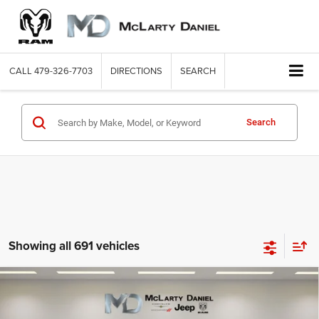
CALL
479-326-7703
DIRECTIONS
SEARCH
Search
Showing all 691 vehicles
Compare Vehicle
2008
Ford Super Duty F-250 SRW
FX4
$8,886
INTERNET PRICE
Price Drop