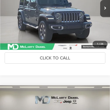
Unlock Instant Price
CONFIRM AVAILABILITY
1
/
26
CLICK TO CALL
Compare Vehicle
2025
Kia K4
GT-Line
$26,486
INTERNET PRICE
Price Drop
VIN:
3KPFW4DE3SE193731
Stock:
SE193731
Model:
2AC3254