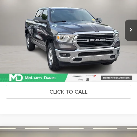
VIN:
1C6RRFFG4KN811236
Stock:
KN811236
Model:
DT6H98
78,721 mi
Ext.
Int.
Unlock Instant Price
CONFIRM AVAILABILITY
CLICK TO CALL
Compare Vehicle
2024
Kia Sportage
EX