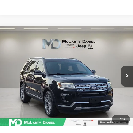
Compare Vehicle
2018
Ford Explorer
Limited
$17,886
INTERNET PRICE
Price Drop
VIN:
1FM5K8F87JGA82728
Stock:
GA82728
Model:
K8F
95,787 mi
Ext.
Int.
Unlock Instant Price
CONFIRM AVAILABILITY
1
/
25