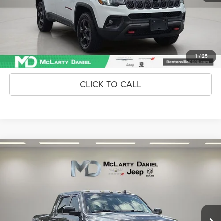
Unlock Instant Price
CONFIRM AVAILABILITY
1
/
25
CLICK TO CALL
Compare Vehicle
2018
RAM 2500
Laramie Mega Cab 4x4 6'4' Box
$24,868
INTERNET PRICE
Price Drop
VIN:
3C6UR5NJ0JG315780
Stock:
JG315780
Model:
DJ7P81
171,073 mi
Ext.
Int.