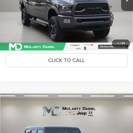
Unlock Instant Price
CONFIRM AVAILABILITY
1
/
25
CLICK TO CALL
Compare Vehicle
2019
Jeep Wrangler Unlimited
Sahara 4x4
$25,886
INTERNET PRICE
Price Drop
VIN:
1C4HJXEN6KW511564
Stock:
KW511564
Model:
JLJP74
53,943 mi
Ext.
Int.