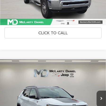
Unlock Instant Price
CONFIRM AVAILABILITY
CLICK TO CALL
Compare Vehicle
2024
Jeep Compass
Trailhawk 4x4
$24,486
INTERNET PRICE
Price Drop
VIN:
3C4NJDDNXRT602761
Stock:
QT602761
Model:
MPJH74
43,489 mi
Ext.