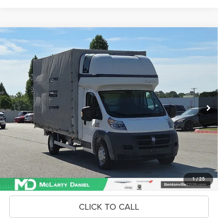
Compare Vehicle
2018
RAM ProMaster 3500 Cab Chassis
Low Roof
$17,868
INTERNET PRICE
Price Drop
VIN:
3C7WRVGG4JE147045
Stock:
JE147045
Model:
VF3L05
57,877 mi
Ext.
Int.
Unlock Instant Price
CONFIRM AVAILABILITY
1
/
25
CLICK TO CALL