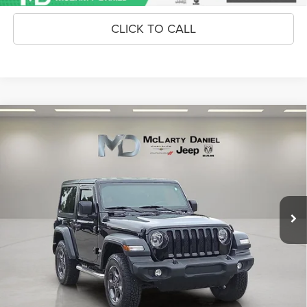
CLICK TO CALL
Compare Vehicle
2019
Jeep Wrangler
Sport S 4x4
$20,486
INTERNET PRICE
Price Drop
VIN:
1C4GJXAN1KW521579
Stock:
KW521579
Model:
JLJL72
83,714 mi
Ext.
Int.
Unlock Instant Price