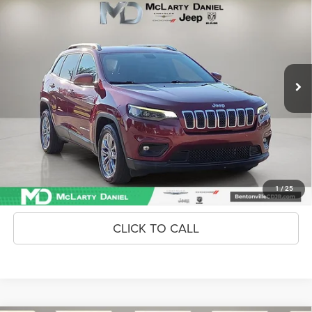
INTERNET PRICE
Price Drop
VIN:
1C4PJLLB0LD561578
Stock:
LD561578
Model:
KLTE74
113,107 mi
Ext.
Int.
Unlock Instant Price
CONFIRM AVAILABILITY
1
/
25
CLICK TO CALL