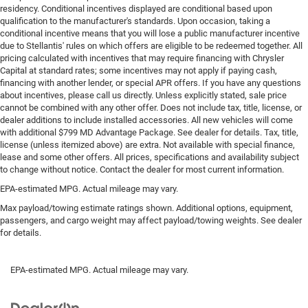
residency. Conditional incentives displayed are conditional based upon
qualification to the manufacturer's standards. Upon occasion, taking a
conditional incentive means that you will lose a public manufacturer incentive
due to Stellantis' rules on which offers are eligible to be redeemed together. All
pricing calculated with incentives that may require financing with Chrysler
Capital at standard rates; some incentives may not apply if paying cash,
financing with another lender, or special APR offers. If you have any questions
about incentives, please call us directly. Unless explicitly stated, sale price
cannot be combined with any other offer. Does not include tax, title, license, or
dealer additions to include installed accessories. All new vehicles will come
with additional $799 MD Advantage Package. See dealer for details. Tax, title,
license (unless itemized above) are extra. Not available with special finance,
lease and some other offers. All prices, specifications and availability subject
to change without notice. Contact the dealer for most current information.
EPA-estimated MPG. Actual mileage may vary.
Max payload/towing estimate ratings shown. Additional options, equipment,
passengers, and cargo weight may affect payload/towing weights. See dealer
for details.
EPA-estimated MPG. Actual mileage may vary.