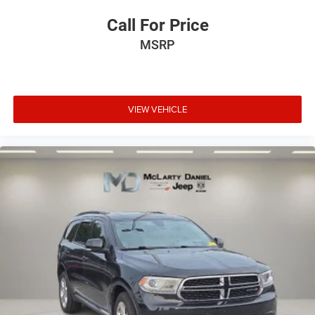
Call For Price
MSRP
VIEW VEHICLE