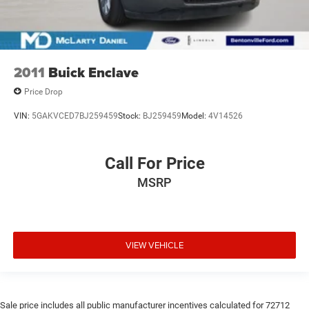
2011
Buick Enclave
Price Drop
VIN:
5GAKVCED7BJ259459
Stock:
BJ259459
Model:
4V14526
Call For Price
MSRP
VIEW VEHICLE
Sale price includes all public manufacturer incentives calculated for 72712