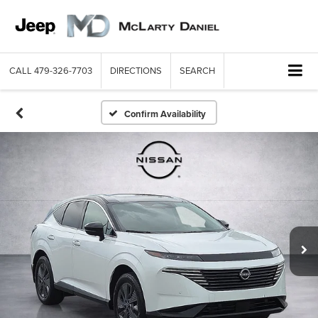
CALL
479-326-7703
DIRECTIONS
SEARCH
Confirm Availability