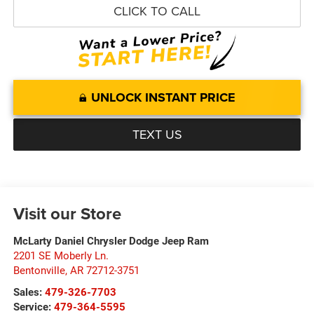
CLICK TO CALL
UNLOCK INSTANT PRICE
TEXT US
Visit our Store
McLarty Daniel Chrysler Dodge Jeep Ram
2201 SE Moberly Ln.
Bentonville
,
AR
72712-3751
Sales:
479-326-7703
Service:
479-364-5595