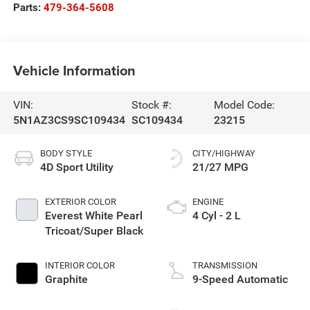
Parts:
479-364-5608
Vehicle Information
VIN:
Stock #:
Model Code:
5N1AZ3CS9SC109434
SC109434
23215
BODY STYLE
CITY/HIGHWAY
4D Sport Utility
21/27 MPG
EXTERIOR COLOR
ENGINE
Everest White Pearl
4 Cyl - 2 L
Tricoat/Super Black
INTERIOR COLOR
TRANSMISSION
Graphite
9-Speed Automatic