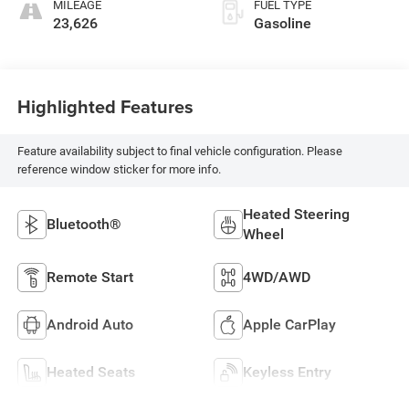
MILEAGE
FUEL TYPE
23,626
Gasoline
Highlighted Features
Feature availability subject to final vehicle configuration. Please
reference window sticker for more info.
Heated Steering
Bluetooth®
Wheel
Remote Start
4WD/AWD
Android Auto
Apple CarPlay
Heated Seats
Keyless Entry