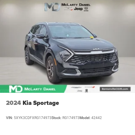
2024
Kia Sportage
VIN:
5XYK3CDFXRG174973
Stock:
RG174973
Model:
42442