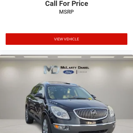
Call For Price
MSRP
VIEW VEHICLE