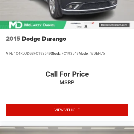
2015
Dodge Durango
VIN:
1C4RDJDG3FC193549
Stock:
FC193549
Model:
WDEH75
Call For Price
MSRP
VIEW VEHICLE