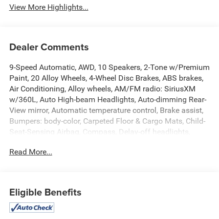
View More Highlights...
Dealer Comments
9-Speed Automatic, AWD, 10 Speakers, 2-Tone w/Premium
Paint, 20 Alloy Wheels, 4-Wheel Disc Brakes, ABS brakes,
Air Conditioning, Alloy wheels, AM/FM radio: SiriusXM
w/360L, Auto High-beam Headlights, Auto-dimming Rear-
View mirror, Automatic temperature control, Brake assist,
Bumpers: body-color, Carpeted Floor & Cargo Mats, Child-
Seat-Sensing Airbag, Compass, Delay-off headlights,
Driver door bin, Driver vanity mirror, Dual front impact
Read More...
airbags, Dual front side impact airbags, Electronic
Stability Control, Emergency communication system:
NissanConnect Services, Four wheel independent
suspension, Front anti-roll bar, Front Bucket Seats, Front
Eligible Benefits
Center Armrest, Front dual zone A/C, Front reading lights,
Fully automatic headlights, Garage door transmitter: myQ
Connected Garage, Grained Splash Guards, Heated door