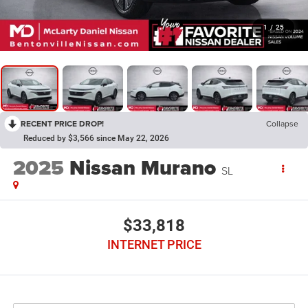
1
/
25
RECENT PRICE DROP!
Collapse
Reduced by $3,566 since May 22, 2026
2025
Nissan Murano
SL
$33,818
INTERNET PRICE