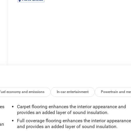
Fuel economy and emissions
In-car entertainment
Powertrain and me
mes
Carpet flooring enhances the interior appearance and
provides an added layer of sound insulation.
Full coverage flooring enhances the interior appearanc
can
and provides an added layer of sound insulation.