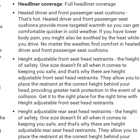
Headliner coverage
: Full headliner coverage
m
Heated driver and front passenger seat cushions -
That’s hot. Heated driver and front passenger seat
cushions provide more targeted warmth so you can get
ts
comfortable quicker in cold weather. If you have lower
body pain, you might also be soothed by the heat while
you drive. No matter the weather, find comfort in heate
r.
driver and front passenger seat cushions.
.
Height adjustable front seat head restraints - the height
of safety. One size doesn’t fit all when it comes to
keeping you safe, and that’s why there are height
adjustable front seat head restraints. They allow you to
place the restraint at the correct height behind your
d
head, providing greater neck protection in the event of 
collision. Get it to the right place for the right time with
Height adjustable front seat head restraints.
Height adjustable rear seat head restraints - the height
the
of safety. One size doesn’t fit all when it comes to
keeping you safe, and that’s why there are height
g
adjustable rear seat head restraints. They allow you to
e
place the restraint at the correct height behind your