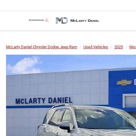
McLarty Daniel Chrysler Dodge Jeep Ram
Used Vehicles
2025
Nis