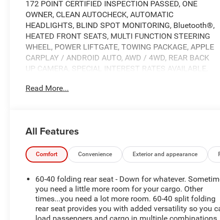
172 POINT CERTIFIED INSPECTION PASSED, ONE
OWNER, CLEAN AUTOCHECK, AUTOMATIC
HEADLIGHTS, BLIND SPOT MONITORING, Bluetooth®,
HEATED FRONT SEATS, MULTI FUNCTION STEERING
WHEEL, POWER LIFTGATE, TOWING PACKAGE, APPLE
CARPLAY / ANDROID AUTO, AWD / 4WD, REAR BACK
UP CAMERA, SPECIAL INTEREST RATES AVAILABLE,
Nissan Connect, Front Bucket Seats includes driver's
Read More...
seat 10-way power adjustment w/2-way power lumbar
support, passenger's seat 6-way manual adjustment
and height adjustable head restraints, Remote Keyless
Entry w/Integrated Key Transmitter, Illuminated Entry,
All Features
Illuminated Ignition Switch and Panic Button, Rear
HVAC w/Separate Controls, 3rd row seats: bench, 4-
Wheel Disc Brakes, 6 Speakers, ABS brakes, Air
Comfort
Convenience
Exterior and appearance
Conditioning, AM/FM radio: SiriusXM, Auto High-beam
Headlights, Automatic temperature control, Bench Seat
60-40 folding rear seat - Down for whatever. Someti
Carpeted Floor Mats (set of 4), Brake assist, Bumpers:
you need a little more room for your cargo. Other
body-color, Cloth Seating Surfaces, Delay-off
times...you need a lot more room. 60-40 split folding
rear seat provides you with added versatility so you 
headlights, Driver door bin, Driver vanity mirror, Dual
load passengers and cargo in multiple combinations.
front impact airbags, Dual front side impact airbags,