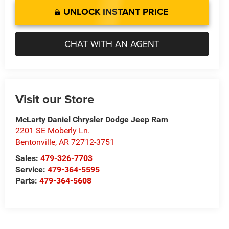
UNLOCK INSTANT PRICE
CHAT WITH AN AGENT
Visit our Store
McLarty Daniel Chrysler Dodge Jeep Ram
2201 SE Moberly Ln.
Bentonville
,
AR
72712-3751
Sales:
479-326-7703
Service:
479-364-5595
Parts:
479-364-5608