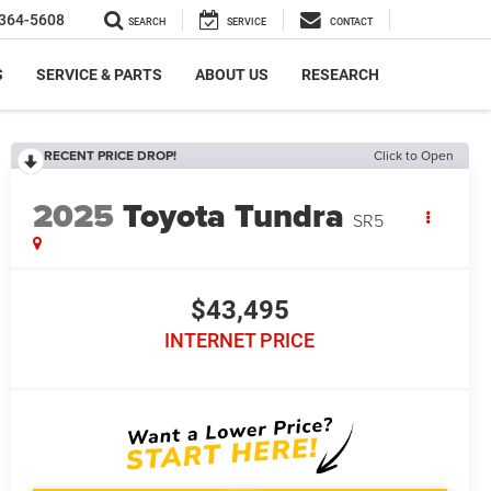
364-5608
SEARCH
SERVICE
CONTACT
S
SERVICE & PARTS
ABOUT US
RESEARCH
RECENT PRICE DROP!
Click to Open
2025
Toyota Tundra
SR5
$43,495
INTERNET PRICE