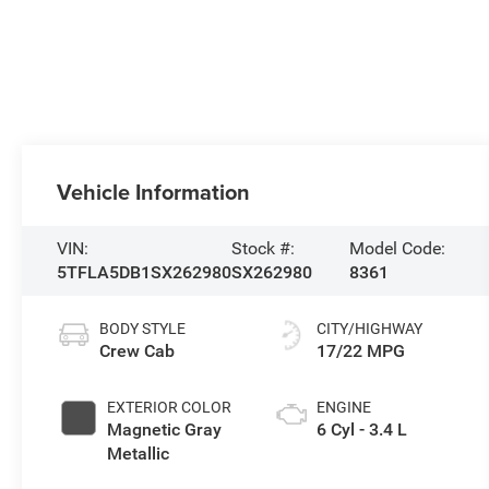
Vehicle Information
VIN:
Stock #:
Model Code:
5TFLA5DB1SX262980
SX262980
8361
BODY STYLE
CITY/HIGHWAY
Crew Cab
17/22 MPG
EXTERIOR COLOR
ENGINE
Magnetic Gray
6 Cyl - 3.4 L
Metallic