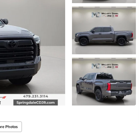
re Photos