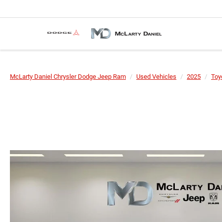
McLarty Daniel Chrysler Dodge Jeep Ram
Used Vehicles
2025
Toy