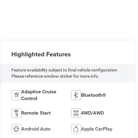
Highlighted Features
Feature availability subject to final vehicle configuration.
Please reference window sticker for more info.
Adaptive Cruise
Bluetooth®
Control
Remote Start
4WD/AWD
Android Auto
Apple CarPlay