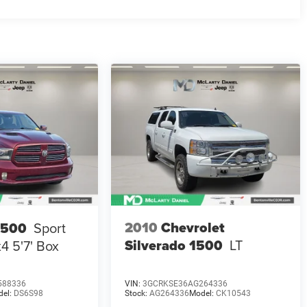
2010
Chevrolet
1500
Sport
Silverado 1500
LT
4 5'7' Box
588336
VIN:
3GCRKSE36AG264336
del:
DS6S98
Stock:
AG264336
Model:
CK10543