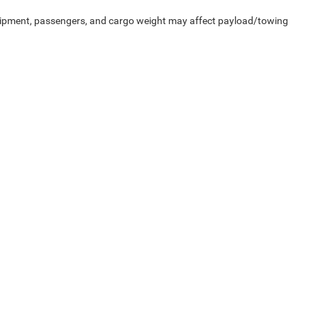
uipment, passengers, and cargo weight may affect payload/towing
Privacy
| McLarty Daniel Chrysler Dodge Jeep Ram
|
2201 SE Moberly Ln.,
Bentonville