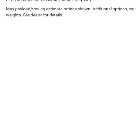
Max payload/towing estimate ratings shown. Additional options, eq
weights. See dealer for details.
EPA-estimated MPG. Actual mileage may vary.
Copyright © 2026
by
DealerOn
|
Sitemap
|
Select Language
▼