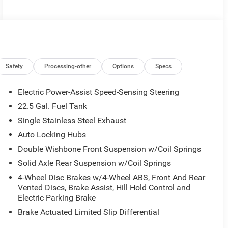
Safety
Processing-other
Options
Specs
Electric Power-Assist Speed-Sensing Steering
22.5 Gal. Fuel Tank
Single Stainless Steel Exhaust
Auto Locking Hubs
Double Wishbone Front Suspension w/Coil Springs
Solid Axle Rear Suspension w/Coil Springs
4-Wheel Disc Brakes w/4-Wheel ABS, Front And Rear
Vented Discs, Brake Assist, Hill Hold Control and
Electric Parking Brake
Brake Actuated Limited Slip Differential