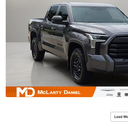
Load Mo