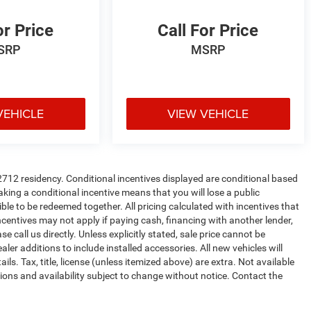
or Price
Call For Price
SRP
MSRP
VEHICLE
VIEW VEHICLE
72712 residency. Conditional incentives displayed are conditional based
king a conditional incentive means that you will lose a public
ible to be redeemed together. All pricing calculated with incentives that
ncentives may not apply if paying cash, financing with another lender,
e call us directly. Unless explicitly stated, sale price cannot be
ealer additions to include installed accessories. All new vehicles will
. Tax, title, license (unless itemized above) are extra. Not available
ations and availability subject to change without notice. Contact the