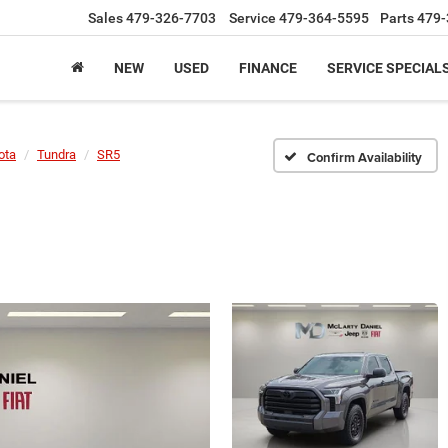
Sales
479-326-7703
Service
479-364-5595
Parts
479-
NEW
USED
FINANCE
SERVICE SPECIAL
ota
Tundra
SR5
Confirm Availability