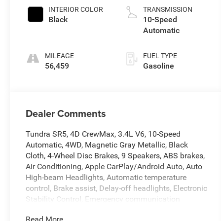
INTERIOR COLOR
TRANSMISSION
Black
10-Speed
Automatic
MILEAGE
FUEL TYPE
56,459
Gasoline
Dealer Comments
Tundra SR5, 4D CrewMax, 3.4L V6, 10-Speed
Automatic, 4WD, Magnetic Gray Metallic, Black
Cloth, 4-Wheel Disc Brakes, 9 Speakers, ABS brakes,
Air Conditioning, Apple CarPlay/Android Auto, Auto
High-beam Headlights, Automatic temperature
control, Brake assist, Delay-off headlights, Electronic
Stability Control, Emergency communication
system: Safety Connect (10-year trial), Exterior
Read More...
Parking Camera Rear, Front anti-roll bar, Front fog