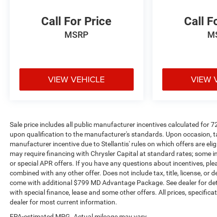
Chevrolet, Nissan, Toyota, Honda, INFINITI, GMC,
Lincoln, Hyundai, Kia, Lexus, Acura, Dodge, Ram,
Call For Price
Call F
Jeep, Mercedes, Subaru, BMW, Jaguar, Tahoe,
MSRP
M
Suburban, Yukon, F150, Silverado, CrossTrek,
Forester, Outback, Ascent, Impreza, Legacy, Tacoma,
Wrangler, Charger, Challenger, Accord, Camry, Four
Runner, 4Runner, Rogue, and Corolla just to name a
few. We proudly serve the Northwest Arkansas
VIEW VEHICLE
VIEW 
Community as well as our neighbors in: Tulsa,
Joplin, Heber Springs, Norman, Neosho, Huntsville,
Fort Smith, Ozark, Fayetteville, Rogers, Bentonville,
Gravette, Siloam Springs, Bella Vista, Pea Ridge,
Sale price includes all public manufacturer incentives calculated for 
Avoca, Farmington, Elkins, and many more! In order
upon qualification to the manufacturer's standards. Upon occasion, ta
to get internet price you must either bring in the
manufacturer incentive due to Stellantis' rules on which offers are elig
printed page, or mention the special to dealership,
may require financing with Chrysler Capital at standard rates; some i
and have same reference in your contract at time of
or special APR offers. If you have any questions about incentives, pleas
purchase. All vehicles plus tax, title. Used vehicles
combined with any other offer. Does not include tax, title, license, or d
come with additional $799 MD Advantage Package. See dealer for details
may be subject to recalls for safety issues that have
with special finance, lease and some other offers. All prices, specific
not been repaired. Visit www.safercar.gov for current
dealer for most current information.
vehicle recall information.
EPA-estimated MPG. Actual mileage may vary.