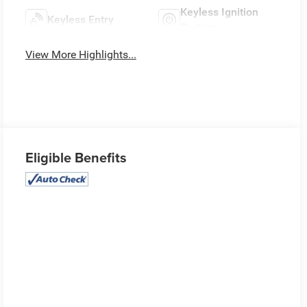
Keyless Ignition
Keyless Entry
System
View More Highlights...
Eligible Benefits