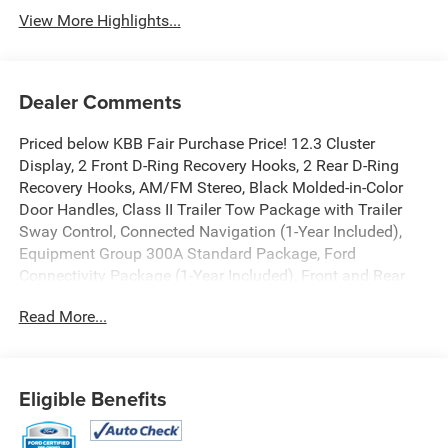
View More Highlights...
Dealer Comments
Priced below KBB Fair Purchase Price! 12.3 Cluster
Display, 2 Front D-Ring Recovery Hooks, 2 Rear D-Ring
Recovery Hooks, AM/FM Stereo, Black Molded-in-Color
Door Handles, Class II Trailer Tow Package with Trailer
Sway Control, Connected Navigation (1-Year Included),
Equipment Group 300A Standard Package, Ford
Connectivity Package (1-Year Included), Front and Rear
Black Bumpers with Steel Plates, Front Driver/Passenger
Read More...
Seat Back Map Pockets, High Clearance Fender Flares,
HOSS 2.0 Off-Road Suspension, Internet access capable:
5G Modem - Ford Connectivity Package, Outer Banks Tech
Package+, Premium Trimmed Heated Front Sport Contour
Eligible Benefits
Bucket Seats, Radio: HD w/B&O Sound System by Bang &
Olufsen, Rubberized Flooring, Sasquatch Outer Banks