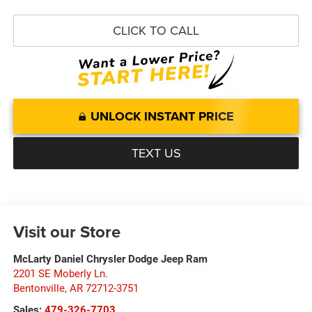
CLICK TO CALL
UNLOCK INSTANT PRICE
TEXT US
Visit our Store
McLarty Daniel Chrysler Dodge Jeep Ram
2201 SE Moberly Ln.
Bentonville
,
AR
72712-3751
Sales:
479-326-7703