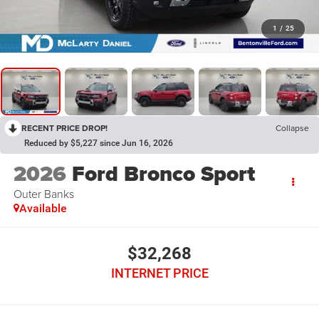
1
/
25
RECENT PRICE DROP!
Collapse
Reduced by $5,227 since Jun 16, 2026
2026
Ford Bronco Sport
Outer Banks
Available
$32,268
INTERNET PRICE