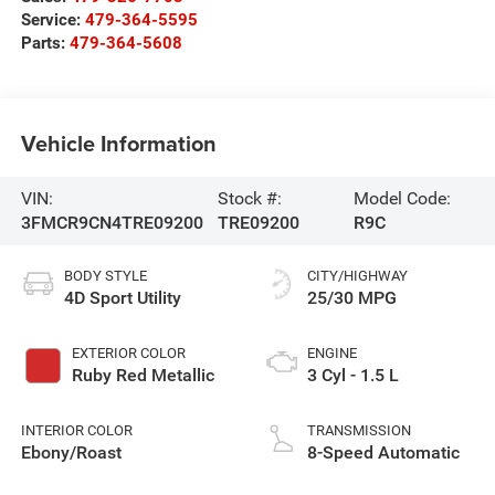
Service:
479-364-5595
Parts:
479-364-5608
Vehicle Information
VIN:
Stock #:
Model Code:
3FMCR9CN4TRE09200
TRE09200
R9C
BODY STYLE
CITY/HIGHWAY
4D Sport Utility
25/30 MPG
EXTERIOR COLOR
ENGINE
Ruby Red Metallic
3 Cyl - 1.5 L
INTERIOR COLOR
TRANSMISSION
Ebony/Roast
8-Speed Automatic