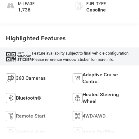
MILEAGE
FUEL TYPE
1,736
Gasoline
Highlighted Features
Feature availability subject to final vehicle configuration.
VIEW
WINDOW
Please reference window sticker for more info.
STICKER
Adaptive Cruise
360 Cameras
Control
Heated Steering
Bluetooth®
Wheel
Remote Start
4WD/AWD
Android Auto
Apple CarPlay