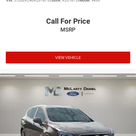
VIN:
JTJDZKCA0K2018753
Stock:
K2018753
Model:
9436
4-Wheel Disc Brakes w/4-Wheel ABS, Front Vented
Discs, Brake Assist, Hill Hold Control and Electric
Parking Brake
Call For Price
MSRP
VIEW VEHICLE