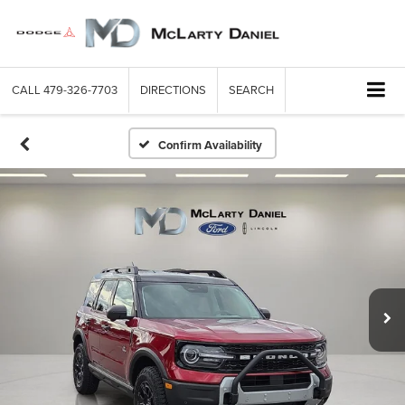
CALL
479-326-7703
DIRECTIONS
SEARCH
Confirm Availability