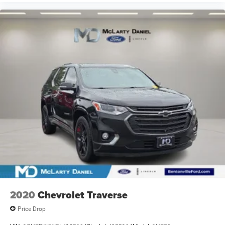
2020
Chevrolet Traverse
Price Drop