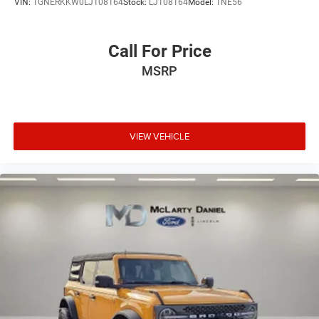
VIN:
1GNERKKW0LJ108164
Stock:
LJ108164
Model:
1NE56
Call For Price
MSRP
VIEW VEHICLE