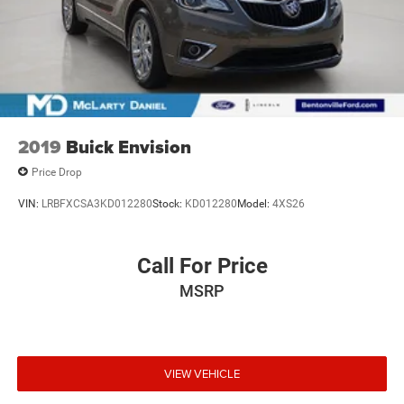
2019
Buick Envision
Price Drop
VIN:
LRBFXCSA3KD012280
Stock:
KD012280
Model:
4XS26
Call For Price
MSRP
VIEW VEHICLE