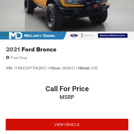
2021
Ford Bronco
Price Drop
VIN:
1FMEE5DP7MLB05114
Stock:
MLB05114
Model:
E5D
Call For Price
MSRP
VIEW VEHICLE