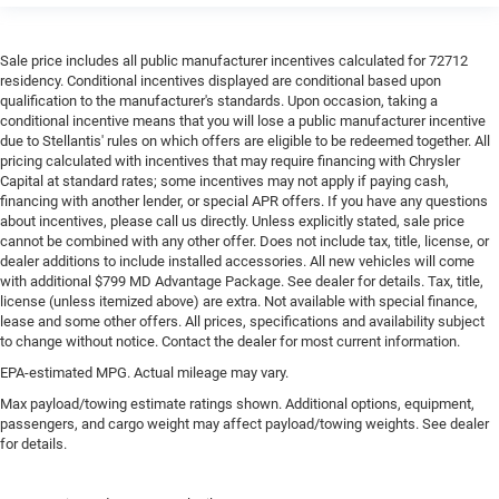
Sale price includes all public manufacturer incentives calculated for 72712
residency. Conditional incentives displayed are conditional based upon
qualification to the manufacturer's standards. Upon occasion, taking a
conditional incentive means that you will lose a public manufacturer incentive
due to Stellantis' rules on which offers are eligible to be redeemed together. All
pricing calculated with incentives that may require financing with Chrysler
Capital at standard rates; some incentives may not apply if paying cash,
financing with another lender, or special APR offers. If you have any questions
about incentives, please call us directly. Unless explicitly stated, sale price
cannot be combined with any other offer. Does not include tax, title, license, or
dealer additions to include installed accessories. All new vehicles will come
with additional $799 MD Advantage Package. See dealer for details. Tax, title,
license (unless itemized above) are extra. Not available with special finance,
lease and some other offers. All prices, specifications and availability subject
to change without notice. Contact the dealer for most current information.
EPA-estimated MPG. Actual mileage may vary.
Max payload/towing estimate ratings shown. Additional options, equipment,
passengers, and cargo weight may affect payload/towing weights. See dealer
for details.