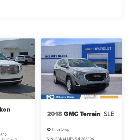
kon
2018
GMC Terrain
SLE
Price Drop
3602
VIN:
3GKALMEV5JL206396
:
TK15706