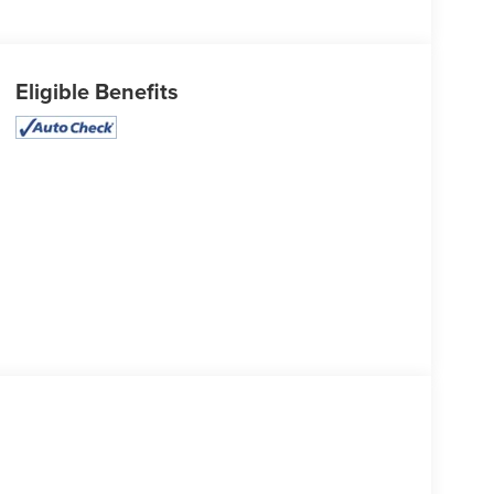
Eligible Benefits