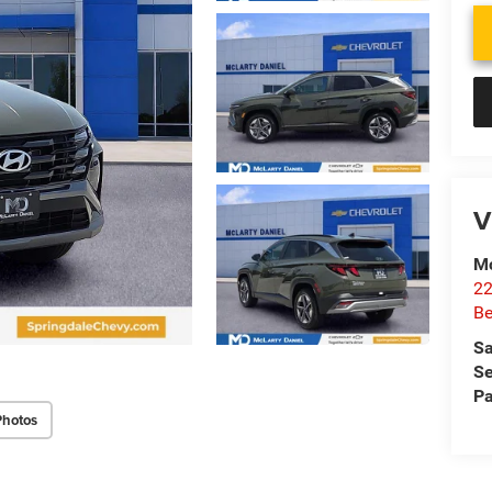
V
Mc
22
Be
Sa
Se
Pa
Photos