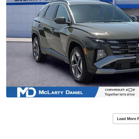
Load More 