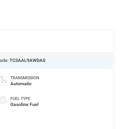
ode:
TC3AAL9AWDAS
TRANSMISSION
Automatic
FUEL TYPE
Gasoline Fuel