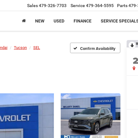
Sales
479-326-7703
Service
479-364-5595
Parts
479-
NEW
USED
FINANCE
SERVICE SPECIAL
R
ndai
Tucson
SEL
Confirm Availability