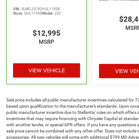
folding rear seat, Spoiler, Steering wheel
VIN:
5LMCJ2C92HUL11958
mounted audio controls, Tachometer,
Stock:
HUL11958
Model:
J2C
$28,
Telescoping steering wheel, Tilt steering wheel,
Traction control, Trip computer, Variably
MSR
$12,995
intermittent wipers.
MSRP
Welcome to the All New McLarty Daniel
Chevrolet!! 2026 Hyundai Tucson At McLarty
Daniel Chevrolet of Springdale, all of our vehicles
have been serviced and reconditioned in
VIEW VEHICLE
VIEW VE
accordance with our stringent 138-point
inspection process to give you peace of mind.
Please call (479) 431-6554 to schedule your VIP
appointment or with any questions. McLarty
Sale price includes all public manufacturer incentives calculated for 
Daniel Chevrolet believes in Market Based
based upon qualification to the manufacturer's standards. Upon occasi
Pricing on all vehicles in our inventory and we
public manufacturer incentive due to Stellantis' rules on which offers a
are able to pass those savings along to our
incentives that may require financing with Chrysler Capital at standar
customers in a No Haggle, No Hassle
with another lender, or special APR offers. If you have any questions abo
environment. Internet price includes all dealer
sale price cannot be combined with any other offer. Does not include tax,
discounts and $1000.00 trade in discount
accessories. All new vehicles will come with additional $799 MD Advanta