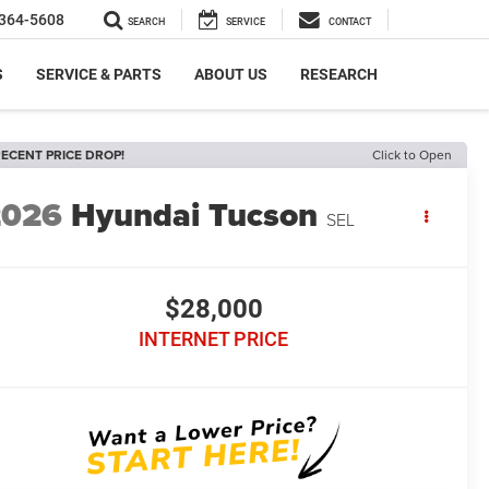
364-5608
SEARCH
SERVICE
CONTACT
S
SERVICE & PARTS
ABOUT US
RESEARCH
ECENT PRICE DROP!
Click to Open
2026
Hyundai Tucson
SEL
$28,000
INTERNET PRICE