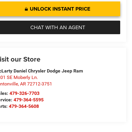
UNLOCK INSTANT PRICE
CHAT WITH AN AGENT
isit our Store
Larty Daniel Chrysler Dodge Jeep Ram
01 SE Moberly Ln.
ntonville
,
AR
72712-3751
les:
479-326-7703
rvice:
479-364-5595
rts:
479-364-5608