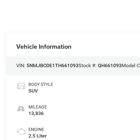
Vehicle Information
VIN:
5NMJBCDE1TH661093
Stock #:
QH661093
Model C
BODY STYLE
SUV
MILEAGE
13,836
ENGINE
2.5 Liter