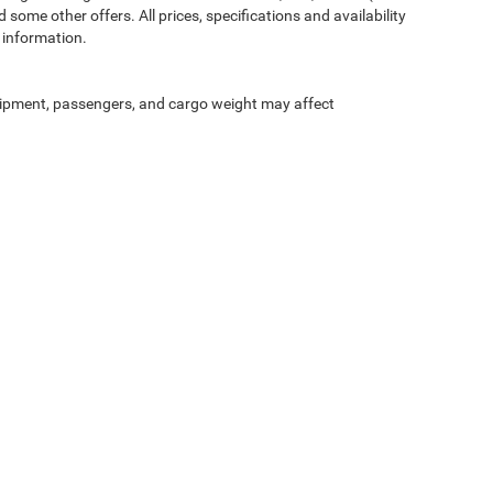
 some other offers. All prices, specifications and availability
 information.
ipment, passengers, and cargo weight may affect
Privacy
| McLarty Daniel Chrysler Dodge Jeep Ram
|
2201 SE Moberly Ln.,
Bentonville