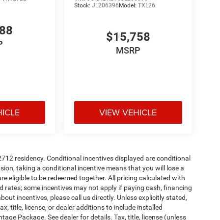
Stock:
JL206396
Model:
TXL26
488
$15,758
P
MSRP
HICLE
VIEW VEHICLE
72712 residency. Conditional incentives displayed are conditional
on, taking a conditional incentive means that you will lose a
re eligible to be redeemed together. All pricing calculated with
d rates; some incentives may not apply if paying cash, financing
ut incentives, please call us directly. Unless explicitly stated,
 title, license, or dealer additions to include installed
ge Package. See dealer for details. Tax, title, license (unless