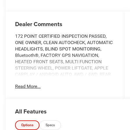
Dealer Comments
172 POINT CERTIFIED INSPECTION PASSED,
ONE OWNER, CLEAN AUTOCHECK, AUTOMATIC
HEADLIGHTS, BLIND SPOT MONITORING,
Bluetooth®, FACTORY GPS NAVIGATION,
HEATED FRONT SEATS, MULTI FUNCTION
STEERING WHEEL, POWER LIFTGATE, APPLE
CARPLAY / ANDROID AUTO, AWD / 4WD, REAR
BACK UP CAMERA, SPECIAL INTEREST RATES
Read More...
AVAILABLE, Remote Keyless Entry w/Integrated
Key Transmitter, Illuminated Entry, Illuminated
Ignition Switch and Panic Button, AWD, 18" x
7.5J Alloy Wheels, 4-Wheel Disc Brakes, 6
All Features
Speakers, ABS brakes, Air Conditioning, AM/FM
radio: SiriusXM, Apple CarPlay & Android Auto,
Auto High-beam Headlights, Automatic
Options
Specs