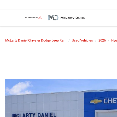
McLarty Daniel Chrysler Dodge Jeep Ram
Used Vehicles
2026
Hyu