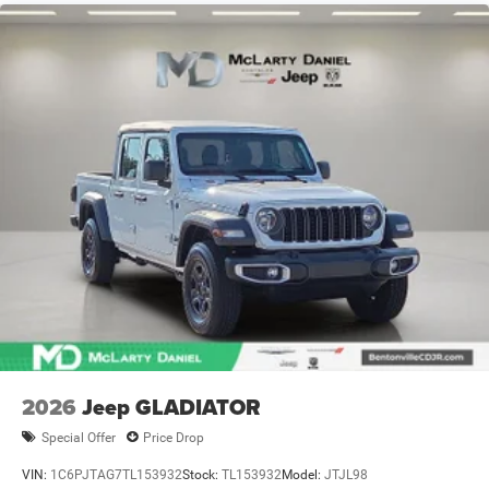
Front Vented Discs, Brake Assist, Hill Hold Control and
Electric Parking Brake
Lithium Ion (li-Ion) Traction Battery 0.43 kWh Capacity
2026
Jeep GLADIATOR
Special Offer
Price Drop
VIN:
1C6PJTAG7TL153932
Stock:
TL153932
Model:
JTJL98