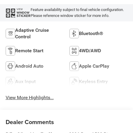
Feature availability subject to final vehicle configuration.
VIEW
WINDOW
Please reference window sticker for more info.
STICKER
Adaptive Cruise
Bluetooth®
Control
Remote Start
4WD/AWD
Android Auto
Apple CarPlay
Aux Input
Keyless Entry
View More Highlights...
Dealer Comments