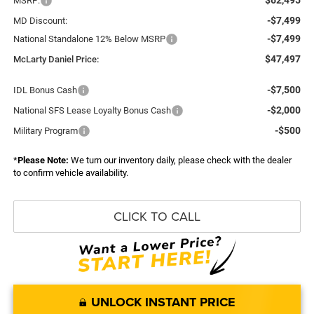
MSRP:
-$7,499
MD Discount:
-$7,499
National Standalone 12% Below MSRP
$47,497
McLarty Daniel Price:
-$7,500
IDL Bonus Cash
-$2,000
National SFS Lease Loyalty Bonus Cash
-$500
Military Program
*
Please Note:
We turn our inventory daily, please check with the dealer
to confirm vehicle availability.
CLICK TO CALL
UNLOCK INSTANT PRICE