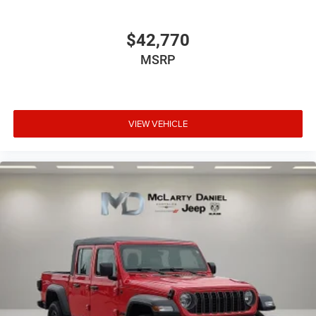
$42,770
MSRP
VIEW VEHICLE