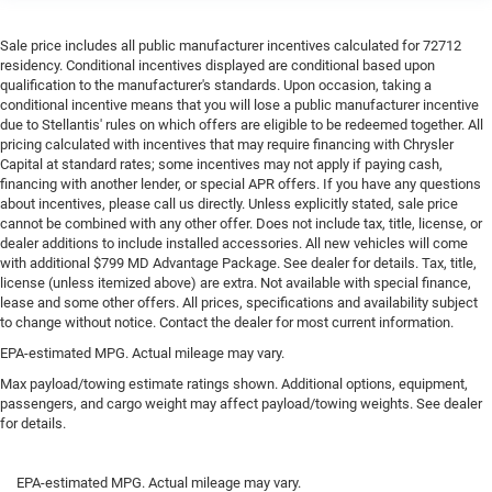
Sale price includes all public manufacturer incentives calculated for 72712
residency. Conditional incentives displayed are conditional based upon
qualification to the manufacturer's standards. Upon occasion, taking a
conditional incentive means that you will lose a public manufacturer incentive
due to Stellantis' rules on which offers are eligible to be redeemed together. All
pricing calculated with incentives that may require financing with Chrysler
Capital at standard rates; some incentives may not apply if paying cash,
financing with another lender, or special APR offers. If you have any questions
about incentives, please call us directly. Unless explicitly stated, sale price
cannot be combined with any other offer. Does not include tax, title, license, or
dealer additions to include installed accessories. All new vehicles will come
with additional $799 MD Advantage Package. See dealer for details. Tax, title,
license (unless itemized above) are extra. Not available with special finance,
lease and some other offers. All prices, specifications and availability subject
to change without notice. Contact the dealer for most current information.
EPA-estimated MPG. Actual mileage may vary.
Max payload/towing estimate ratings shown. Additional options, equipment,
passengers, and cargo weight may affect payload/towing weights. See dealer
for details.
EPA-estimated MPG. Actual mileage may vary.