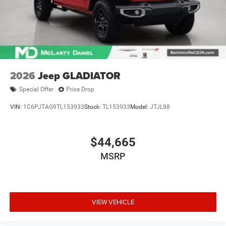
2026
Jeep GLADIATOR
Special Offer
Price Drop
VIN:
1C6PJTAG9TL153933
Stock:
TL153933
Model:
JTJL98
$44,665
MSRP
VIEW VEHICLE