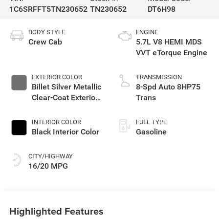
1C6SRFFT5TN230652
TN230652
DT6H98
BODY STYLE
ENGINE
Crew Cab
5.7L V8 HEMI MDS
VVT eTorque Engine
EXTERIOR COLOR
TRANSMISSION
Billet Silver Metallic
8-Spd Auto 8HP75
Clear-Coat Exterior
Trans
Paint
INTERIOR COLOR
FUEL TYPE
Black Interior Color
Gasoline
CITY/HIGHWAY
16/20 MPG
Highlighted Features