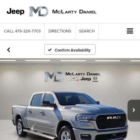
CALL
479-326-7703
DIRECTIONS
SEARCH
Confirm Availability