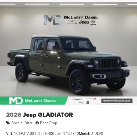
2026
Jeep GLADIATOR
Special Offer
Price Drop
VIN:
1C6PJTAG8TL152840
Stock:
TL152840
Model:
JTJL98