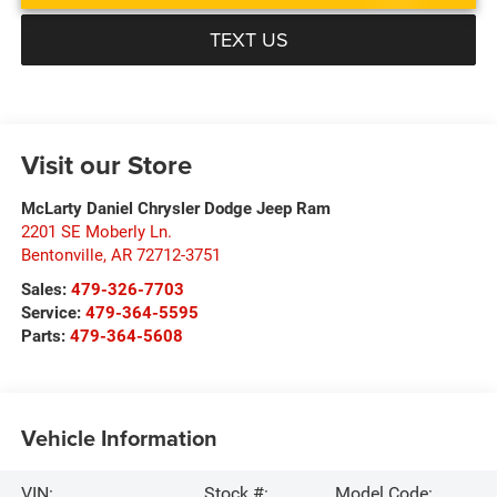
TEXT US
Visit our Store
McLarty Daniel Chrysler Dodge Jeep Ram
2201 SE Moberly Ln.
Bentonville
,
AR
72712-3751
Sales:
479-326-7703
Service:
479-364-5595
Parts:
479-364-5608
Vehicle Information
VIN:
Stock #:
Model Code: