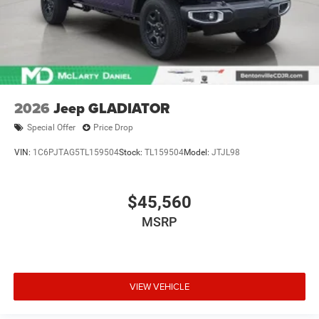
2026
Jeep GLADIATOR
Special Offer
Price Drop
VIN:
1C6PJTAG5TL159504
Stock:
TL159504
Model:
JTJL98
$45,560
MSRP
VIEW VEHICLE