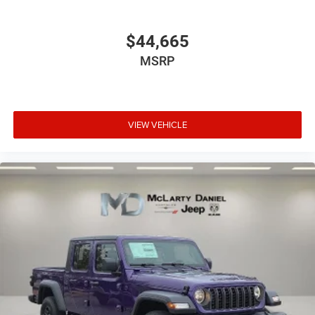
$44,665
MSRP
VIEW VEHICLE