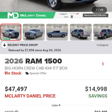
1
/
25
RECENT PRICE DROP!
Collapse
Reduced by $7,898 since Aug 04, 2026
2026
RAM 1500
BIG HORN CREW CAB 4X4 5'7' BOX
In Stock
Special Offer
$47,497
$14,998
MCLARTY DANIEL PRICE
SAVINGS
Less
$62,495