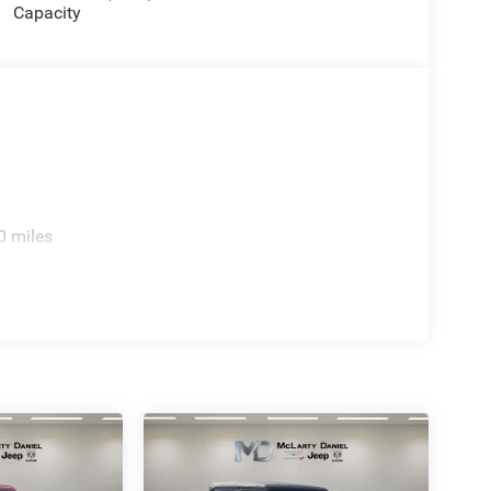
Capacity
0 miles