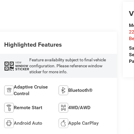
V
Mc
22
Be
Highlighted Features
Sa
Se
Feature availability subject to final vehicle
Pa
VIEW
configuration. Please reference window
WINDOW
STICKER
sticker for more info.
Adaptive Cruise
Bluetooth®
Control
Remote Start
4WD/AWD
Android Auto
Apple CarPlay