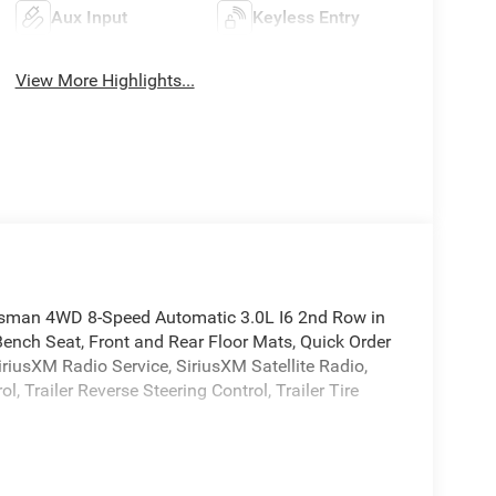
Aux Input
Keyless Entry
View More Highlights...
sman 4WD 8-Speed Automatic 3.0L I6 2nd Row in
Bench Seat, Front and Rear Floor Mats, Quick Order
iusXM Radio Service, SiriusXM Satellite Radio,
 Trailer Reverse Steering Control, Trailer Tire