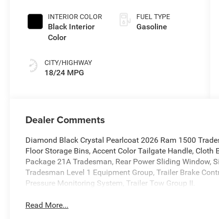
Coat Exterior
Paint
INTERIOR COLOR
FUEL TYPE
Black Interior
Gasoline
Color
CITY/HIGHWAY
18/24 MPG
Dealer Comments
Diamond Black Crystal Pearlcoat 2026 Ram 1500 Trade
Floor Storage Bins, Accent Color Tailgate Handle, Cloth 
Package 21A Tradesman, Rear Power Sliding Window, Sir
Tradesman Level 1 Equipment Group, Trailer Brake Control,
Pressure Monitoring System, Trailer Tow Group II.
Read More...