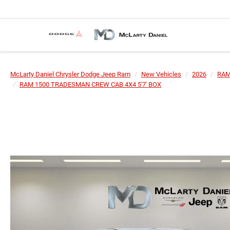
McLarty Daniel Chrysler Dodge Jeep Ram
New Vehicles
2026
RA
RAM 1500 TRADESMAN CREW CAB 4X4 5'7' BOX