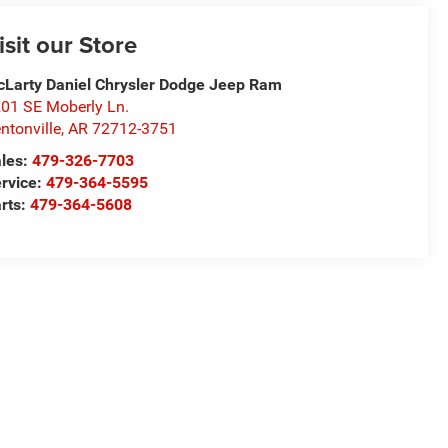
isit our Store
Larty Daniel Chrysler Dodge Jeep Ram
01 SE Moberly Ln.
ntonville
,
AR
72712-3751
les:
479-326-7703
rvice:
479-364-5595
rts:
479-364-5608