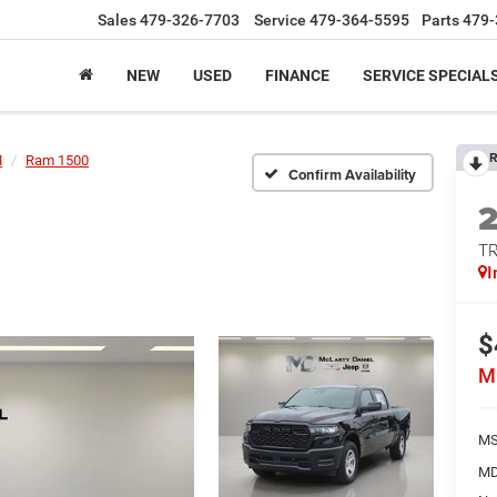
Sales
479-326-7703
Service
479-364-5595
Parts
479-
NEW
USED
FINANCE
SERVICE SPECIAL
R
M
Ram 1500
Confirm Availability
T
I
$
M
MS
MD