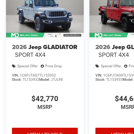
2026
Jeep GLADIATOR
2026
Jeep G
SPORT 4X4
SPORT 4X4
Special Offer
Price Drop
Special Offer
Pri
VIN:
1C6PJTAG7TL153932
VIN:
1C6PJTAG9TL153
Stock:
TL153932
Model:
JTJL98
Stock:
TL153933
Model
$42,770
$44,
MSRP
MSR