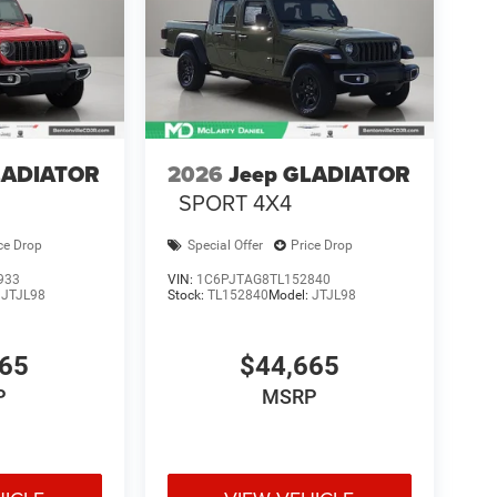
LADIATOR
2026
Jeep GLADIATOR
SPORT 4X4
ce Drop
Special Offer
Price Drop
933
VIN:
1C6PJTAG8TL152840
:
JTJL98
Stock:
TL152840
Model:
JTJL98
665
$44,665
P
MSRP