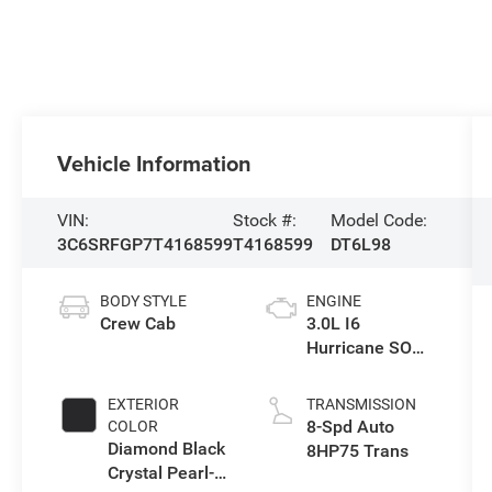
Vehicle Information
VIN:
Stock #:
Model Code:
3C6SRFGP7T4168599
T4168599
DT6L98
BODY STYLE
ENGINE
Crew Cab
3.0L I6
Hurricane SO
Twin Turbo ESS
EXTERIOR
TRANSMISSION
8-Spd Auto
COLOR
Diamond Black
8HP75 Trans
Crystal Pearl-