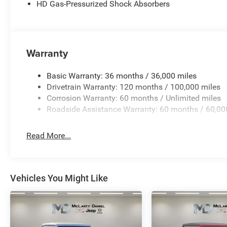
HD Gas-Pressurized Shock Absorbers
Warranty
Basic Warranty: 36 months / 36,000 miles
Drivetrain Warranty: 120 months / 100,000 miles
Corrosion Warranty: 60 months / Unlimited miles
Roadside Assistance Warranty: 60 months / 60,00
Read More...
Vehicles You Might Like