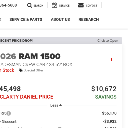
364-5608
SEARCH
SERVICE
CONTACT
S
SERVICE & PARTS
ABOUT US
RESEARCH
ECENT PRICE DROP!
Click to Open
2026
RAM 1500
RADESMAN CREW CAB 4X4 5'7' BOX
n Stock
Special Offer
45,498
$10,672
CLARTY DANIEL PRICE
SAVINGS
Less
$56,170
RP:
-$3,932
 Discount: