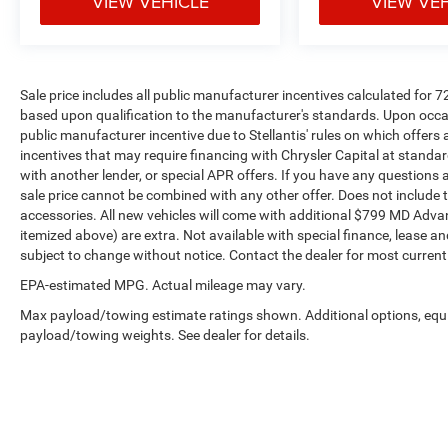
VIEW VEHICLE
VIEW VE
Sale price includes all public manufacturer incentives calculated for 
based upon qualification to the manufacturer's standards. Upon occasi
public manufacturer incentive due to Stellantis' rules on which offers a
incentives that may require financing with Chrysler Capital at standar
with another lender, or special APR offers. If you have any questions abo
sale price cannot be combined with any other offer. Does not include tax,
accessories. All new vehicles will come with additional $799 MD Advanta
itemized above) are extra. Not available with special finance, lease and
subject to change without notice. Contact the dealer for most current
EPA-estimated MPG. Actual mileage may vary.
Max payload/towing estimate ratings shown. Additional options, equ
payload/towing weights. See dealer for details.