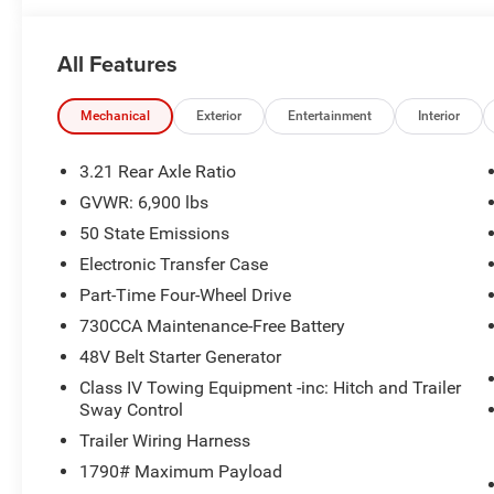
All Features
Mechanical
Exterior
Entertainment
Interior
3.21 Rear Axle Ratio
GVWR: 6,900 lbs
50 State Emissions
Electronic Transfer Case
Part-Time Four-Wheel Drive
730CCA Maintenance-Free Battery
48V Belt Starter Generator
Class IV Towing Equipment -inc: Hitch and Trailer
Sway Control
Trailer Wiring Harness
1790# Maximum Payload