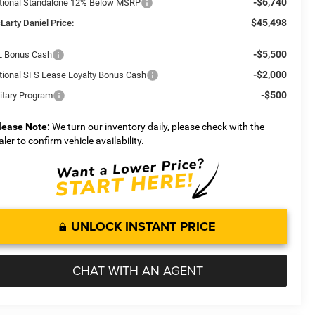
-$6,740
tional Standalone 12% Below MSRP
$45,498
Larty Daniel Price:
-$5,500
L Bonus Cash
-$2,000
tional SFS Lease Loyalty Bonus Cash
-$500
litary Program
lease Note:
We turn our inventory daily, please check with the
aler to confirm vehicle availability.
UNLOCK INSTANT PRICE
CHAT WITH AN AGENT