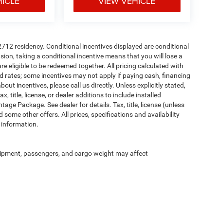
HICLE
VIEW VEHICLE
72712 residency. Conditional incentives displayed are conditional
on, taking a conditional incentive means that you will lose a
re eligible to be redeemed together. All pricing calculated with
d rates; some incentives may not apply if paying cash, financing
ut incentives, please call us directly. Unless explicitly stated,
 title, license, or dealer additions to include installed
ge Package. See dealer for details. Tax, title, license (unless
 some other offers. All prices, specifications and availability
 information.
ipment, passengers, and cargo weight may affect