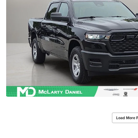
Load More 