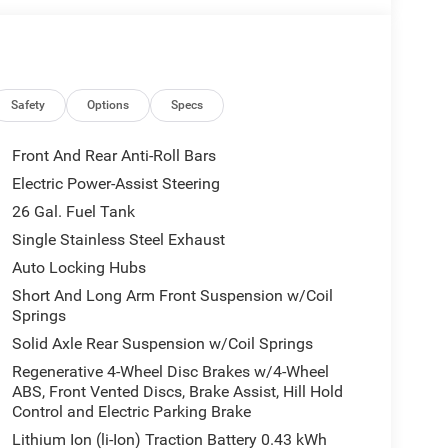
Safety
Options
Specs
Front And Rear Anti-Roll Bars
Electric Power-Assist Steering
26 Gal. Fuel Tank
Single Stainless Steel Exhaust
Auto Locking Hubs
Short And Long Arm Front Suspension w/Coil
Springs
Solid Axle Rear Suspension w/Coil Springs
Regenerative 4-Wheel Disc Brakes w/4-Wheel
ABS, Front Vented Discs, Brake Assist, Hill Hold
Control and Electric Parking Brake
Lithium Ion (li-Ion) Traction Battery 0.43 kWh