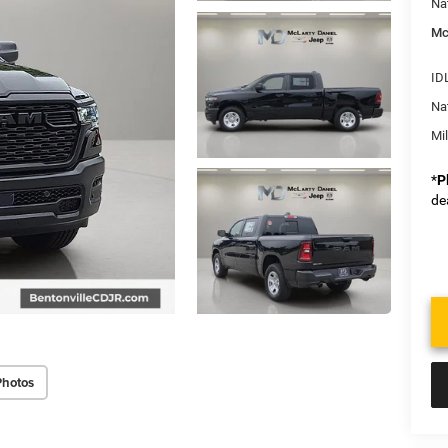
Na
Mc
ID
Na
Mi
*
P
de
Photos