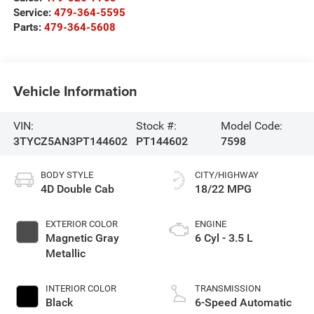
Service:
479-364-5595
Parts:
479-364-5608
Vehicle Information
VIN:
Stock #:
Model Code:
3TYCZ5AN3PT144602
PT144602
7598
BODY STYLE
CITY/HIGHWAY
4D Double Cab
18/22 MPG
EXTERIOR COLOR
ENGINE
Magnetic Gray
6 Cyl - 3.5 L
Metallic
INTERIOR COLOR
TRANSMISSION
Black
6-Speed Automatic