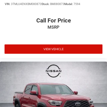
VIN:
3TMLU4ENXBM080873
Stock:
BM080873
Model:
7594
Call For Price
MSRP
VIEW VEHICLE