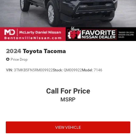
2024
Toyota Tacoma
Price Drop
VIN:
3TMKB5FN5RM009922
Stock:
QM009922
Model:
7146
Call For Price
MSRP
VIEW VEHICLE