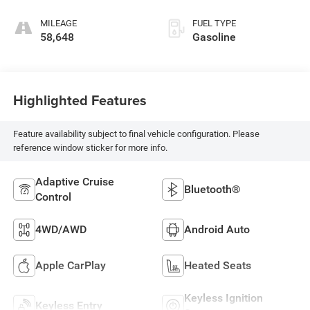
MILEAGE
FUEL TYPE
58,648
Gasoline
Highlighted Features
Feature availability subject to final vehicle configuration. Please
reference window sticker for more info.
Adaptive Cruise
Bluetooth®
Control
4WD/AWD
Android Auto
Apple CarPlay
Heated Seats
Keyless Ignition
Keyless Entry