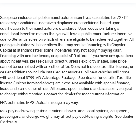
Sale price includes all public manufacturer incentives calculated for 72712
residency. Conditional incentives displayed are conditional based upon
qualification to the manufacturer's standards. Upon occasion, taking a
conditional incentive means that you will lose a public manufacturer incentive
due to Stellantis' rules on which offers are eligible to be redeemed together. All
pricing calculated with incentives that may require financing with Chrysler
Capital at standard rates; some incentives may not apply if paying cash,
financing with another lender, or special APR offers. If you have any questions
about incentives, please call us directly. Unless explicitly stated, sale price
cannot be combined with any other offer. Does not include tax, title, license, or
dealer additions to include installed accessories. All new vehicles will come
with additional $799 MD Advantage Package. See dealer for details. Tax, title,
license (unless itemized above) are extra. Not available with special finance,
lease and some other offers. All prices, specifications and availability subject
to change without notice. Contact the dealer for most current information.
EPA-estimated MPG. Actual mileage may vary.
Max payload/towing estimate ratings shown. Additional options, equipment,
passengers, and cargo weight may affect payload/towing weights. See dealer
for details.