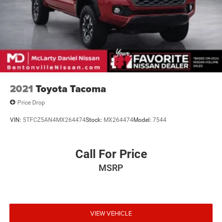
2021
Toyota Tacoma
Price Drop
VIN:
5TFCZ5AN4MX264474
Stock:
MX264474
Model:
7544
Call For Price
MSRP
VIEW VEHICLE