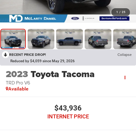
1
/
25
RECENT PRICE DROP!
Collapse
Reduced by $4,059 since May 29, 2026
2023
Toyota Tacoma
TRD Pro V6
Available
$43,936
INTERNET PRICE