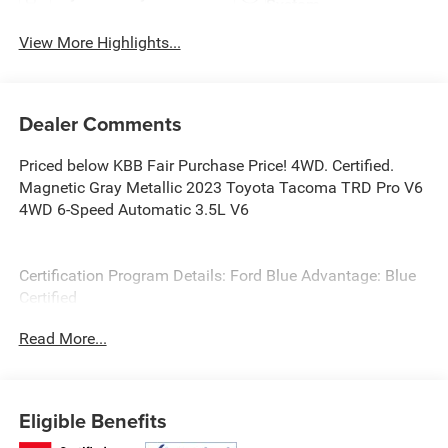
System
View More Highlights...
Dealer Comments
Priced below KBB Fair Purchase Price! 4WD. Certified.
Magnetic Gray Metallic 2023 Toyota Tacoma TRD Pro V6
4WD 6-Speed Automatic 3.5L V6
Certification Program Details: Ford Blue Advantage: Blue
Certified
* 139 Point Inspection
Read More...
* Transferable Warranty
* Vehicle History
* Warranty Deductible: $100
* Roadside Assistance
Eligible Benefits
* Limited Warranty: 3 Month/4,000 Mile (whichever comes