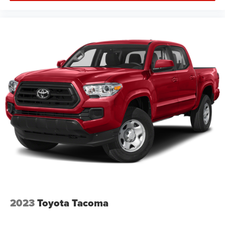
2023
Toyota Tacoma