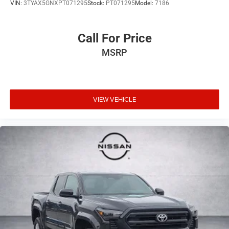
VIN:
3TYAX5GNXPT071295
Stock:
PT071295
Model:
7186
Call For Price
MSRP
VIEW VEHICLE