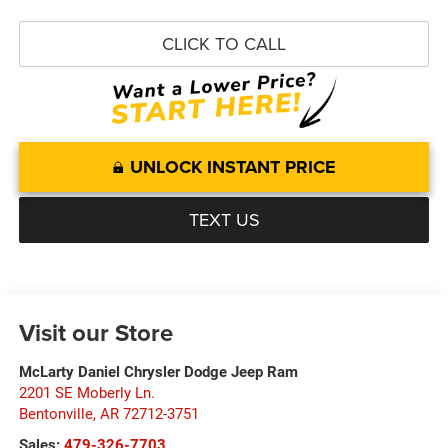
CLICK TO CALL
UNLOCK INSTANT PRICE
TEXT US
Visit our Store
McLarty Daniel Chrysler Dodge Jeep Ram
2201 SE Moberly Ln.
Bentonville
,
AR
72712-3751
Sales:
479-326-7703