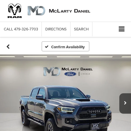
CALL
479-326-7703
DIRECTIONS
SEARCH
Confirm Availability