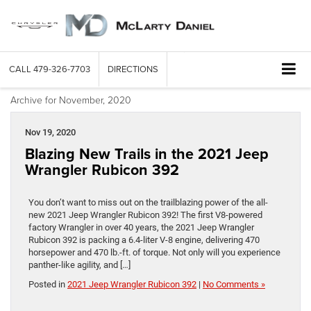
CALL
479-326-7703
DIRECTIONS
Archive for November, 2020
Nov 19, 2020
Blazing New Trails in the 2021 Jeep
Wrangler Rubicon 392
You don’t want to miss out on the trailblazing power of the all-
new 2021 Jeep Wrangler Rubicon 392! The first V8-powered
factory Wrangler in over 40 years, the 2021 Jeep Wrangler
Rubicon 392 is packing a 6.4-liter V-8 engine, delivering 470
horsepower and 470 lb.-ft. of torque. Not only will you experience
panther-like agility, and […]
Posted in
2021 Jeep Wrangler Rubicon 392
|
No Comments »