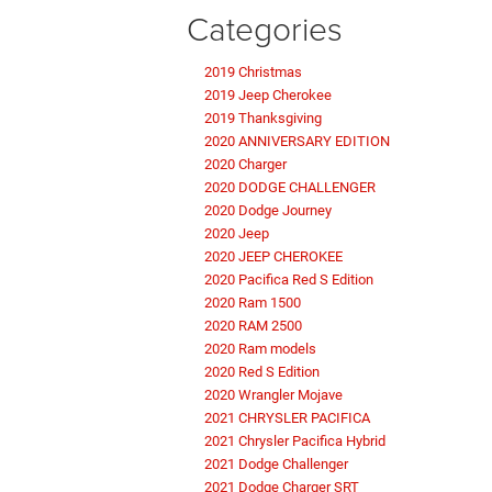
Categories
2019 Christmas
2019 Jeep Cherokee
2019 Thanksgiving
2020 ANNIVERSARY EDITION
2020 Charger
2020 DODGE CHALLENGER
2020 Dodge Journey
2020 Jeep
2020 JEEP CHEROKEE
2020 Pacifica Red S Edition
2020 Ram 1500
2020 RAM 2500
2020 Ram models
2020 Red S Edition
2020 Wrangler Mojave
2021 CHRYSLER PACIFICA
2021 Chrysler Pacifica Hybrid
2021 Dodge Challenger
2021 Dodge Charger SRT