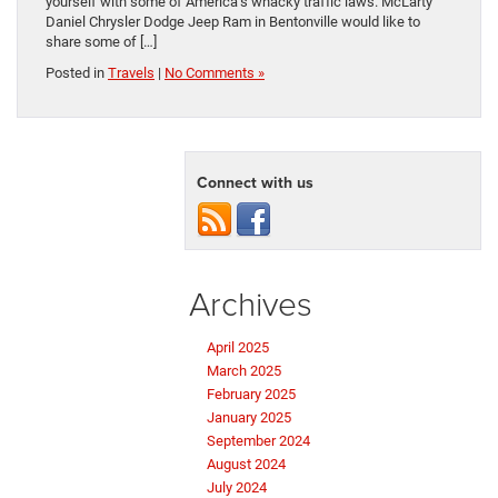
yourself with some of America’s whacky traffic laws. McLarty
Daniel Chrysler Dodge Jeep Ram in Bentonville would like to
share some of […]
Posted in
Travels
|
No Comments »
Connect with us
Archives
April 2025
March 2025
February 2025
January 2025
September 2024
August 2024
July 2024