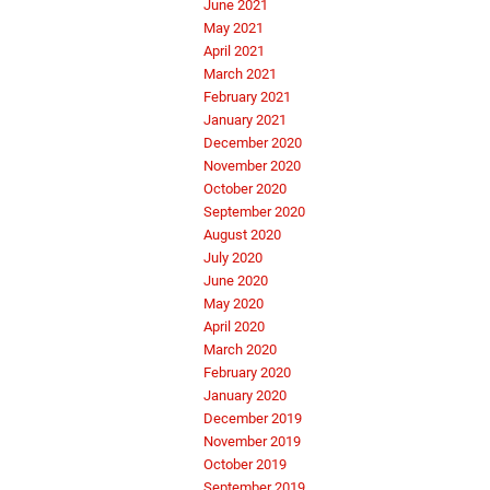
June 2021
May 2021
April 2021
March 2021
February 2021
January 2021
December 2020
November 2020
October 2020
September 2020
August 2020
July 2020
June 2020
May 2020
April 2020
March 2020
February 2020
January 2020
December 2019
November 2019
October 2019
September 2019