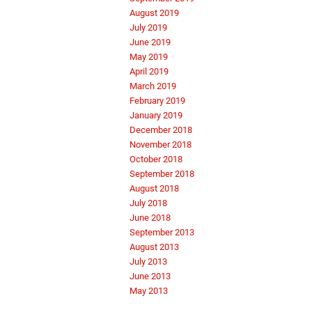
August 2019
July 2019
June 2019
May 2019
April 2019
March 2019
February 2019
January 2019
December 2018
November 2018
October 2018
September 2018
August 2018
July 2018
June 2018
September 2013
August 2013
July 2013
June 2013
May 2013