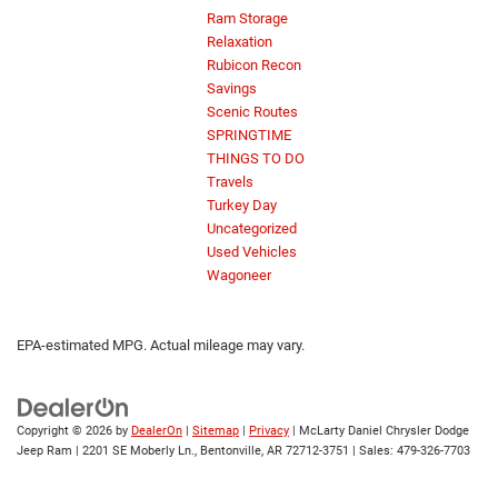
Ram Storage
Relaxation
Rubicon Recon
Savings
Scenic Routes
SPRINGTIME
THINGS TO DO
Travels
Turkey Day
Uncategorized
Used Vehicles
Wagoneer
EPA-estimated MPG. Actual mileage may vary.
Copyright © 2026
by
DealerOn
|
Sitemap
|
Privacy
| McLarty Daniel Chrysler Dodge
Jeep Ram
|
2201 SE Moberly Ln.,
Bentonville,
AR
72712-3751
| Sales:
479-326-7703