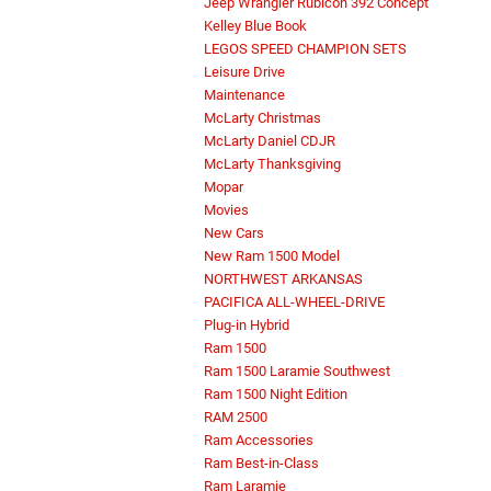
Jeep Wrangler Rubicon 392 Concept
Kelley Blue Book
LEGOS SPEED CHAMPION SETS
Leisure Drive
Maintenance
McLarty Christmas
McLarty Daniel CDJR
McLarty Thanksgiving
Mopar
Movies
New Cars
New Ram 1500 Model
NORTHWEST ARKANSAS
PACIFICA ALL-WHEEL-DRIVE
Plug-in Hybrid
Ram 1500
Ram 1500 Laramie Southwest
Ram 1500 Night Edition
RAM 2500
Ram Accessories
Ram Best-in-Class
Ram Laramie