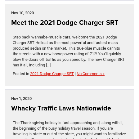
Nov 10, 2020
Meet the 2021 Dodge Charger SRT
Step back wannabe-muscle cars, welcome the 2021 Dodge
Charger SRT Hellcat as the most powerful and fastest mass-
produced sedan on the market. This true-blue muscle car hits
the streets with a new horsepower rating of 712! You’ll quickly
blow the doors off traffic as you speed by. The new Charger SRT
has it all, including […]
Posted in
2021 Dodge Charger SRT
|
No Comments »
Nov 1, 2020
Whacky Traffic Laws Nationwide
The Thanksgiving holiday is fast approaching and, along with it,
the beginning of the busy holiday travel season. If you are
traveling in-state or out of the state, you might want to familiarize