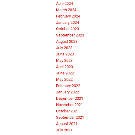
April 2024
March 2024
February 2024
January 2024
October 2023
September 2023
August 2023
July 2023
June 2023
May 2023
April 2023
June 2022
May 2022
February 2022
January 2022
December 2021
November 2021
October 2021
September 2021
August 2021
July 2021