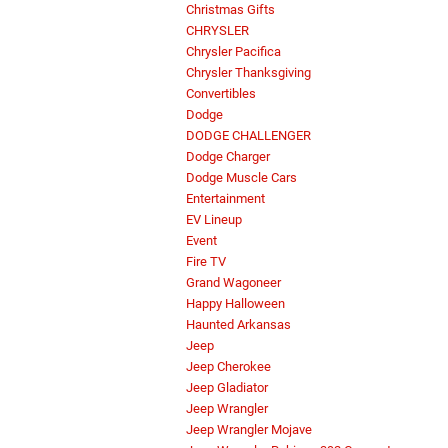
Christmas Gifts
CHRYSLER
Chrysler Pacifica
Chrysler Thanksgiving
Convertibles
Dodge
DODGE CHALLENGER
Dodge Charger
Dodge Muscle Cars
Entertainment
EV Lineup
Event
Fire TV
Grand Wagoneer
Happy Halloween
Haunted Arkansas
Jeep
Jeep Cherokee
Jeep Gladiator
Jeep Wrangler
Jeep Wrangler Mojave