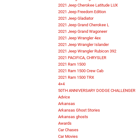
2021 Jeep Cherokee Latitude LUX
2021 Jeep Freedom Edition
2021 Jeep Gladiator
2021 Jeep Grand Cherokee L
2021 Jeep Grand Wagoneer
2021 Jeep Wrangler 4ex
2021 Jeep Wrangler Islander
2021 Jeep Wrangler Rubicon 392
2021 PACIFICA, CHRYSLER
2021 Ram 1500
2021 Ram 1500 Crew Cab
2021 Ram 1500 TRX
4×4
50TH ANNIVERSARY DODGE CHALLENGER
Advice
Arkansas
Arkansas Ghost Stories
Arkansas ghosts
Awards
Car Chases
Car Movies