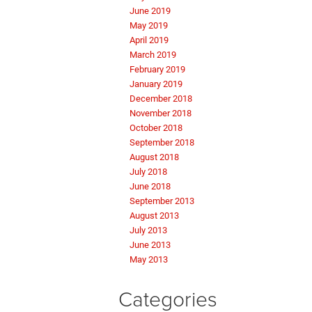
June 2019
May 2019
April 2019
March 2019
February 2019
January 2019
December 2018
November 2018
October 2018
September 2018
August 2018
July 2018
June 2018
September 2013
August 2013
July 2013
June 2013
May 2013
Categories