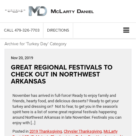
CALL
479-326-7703
DIRECTIONS
Archive for 'Turkey Day' Category
Nov 20, 2019
GREAT REGIONAL FESTIVALS TO
CHECK OUT IN NORTHWEST
ARKANSAS
November has arrived in full-force! Ready to enjoy family and
friends, hearty food, and delicious desserts? Ready to get your
turkey and dressing on? Not to fear, to get you in the season’s
spirit here is a list of some great regional festivals happening
around Northwest Arkansas in late November. Festivals you can
enjoy with […]
Posted in
2019 Thanksgiving
,
Chrysler Thanksgiving
,
McLarty