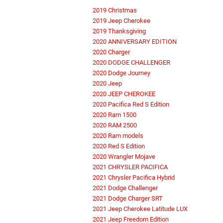
2019 Christmas
2019 Jeep Cherokee
2019 Thanksgiving
2020 ANNIVERSARY EDITION
2020 Charger
2020 DODGE CHALLENGER
2020 Dodge Journey
2020 Jeep
2020 JEEP CHEROKEE
2020 Pacifica Red S Edition
2020 Ram 1500
2020 RAM 2500
2020 Ram models
2020 Red S Edition
2020 Wrangler Mojave
2021 CHRYSLER PACIFICA
2021 Chrysler Pacifica Hybrid
2021 Dodge Challenger
2021 Dodge Charger SRT
2021 Jeep Cherokee Latitude LUX
2021 Jeep Freedom Edition