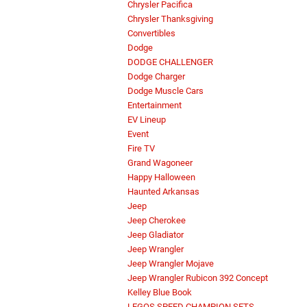
Chrysler Pacifica
Chrysler Thanksgiving
Convertibles
Dodge
DODGE CHALLENGER
Dodge Charger
Dodge Muscle Cars
Entertainment
EV Lineup
Event
Fire TV
Grand Wagoneer
Happy Halloween
Haunted Arkansas
Jeep
Jeep Cherokee
Jeep Gladiator
Jeep Wrangler
Jeep Wrangler Mojave
Jeep Wrangler Rubicon 392 Concept
Kelley Blue Book
LEGOS SPEED CHAMPION SETS