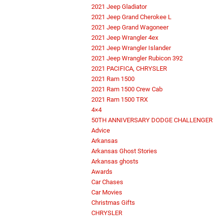
2021 Jeep Gladiator
2021 Jeep Grand Cherokee L
2021 Jeep Grand Wagoneer
2021 Jeep Wrangler 4ex
2021 Jeep Wrangler Islander
2021 Jeep Wrangler Rubicon 392
2021 PACIFICA, CHRYSLER
2021 Ram 1500
2021 Ram 1500 Crew Cab
2021 Ram 1500 TRX
4×4
50TH ANNIVERSARY DODGE CHALLENGER
Advice
Arkansas
Arkansas Ghost Stories
Arkansas ghosts
Awards
Car Chases
Car Movies
Christmas Gifts
CHRYSLER