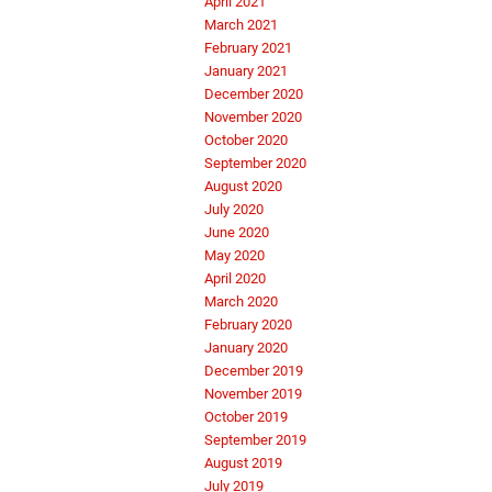
April 2021
March 2021
February 2021
January 2021
December 2020
November 2020
October 2020
September 2020
August 2020
July 2020
June 2020
May 2020
April 2020
March 2020
February 2020
January 2020
December 2019
November 2019
October 2019
September 2019
August 2019
July 2019