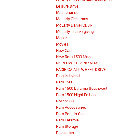
Leisure Drive
Maintenance
McLarty Christmas
McLarty Daniel CDJR
McLarty Thanksgiving
Mopar
Movies
New Cars
New Ram 1500 Model
NORTHWEST ARKANSAS
PACIFICA ALL-WHEEL-DRIVE
Plug-in Hybrid
Ram 1500
Ram 1500 Laramie Southwest
Ram 1500 Night Edition
RAM 2500
Ram Accessories
Ram Best-in-Class
Ram Laramie
Ram Storage
Relaxation