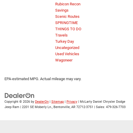
Rubicon Recon
Savings
Scenic Routes
SPRINGTIME
THINGS TO DO
Travels
Turkey Day
Uncategorized
Used Vehicles
Wagoneer
EPA-estimated MPG. Actual mileage may vary.
Copyright © 2026
by
DealerOn
|
Sitemap
|
Privacy
| McLarty Daniel Chrysler Dodge
Jeep Ram
|
2201 SE Moberly Ln.,
Bentonville,
AR
72712-3751
| Sales:
479-326-7703