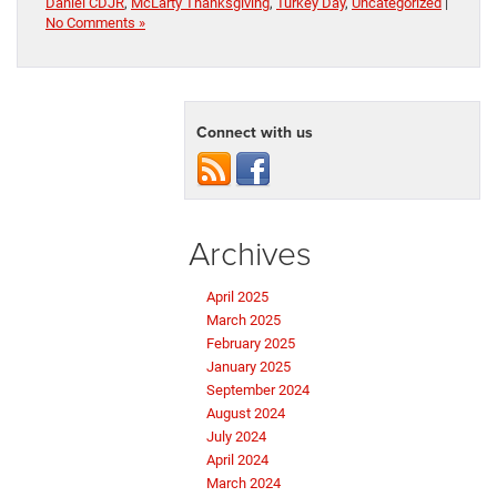
Daniel CDJR
,
McLarty Thanksgiving
,
Turkey Day
,
Uncategorized
|
No Comments »
Connect with us
Archives
April 2025
March 2025
February 2025
January 2025
September 2024
August 2024
July 2024
April 2024
March 2024