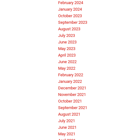
February 2024
January 2024
October 2023
September 2023
August 2023
July 2023
June 2023
May 2023
April 2023
June 2022
May 2022
February 2022
January 2022
December 2021
November 2021
October 2021
September 2021
August 2021
July 2021
June 2021
May 2021