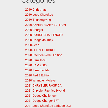
2019 Christmas
2019 Jeep Cherokee
2019 Thanksgiving
2020 ANNIVERSARY EDITION
2020 Charger
2020 DODGE CHALLENGER
2020 Dodge Journey
2020 Jeep
2020 JEEP CHEROKEE
2020 Pacifica Red S Edition
2020 Ram 1500
2020 RAM 2500
2020 Ram models
2020 Red S Edition
2020 Wrangler Mojave
2021 CHRYSLER PACIFICA
2021 Chrysler Pacifica Hybrid
2021 Dodge Challenger
2021 Dodge Charger SRT
2021 Jeep Cherokee Latitude LUX