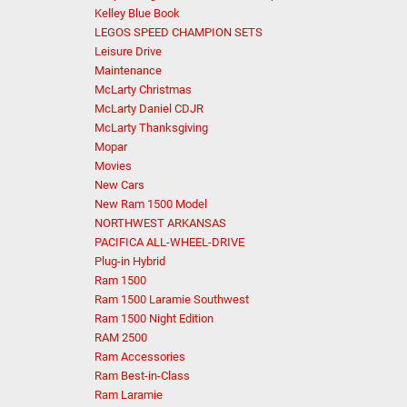
Kelley Blue Book
LEGOS SPEED CHAMPION SETS
Leisure Drive
Maintenance
McLarty Christmas
McLarty Daniel CDJR
McLarty Thanksgiving
Mopar
Movies
New Cars
New Ram 1500 Model
NORTHWEST ARKANSAS
PACIFICA ALL-WHEEL-DRIVE
Plug-in Hybrid
Ram 1500
Ram 1500 Laramie Southwest
Ram 1500 Night Edition
RAM 2500
Ram Accessories
Ram Best-in-Class
Ram Laramie