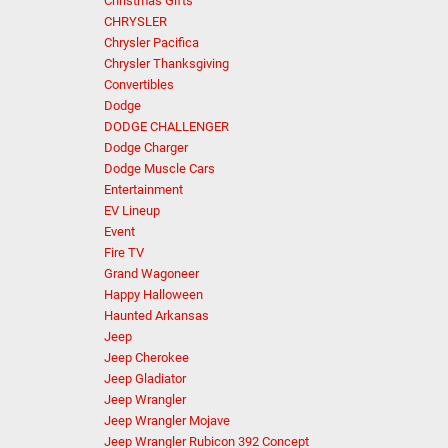
Christmas Gifts
CHRYSLER
Chrysler Pacifica
Chrysler Thanksgiving
Convertibles
Dodge
DODGE CHALLENGER
Dodge Charger
Dodge Muscle Cars
Entertainment
EV Lineup
Event
Fire TV
Grand Wagoneer
Happy Halloween
Haunted Arkansas
Jeep
Jeep Cherokee
Jeep Gladiator
Jeep Wrangler
Jeep Wrangler Mojave
Jeep Wrangler Rubicon 392 Concept