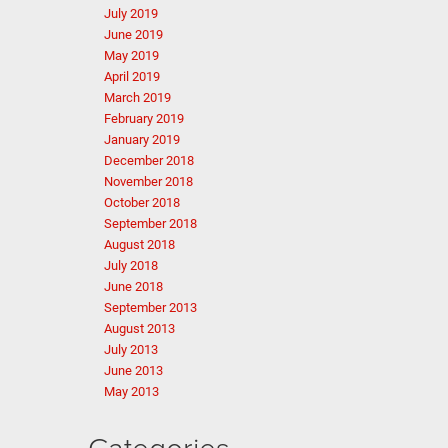
July 2019
June 2019
May 2019
April 2019
March 2019
February 2019
January 2019
December 2018
November 2018
October 2018
September 2018
August 2018
July 2018
June 2018
September 2013
August 2013
July 2013
June 2013
May 2013
Categories