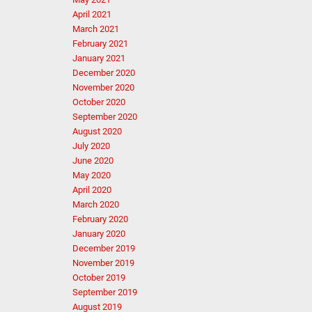
April 2021
March 2021
February 2021
January 2021
December 2020
November 2020
October 2020
September 2020
August 2020
July 2020
June 2020
May 2020
April 2020
March 2020
February 2020
January 2020
December 2019
November 2019
October 2019
September 2019
August 2019