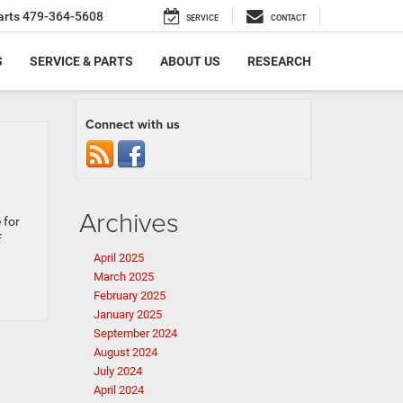
arts
479-364-5608
SERVICE
CONTACT
S
SERVICE & PARTS
ABOUT US
RESEARCH
Connect with us
Archives
 for
f
April 2025
March 2025
February 2025
January 2025
September 2024
August 2024
July 2024
April 2024