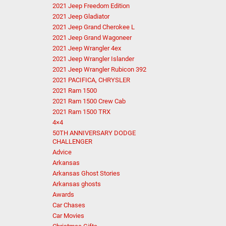
2021 Jeep Freedom Edition
2021 Jeep Gladiator
2021 Jeep Grand Cherokee L
2021 Jeep Grand Wagoneer
2021 Jeep Wrangler 4ex
2021 Jeep Wrangler Islander
2021 Jeep Wrangler Rubicon 392
2021 PACIFICA, CHRYSLER
2021 Ram 1500
2021 Ram 1500 Crew Cab
2021 Ram 1500 TRX
4×4
50TH ANNIVERSARY DODGE
CHALLENGER
Advice
Arkansas
Arkansas Ghost Stories
Arkansas ghosts
Awards
Car Chases
Car Movies