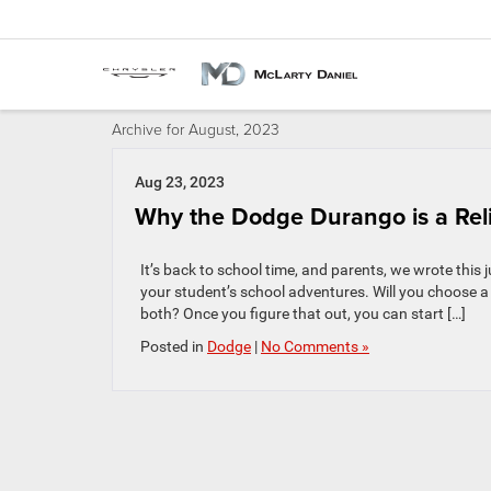
Archive for August, 2023
Aug 23, 2023
Why the Dodge Durango is a Rel
It’s back to school time, and parents, we wrote this j
your student’s school adventures. Will you choose a 
both? Once you figure that out, you can start […]
Posted in
Dodge
|
No Comments »