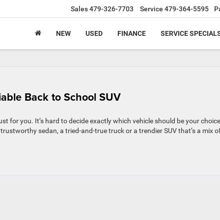
Sales
479-326-7703
Service
479-364-5595
P
NEW
USED
FINANCE
SERVICE SPECIAL
iable Back to School SUV
ust for you. It’s hard to decide exactly which vehicle should be your choice
trustworthy sedan, a tried-and-true truck or a trendier SUV that’s a mix o