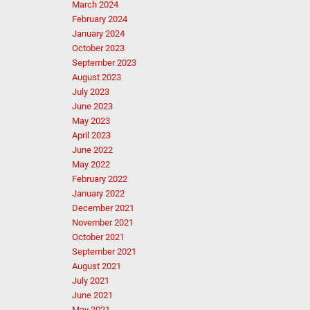
March 2024
February 2024
January 2024
October 2023
September 2023
August 2023
July 2023
June 2023
May 2023
April 2023
June 2022
May 2022
February 2022
January 2022
December 2021
November 2021
October 2021
September 2021
August 2021
July 2021
June 2021
May 2021