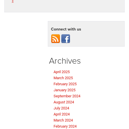
»
Connect with us
Archives
April 2025
March 2025
February 2025
January 2025
September 2024
August 2024
July 2024
April 2024
March 2024
February 2024