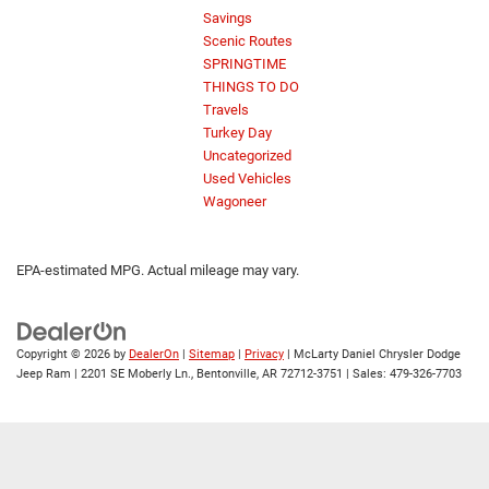
Savings
Scenic Routes
SPRINGTIME
THINGS TO DO
Travels
Turkey Day
Uncategorized
Used Vehicles
Wagoneer
EPA-estimated MPG. Actual mileage may vary.
Copyright © 2026
by
DealerOn
|
Sitemap
|
Privacy
| McLarty Daniel Chrysler Dodge
Jeep Ram
|
2201 SE Moberly Ln.,
Bentonville,
AR
72712-3751
| Sales:
479-326-7703