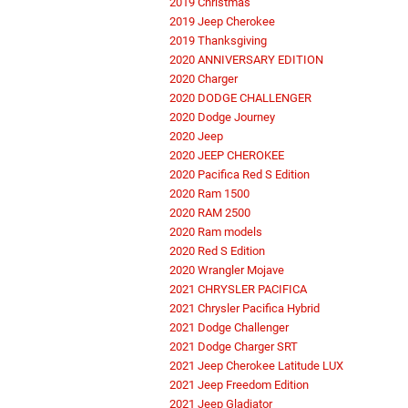
2019 Christmas
2019 Jeep Cherokee
2019 Thanksgiving
2020 ANNIVERSARY EDITION
2020 Charger
2020 DODGE CHALLENGER
2020 Dodge Journey
2020 Jeep
2020 JEEP CHEROKEE
2020 Pacifica Red S Edition
2020 Ram 1500
2020 RAM 2500
2020 Ram models
2020 Red S Edition
2020 Wrangler Mojave
2021 CHRYSLER PACIFICA
2021 Chrysler Pacifica Hybrid
2021 Dodge Challenger
2021 Dodge Charger SRT
2021 Jeep Cherokee Latitude LUX
2021 Jeep Freedom Edition
2021 Jeep Gladiator