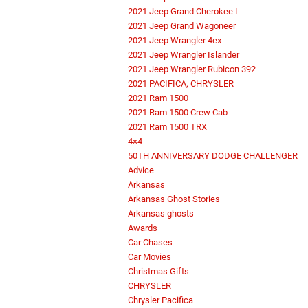
2021 Jeep Grand Cherokee L
2021 Jeep Grand Wagoneer
2021 Jeep Wrangler 4ex
2021 Jeep Wrangler Islander
2021 Jeep Wrangler Rubicon 392
2021 PACIFICA, CHRYSLER
2021 Ram 1500
2021 Ram 1500 Crew Cab
2021 Ram 1500 TRX
4×4
50TH ANNIVERSARY DODGE CHALLENGER
Advice
Arkansas
Arkansas Ghost Stories
Arkansas ghosts
Awards
Car Chases
Car Movies
Christmas Gifts
CHRYSLER
Chrysler Pacifica