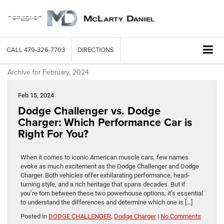
CALL
479-326-7703
DIRECTIONS
Archive for February, 2024
Feb 15, 2024
Dodge Challenger vs. Dodge
Charger: Which Performance Car is
Right For You?
When it comes to iconic American muscle cars, few names
evoke as much excitement as the Dodge Challenger and Dodge
Charger. Both vehicles offer exhilarating performance, head-
turning style, and a rich heritage that spans decades. But if
you’re torn between these two powerhouse options, it’s essential
to understand the differences and determine which one is […]
Posted in
DODGE CHALLENGER
,
Dodge Charger
|
No Comments