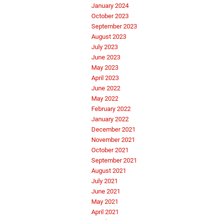
January 2024
October 2023
September 2023
August 2023
July 2023
June 2023
May 2023
April 2023
June 2022
May 2022
February 2022
January 2022
December 2021
November 2021
October 2021
September 2021
August 2021
July 2021
June 2021
May 2021
April 2021