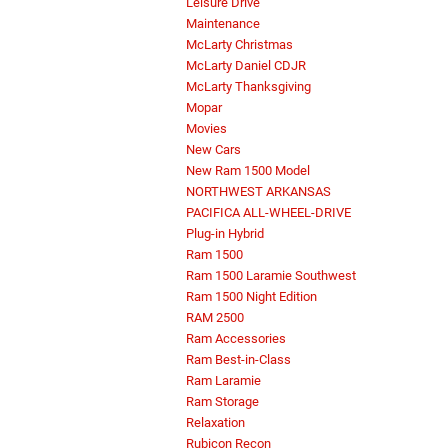
Leisure Drive
Maintenance
McLarty Christmas
McLarty Daniel CDJR
McLarty Thanksgiving
Mopar
Movies
New Cars
New Ram 1500 Model
NORTHWEST ARKANSAS
PACIFICA ALL-WHEEL-DRIVE
Plug-in Hybrid
Ram 1500
Ram 1500 Laramie Southwest
Ram 1500 Night Edition
RAM 2500
Ram Accessories
Ram Best-in-Class
Ram Laramie
Ram Storage
Relaxation
Rubicon Recon