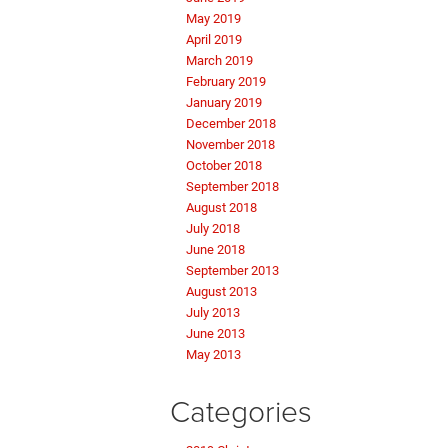
May 2019
April 2019
March 2019
February 2019
January 2019
December 2018
November 2018
October 2018
September 2018
August 2018
July 2018
June 2018
September 2013
August 2013
July 2013
June 2013
May 2013
Categories