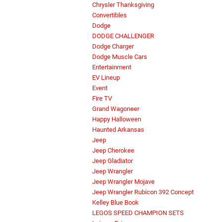
Chrysler Thanksgiving
Convertibles
Dodge
DODGE CHALLENGER
Dodge Charger
Dodge Muscle Cars
Entertainment
EV Lineup
Event
Fire TV
Grand Wagoneer
Happy Halloween
Haunted Arkansas
Jeep
Jeep Cherokee
Jeep Gladiator
Jeep Wrangler
Jeep Wrangler Mojave
Jeep Wrangler Rubicon 392 Concept
Kelley Blue Book
LEGOS SPEED CHAMPION SETS