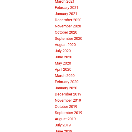
March 2021
February 2021
January 2021
December 2020
November 2020
October 2020
September 2020
August 2020
July 2020
June 2020
May 2020
April 2020
March 2020
February 2020
January 2020
December 2019
November 2019
October 2019
September 2019
August 2019
July 2019
June 2019