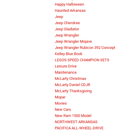
Happy Halloween
Haunted Arkansas
Jeep
Jeep Cherokee
Jeep Gladiator
Jeep Wrangler
Jeep Wrangler Mojave
Jeep Wrangler Rubicon 392 Concept
Kelley Blue Book
LEGOS SPEED CHAMPION SETS
Leisure Drive
Maintenance
McLarty Christmas
McLarty Daniel CDJR
McLarty Thanksgiving
Mopar
Movies
New Cars
New Ram 1500 Model
NORTHWEST ARKANSAS
PACIFICA ALL-WHEEL-DRIVE