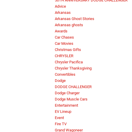
50TH ANNIVERSARY DODGE CHALLENGER
Advice
Arkansas
Arkansas Ghost Stories
Arkansas ghosts
Awards
Car Chases
Car Movies
Christmas Gifts
CHRYSLER
Chrysler Pacifica
Chrysler Thanksgiving
Convertibles
Dodge
DODGE CHALLENGER
Dodge Charger
Dodge Muscle Cars
Entertainment
EV Lineup
Event
Fire TV
Grand Wagoneer