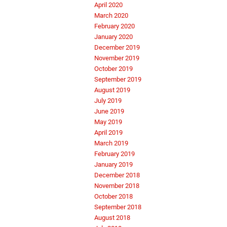
April 2020
March 2020
February 2020
January 2020
December 2019
November 2019
October 2019
September 2019
August 2019
July 2019
June 2019
May 2019
April 2019
March 2019
February 2019
January 2019
December 2018
November 2018
October 2018
September 2018
August 2018