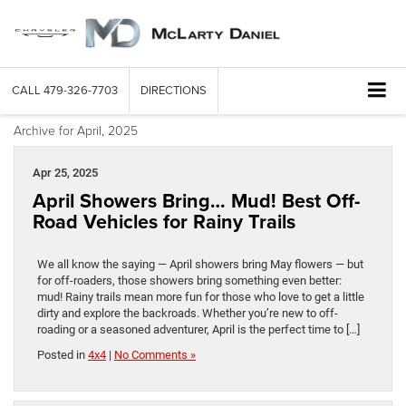
CALL
479-326-7703
DIRECTIONS
Archive for April, 2025
Apr 25, 2025
April Showers Bring… Mud! Best Off-
Road Vehicles for Rainy Trails
We all know the saying — April showers bring May flowers — but
for off-roaders, those showers bring something even better:
mud! Rainy trails mean more fun for those who love to get a little
dirty and explore the backroads. Whether you’re new to off-
roading or a seasoned adventurer, April is the perfect time to […]
Posted in
4x4
|
No Comments »