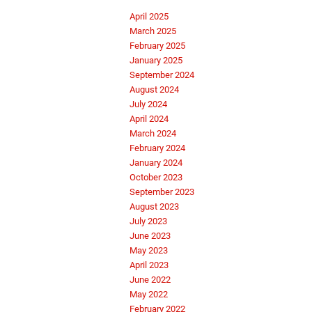
April 2025
March 2025
February 2025
January 2025
September 2024
August 2024
July 2024
April 2024
March 2024
February 2024
January 2024
October 2023
September 2023
August 2023
July 2023
June 2023
May 2023
April 2023
June 2022
May 2022
February 2022