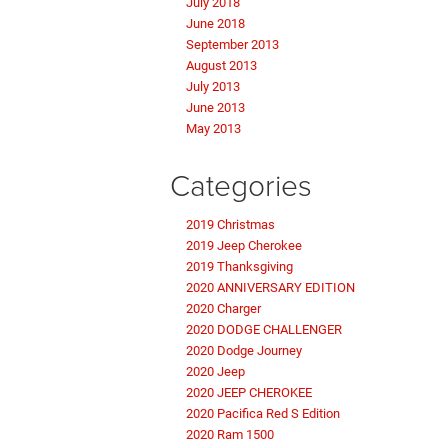
July 2018
June 2018
September 2013
August 2013
July 2013
June 2013
May 2013
Categories
2019 Christmas
2019 Jeep Cherokee
2019 Thanksgiving
2020 ANNIVERSARY EDITION
2020 Charger
2020 DODGE CHALLENGER
2020 Dodge Journey
2020 Jeep
2020 JEEP CHEROKEE
2020 Pacifica Red S Edition
2020 Ram 1500