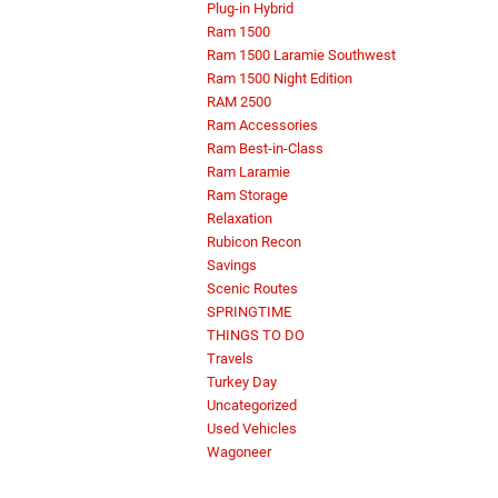
Plug-in Hybrid
Ram 1500
Ram 1500 Laramie Southwest
Ram 1500 Night Edition
RAM 2500
Ram Accessories
Ram Best-in-Class
Ram Laramie
Ram Storage
Relaxation
Rubicon Recon
Savings
Scenic Routes
SPRINGTIME
THINGS TO DO
Travels
Turkey Day
Uncategorized
Used Vehicles
Wagoneer