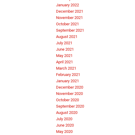
January 2022
December 2021
November 2021
October 2021
September 2021
August 2021
July 2021
June 2021
May 2021
April 2021
March 2021
February 2021
January 2021
December 2020
November 2020
October 2020
September 2020
August 2020
July 2020
June 2020
May 2020