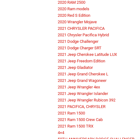
2020 RAM 2500
2020 Ram models
2020 Red S Edition
2020 Wrangler Mojave
2021 CHRYSLER PACIFICA
2021 Chrysler Pacifica Hybrid
2021 Dodge Challenger
2021 Dodge Charger SRT
2021 Jeep Cherokee Latitude LUX
2021 Jeep Freedom Edition
2021 Jeep Gladiator
2021 Jeep Grand Cherokee L
2021 Jeep Grand Wagoneer
2021 Jeep Wrangler 4ex
2021 Jeep Wrangler Islander
2021 Jeep Wrangler Rubicon 392
2021 PACIFICA, CHRYSLER
2021 Ram 1500
2021 Ram 1500 Crew Cab
2021 Ram 1500 TRX
4×4