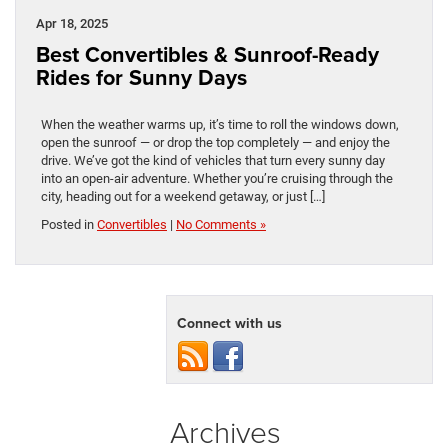
Apr 18, 2025
Best Convertibles & Sunroof-Ready
Rides for Sunny Days
When the weather warms up, it’s time to roll the windows down,
open the sunroof — or drop the top completely — and enjoy the
drive. We’ve got the kind of vehicles that turn every sunny day
into an open-air adventure. Whether you’re cruising through the
city, heading out for a weekend getaway, or just […]
Posted in
Convertibles
|
No Comments »
Connect with us
Archives