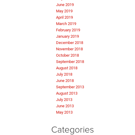
June 2019
May 2019
April 2019
March 2019
February 2019
January 2019
December 2018
November 2018
October 2018
September 2018
August 2018
July 2018
June 2018
September 2013
August 2013
July 2013
June 2013
May 2013
Categories