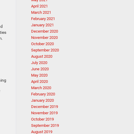
April 2021
March 2021
February 2021
January 2021
nd
December 2020
ties
November 2020
m.
October 2020
September 2020
August 2020
July 2020
June 2020
May 2020
ning
April 2020
March 2020
f
February 2020
January 2020
December 2019
November 2019
October 2019
September 2019
August 2019