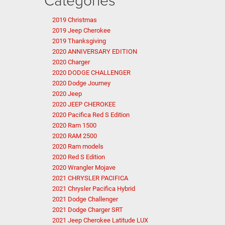
2019 Christmas
2019 Jeep Cherokee
2019 Thanksgiving
2020 ANNIVERSARY EDITION
2020 Charger
2020 DODGE CHALLENGER
2020 Dodge Journey
2020 Jeep
2020 JEEP CHEROKEE
2020 Pacifica Red S Edition
2020 Ram 1500
2020 RAM 2500
2020 Ram models
2020 Red S Edition
2020 Wrangler Mojave
2021 CHRYSLER PACIFICA
2021 Chrysler Pacifica Hybrid
2021 Dodge Challenger
2021 Dodge Charger SRT
2021 Jeep Cherokee Latitude LUX