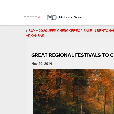
«
BUY A 2020 JEEP CHEROKEE FOR SALE IN BENTONVI
ARKANSAS
GREAT REGIONAL FESTIVALS TO
Nov 20, 2019