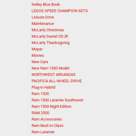
Kelley Blue Book
LEGOS SPEED CHAMPION SETS
Leisure Drive
Maintenance
McLarty Christmas
McLarty Daniel CDJR
McLarty Thanksgiving
Mopar
Movies
New Cars
New Ram 1500 Model
NORTHWEST ARKANSAS
PACIFICA ALL-WHEEL-DRIVE
Plug-in Hybrid
Ram 1500
Ram 1500 Laramie Southwest
Ram 1500 Night Edition
RAM 2500
Ram Accessories
Ram Best-in-Class
Ram Laramie