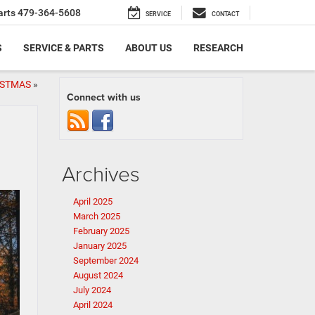
arts
479-364-5608
SERVICE
CONTACT
S
SERVICE & PARTS
ABOUT US
RESEARCH
ISTMAS
»
Connect with us
Archives
April 2025
March 2025
February 2025
January 2025
September 2024
August 2024
July 2024
April 2024