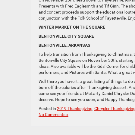
On November 26th, head down to Fayetteville, Arkans
Presents with Fred Eaglesmith and Tif Ginn. The sho
and concert proceeds support the educational outre
conjunction with the Folk School of Fayetteville. En
WINTER MARKET ON THE SQUARE
BENTONVILLE CITY SQUARE
BENTONVILLE, ARKANSAS
To help transition from Thanksgiving to Christmas, 
Bentonville City Square on November 30th, starting a
ideas. Also available will be the Kids’ Corner for chi
performers, and Pictures with Santa. What a great 
Well there you have it, a great listing of things to 
burn off the calories after Thanksgiving dessert. And
come see your friends at McLarty Daniel Chrysler Dod
deserve. Hope to see you soon, and Happy Thanksgi
Posted in
2019 Thanksgiving
,
Chrysler Thanksgivin
No Comments »