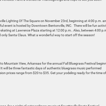
nville Lighting Of The Square on November 23rd, beginning at 4:00 p.m. a
ul event is hosted by Downtown Bentonville, INC. There will be fun activi
ce-skating at Lawrence Plaza starting at 12:00 p.m.. Also, between 4:00 p.
nd only Santa Claus. What a wonderful way to start off the season!
to Mountain View, Arkansas for the annual Fall Bluegrass Festival begin
It will be three fantastic days of authentic bluegrass music performed
ion prices range from $20 to $35. Get your yodeling ready for the time o