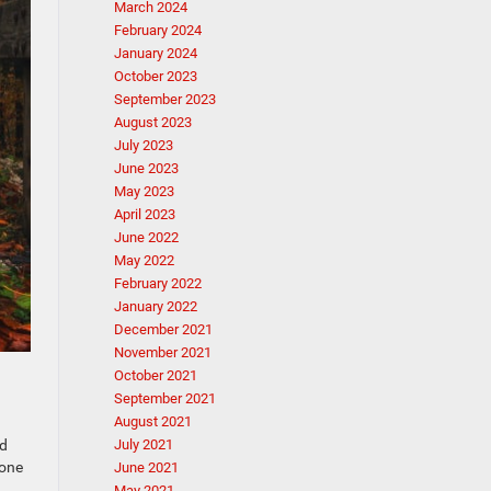
March 2024
February 2024
January 2024
October 2023
September 2023
August 2023
July 2023
June 2023
May 2023
April 2023
June 2022
May 2022
February 2022
January 2022
December 2021
November 2021
October 2021
September 2021
August 2021
July 2021
ed
 one
June 2021
May 2021