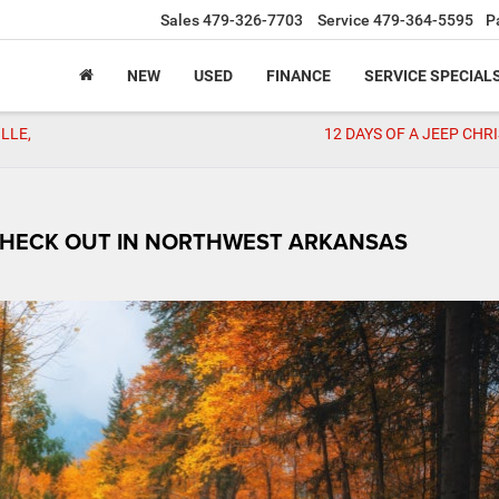
Sales
479-326-7703
Service
479-364-5595
P
NEW
USED
FINANCE
SERVICE SPECIAL
LLE,
12 DAYS OF A JEEP CHR
 CHECK OUT IN NORTHWEST ARKANSAS