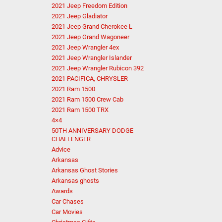
2021 Jeep Freedom Edition
2021 Jeep Gladiator
2021 Jeep Grand Cherokee L
2021 Jeep Grand Wagoneer
2021 Jeep Wrangler 4ex
2021 Jeep Wrangler Islander
2021 Jeep Wrangler Rubicon 392
2021 PACIFICA, CHRYSLER
2021 Ram 1500
2021 Ram 1500 Crew Cab
2021 Ram 1500 TRX
4×4
50TH ANNIVERSARY DODGE
CHALLENGER
Advice
Arkansas
Arkansas Ghost Stories
Arkansas ghosts
Awards
Car Chases
Car Movies