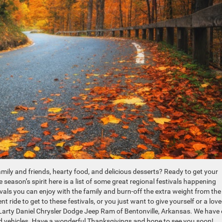
amily and friends, hearty food, and delicious desserts? Ready to get your
 season’s spirit here is a list of some great regional festivals happening
als you can enjoy with the family and burn-off the extra weight from the
 ride to get to these festivals, or you just want to give yourself or a lov
cLarty Daniel Chrysler Dodge Jeep Ram of Bentonville, Arkansas. We have
ed vehicles. Have a wonderful Thanksgivings and hope to see you soon!