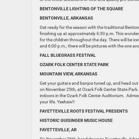
BENTONVILLE LIGHTING OF THE SQUARE
BENTONVILLE, ARKANSAS
Get ready for the season with the traditional Bento
finishing up at approximately 6:30 p.m. This wonderf
for the children throughout the day. There will be i
and 6:00 p.m., there will be pictures with the one a
FALL BLUEGRASS FESTIVAL
OZARK FOLK CENTER STATE PARK
MOUNTAIN VIEW, ARKANSAS
Get your guitars and banjos tuned up, and head out 
on November 25th, at Ozark Folk Center State Park. 
indoors in the Ozark Folk Center Auditorium. Admiss
your life. Yeehaw!!
FAYETTEVILLE ROOTS FESTIVAL PRESENTS
HISTORIC GUISINGER MUSIC HOUSE
FAYETTEVILLE, AR