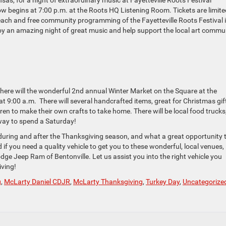
as, for a night of extraordinary music at Fayetteville Roots Festival
w begins at 7:00 p.m. at the Roots HQ Listening Room. Tickets are limite
ach and free community programming of the Fayetteville Roots Festival 
joy an amazing night of great music and help support the local art commu
there will the wonderful 2nd annual Winter Market on the Square at the
t 9:00 a.m. There will several handcrafted items, great for Christmas gif
ldren to make their own crafts to take home. There will be local food trucks
way to spend a Saturday!
do during and after the Thanksgiving season, and what a great opportunity 
 if you need a quality vehicle to get you to these wonderful, local venues,
ge Jeep Ram of Bentonville. Let us assist you into the right vehicle you
ving!
g
,
McLarty Daniel CDJR
,
McLarty Thanksgiving
,
Turkey Day
,
Uncategorize