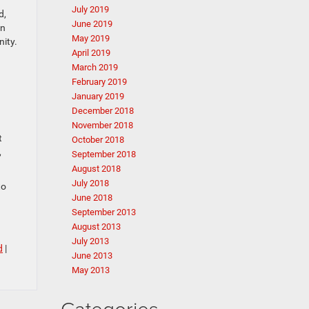
July 2019
d,
June 2019
in
May 2019
nity.
April 2019
March 2019
February 2019
January 2019
December 2018
November 2018
t
October 2018
,
September 2018
August 2018
July 2018
to
June 2018
September 2013
August 2013
July 2013
d
|
June 2013
May 2013
Categories