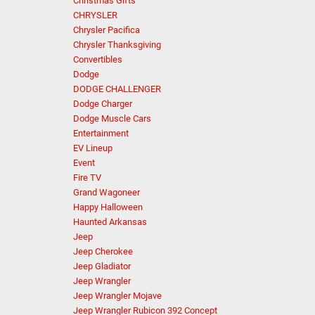
Christmas Gifts
CHRYSLER
Chrysler Pacifica
Chrysler Thanksgiving
Convertibles
Dodge
DODGE CHALLENGER
Dodge Charger
Dodge Muscle Cars
Entertainment
EV Lineup
Event
Fire TV
Grand Wagoneer
Happy Halloween
Haunted Arkansas
Jeep
Jeep Cherokee
Jeep Gladiator
Jeep Wrangler
Jeep Wrangler Mojave
Jeep Wrangler Rubicon 392 Concept