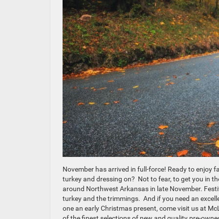
November has arrived in full-force! Ready to enjoy f
turkey and dressing on? Not to fear, to get you in the
around Northwest Arkansas in late November. Festiv
turkey and the trimmings. And if you need an excellent
one an early Christmas present, come visit us at M
of the finest selections of new and quality pre-own