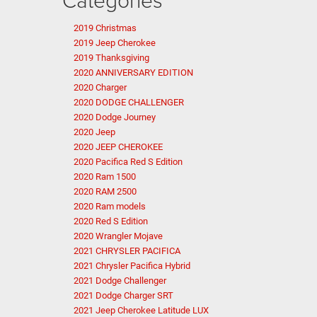
2019 Christmas
2019 Jeep Cherokee
2019 Thanksgiving
2020 ANNIVERSARY EDITION
2020 Charger
2020 DODGE CHALLENGER
2020 Dodge Journey
2020 Jeep
2020 JEEP CHEROKEE
2020 Pacifica Red S Edition
2020 Ram 1500
2020 RAM 2500
2020 Ram models
2020 Red S Edition
2020 Wrangler Mojave
2021 CHRYSLER PACIFICA
2021 Chrysler Pacifica Hybrid
2021 Dodge Challenger
2021 Dodge Charger SRT
2021 Jeep Cherokee Latitude LUX