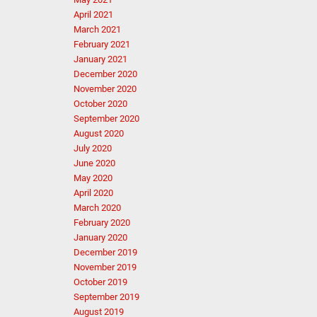
April 2021
March 2021
February 2021
January 2021
December 2020
November 2020
October 2020
September 2020
August 2020
July 2020
June 2020
May 2020
April 2020
March 2020
February 2020
January 2020
December 2019
November 2019
October 2019
September 2019
August 2019