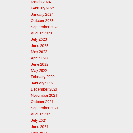
March 2024
February 2024
January 2024
October 2023
September 2023
August 2023
July 2023
June 2023
May 2023
April 2023
June 2022
May 2022
February 2022
January 2022
December 2021
November 2021
October 2021
September 2021
August 2021
July 2021
June 2021
May 2021