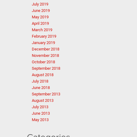
July 2019
June 2019
May 2019
April 2019
March 2019
February 2019
January 2019
December 2018
November 2018
October 2018
September 2018
August 2018
July 2018
June 2018
September 2013
August 2013
July 2013
June 2013
May 2013
Categories