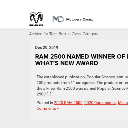
Archive for 'Ram Best-in-Class' Category
Dec 20, 2019
RAM 2500 NAMED WINNER OF 
WHAT’S NEW AWARD
The established publication, Popular Science, annu
100 products from 11 categories. The product or tech
the all-new Ram 2500 was named Popular Science M
2500 […]
Posted in
2020 RAM 2500
,
2020 Ram models
,
McLar
Comments »