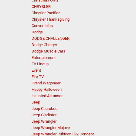
Christmas Gifts
CHRYSLER
Chrysler Pacifica
Chrysler Thanksgiving
Convertibles
Dodge
DODGE CHALLENGER
Dodge Charger
Dodge Muscle Cars
Entertainment
EV Lineup
Event
Fire TV
Grand Wagoneer
Happy Halloween
Haunted Arkansas
Jeep
Jeep Cherokee
Jeep Gladiator
Jeep Wrangler
Jeep Wrangler Mojave
Jeep Wrangler Rubicon 392 Concept