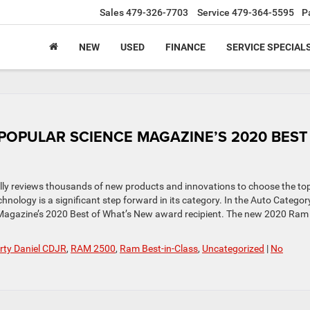
Sales
479-326-7703
Service
479-364-5595
P
NEW
USED
FINANCE
SERVICE SPECIAL
POPULAR SCIENCE MAGAZINE’S 2020 BEST
ally reviews thousands of new products and innovations to choose the to
nology is a significant step forward in its category. In the Auto Category
agazine’s 2020 Best of What’s New award recipient. The new 2020 Ram
ty Daniel CDJR
,
RAM 2500
,
Ram Best-in-Class
,
Uncategorized
|
No