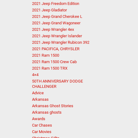
2021 Jeep Freedom Edition
2021 Jeep Gladiator
2021 Jeep Grand Cherokee L
2021 Jeep Grand Wagoneer
2021 Jeep Wrangler 4ex
2021 Jeep Wrangler Islander
2021 Jeep Wrangler Rubicon 392
2021 PACIFICA, CHRYSLER
2021 Ram 1500
2021 Ram 1500 Crew Cab
2021 Ram 1500 TRX
4×4
50TH ANNIVERSARY DODGE
CHALLENGER
Advice
Arkansas
Arkansas Ghost Stories
Arkansas ghosts
Awards
Car Chases
Car Movies