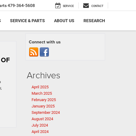
arts
479-364-5608
SERVICE
CONTACT
S
SERVICE & PARTS
ABOUT US
RESEARCH
Connect with us
 OF
Archives
p
April 2025
,
March 2025
February 2025
January 2025
September 2024
August 2024
July 2024
April 2024