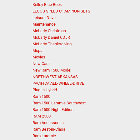
Kelley Blue Book
LEGOS SPEED CHAMPION SETS
Leisure Drive
Maintenance
McLarty Christmas
McLarty Daniel CDJR
McLarty Thanksgiving
Mopar
Movies
New Cars
New Ram 1500 Model
NORTHWEST ARKANSAS
PACIFICA ALL-WHEEL-DRIVE
Plug-in Hybrid
Ram 1500
Ram 1500 Laramie Southwest
Ram 1500 Night Edition
RAM 2500
Ram Accessories
Ram Best-in-Class
Ram Laramie