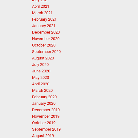
April 2021
March 2021
February 2021
January 2021
December 2020
November 2020
October 2020
September 2020
August 2020
July 2020
June 2020
May 2020
April 2020
March 2020
February 2020
January 2020
December 2019
November 2019
October 2019
September 2019
August 2019