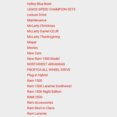
Kelley Blue Book
LEGOS SPEED CHAMPION SETS
Leisure Drive
Maintenance
McLarty Christmas
McLarty Daniel CDJR
McLarty Thanksgiving
Mopar
Movies
New Cars
New Ram 1500 Model
NORTHWEST ARKANSAS
PACIFICA ALL-WHEEL-DRIVE
Plug-in Hybrid
Ram 1500
Ram 1500 Laramie Southwest
Ram 1500 Night Edition
RAM 2500
Ram Accessories
Ram Best-in-Class
Ram Laramie