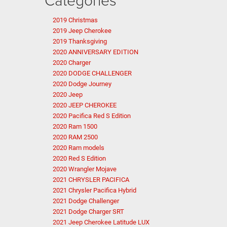
2019 Christmas
2019 Jeep Cherokee
2019 Thanksgiving
2020 ANNIVERSARY EDITION
2020 Charger
2020 DODGE CHALLENGER
2020 Dodge Journey
2020 Jeep
2020 JEEP CHEROKEE
2020 Pacifica Red S Edition
2020 Ram 1500
2020 RAM 2500
2020 Ram models
2020 Red S Edition
2020 Wrangler Mojave
2021 CHRYSLER PACIFICA
2021 Chrysler Pacifica Hybrid
2021 Dodge Challenger
2021 Dodge Charger SRT
2021 Jeep Cherokee Latitude LUX