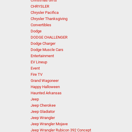
Christmas Gifts
CHRYSLER
Chrysler Pacifica
Chrysler Thanksgiving
Convertibles
Dodge
DODGE CHALLENGER
Dodge Charger
Dodge Muscle Cars
Entertainment
EV Lineup
Event
Fire TV
Grand Wagoneer
Happy Halloween
Haunted Arkansas
Jeep
Jeep Cherokee
Jeep Gladiator
Jeep Wrangler
Jeep Wrangler Mojave
Jeep Wrangler Rubicon 392 Concept