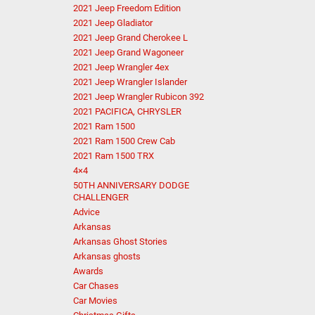
2021 Jeep Freedom Edition
2021 Jeep Gladiator
2021 Jeep Grand Cherokee L
2021 Jeep Grand Wagoneer
2021 Jeep Wrangler 4ex
2021 Jeep Wrangler Islander
2021 Jeep Wrangler Rubicon 392
2021 PACIFICA, CHRYSLER
2021 Ram 1500
2021 Ram 1500 Crew Cab
2021 Ram 1500 TRX
4×4
50TH ANNIVERSARY DODGE
CHALLENGER
Advice
Arkansas
Arkansas Ghost Stories
Arkansas ghosts
Awards
Car Chases
Car Movies