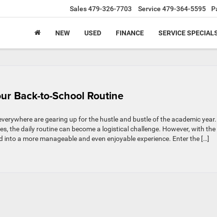
Sales
479-326-7703
Service
479-364-5595
P
NEW
USED
FINANCE
SERVICE SPECIAL
ur Back-to-School Routine
verywhere are gearing up for the hustle and bustle of the academic year.
es, the daily routine can become a logistical challenge. However, with the
med into a more manageable and even enjoyable experience. Enter the […]