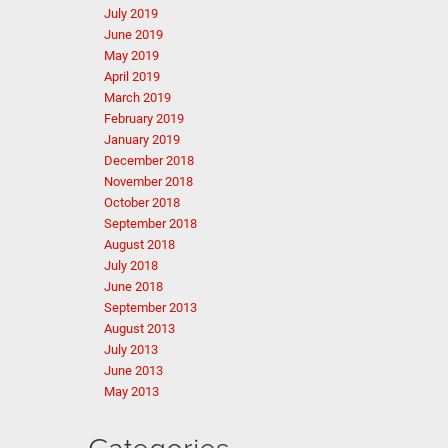
July 2019
June 2019
May 2019
April 2019
March 2019
February 2019
January 2019
December 2018
November 2018
October 2018
September 2018
August 2018
July 2018
June 2018
September 2013
August 2013
July 2013
June 2013
May 2013
Categories