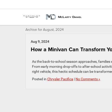
Archive for August, 2024
Aug 9, 2024
How a Minivan Can Transform Yo
As the back-to-school season approaches, families e
From early morning drop-offs to after-school activiti
right vehicle, this hectic schedule can be transfor
Posted in
Chrysler Pacifica
|
No Comments »