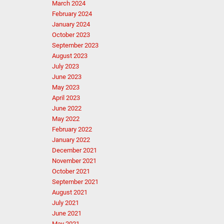
March 2024
February 2024
January 2024
October 2023
September 2023
August 2023
July 2023
June 2023
May 2023
April 2023
June 2022
May 2022
February 2022
January 2022
December 2021
November 2021
October 2021
September 2021
August 2021
July 2021
June 2021
May 2021