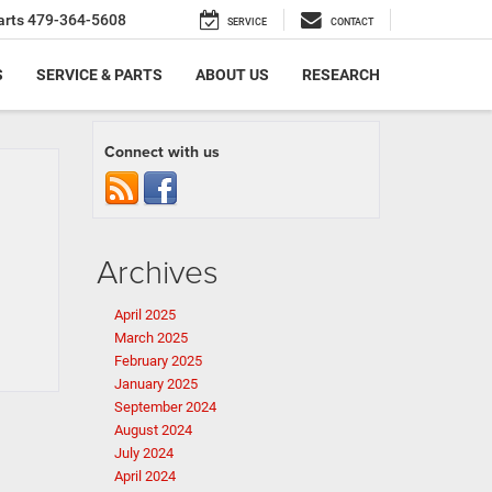
arts
479-364-5608
SERVICE
CONTACT
S
SERVICE & PARTS
ABOUT US
RESEARCH
Connect with us
Archives
April 2025
March 2025
February 2025
January 2025
September 2024
August 2024
July 2024
April 2024