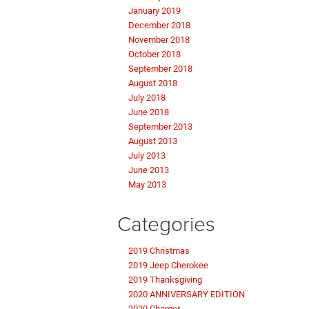
January 2019
December 2018
November 2018
October 2018
September 2018
August 2018
July 2018
June 2018
September 2013
August 2013
July 2013
June 2013
May 2013
Categories
2019 Christmas
2019 Jeep Cherokee
2019 Thanksgiving
2020 ANNIVERSARY EDITION
2020 Charger