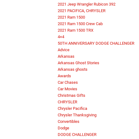
2021 Jeep Wrangler Rubicon 392
2021 PACIFICA, CHRYSLER
2021 Ram 1500
2021 Ram 1500 Crew Cab
2021 Ram 1500 TRX
4×4
50TH ANNIVERSARY DODGE CHALLENGER
Advice
Arkansas
Arkansas Ghost Stories
Arkansas ghosts
Awards
Car Chases
Car Movies
Christmas Gifts
CHRYSLER
Chrysler Pacifica
Chrysler Thanksgiving
Convertibles
Dodge
DODGE CHALLENGER