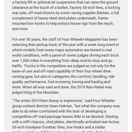
a factory lift or optional air suspension that can raise the ground
clearance at the touch of a button, factory 33-inch tires, a locking
rear axle, off-road shocks by iconic racing supplier Bilstein, a full
complement of heavy steel skid plates underneath, frame-
mounted tow hooks to help extract lesser rigs from the muck,
and more.
For over 30 years, the staff of Four Wheeler Magazine has been
selecting their pickup truck of the year with a week-long event in
which models from every major automaker are tested in real
world conditions, with a panel of seven judges driving each truck
over 1,000 miles in everything from deep mud to stop-and-go
traffic. Trucks in the competition are judged on not only for the
ease-of-use and off-road capability of their four wheel drive
running gear, but also in categories like comfort, handling, ride
quality, performance, fuel economy, towing and hauling and
more. When all was said and done, the 2019 Ram Rebel was
judged King of the Mountain.
“The entire 2019 Ram lineup is impressive,” said Four Wheeler
group content director Sean Holman, “but what the company was
able to do when confronted with the task of developing a
competitive off-road package leaves little to be desired. Starting
with a stiff chassis, skid plates, electrically-activated rear locker,
33-inch Goodyear Duratrac tires, tow hooks and a stellar