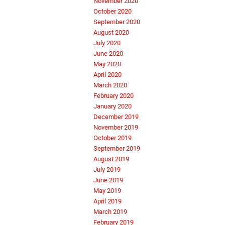
November 2020
October 2020
September 2020
August 2020
July 2020
June 2020
May 2020
April 2020
March 2020
February 2020
January 2020
December 2019
November 2019
October 2019
September 2019
August 2019
July 2019
June 2019
May 2019
April 2019
March 2019
February 2019