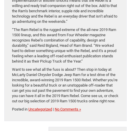
implementation of Bilstein shocks means that the Rebel is a
willing and ready trail companion right out of the box. Add to that
the Ram’s benchmark interior, supple ride and incredible
technology and the Rebel is an everyday driver that isn’t afraid to
go adventuring on the weekends.”
“The Ram Rebel is the rugged extreme of the all-new 2019 Ram
1500 lineup, and this award from Four Wheeler magazine
recognizes Rebel’s combination of capability, design and
durability,” said Reid Bigland, Head of Ram Brand. “We worked
hard to deliver something unique with the Rebel, and it’s a proud
feeling when a leading off-road enthusiast publication stands
behind it as their Pickup Truck of the Year.”
Want to see what all the fuss is about? Then stop in today at
McLarty Daniel Chrysler Dodge Jeep Ram for a test drive of the
incredible, award-winning 2019 Ram 1500 Rebel. Whether you’re
looking for a beautiful truck or an unstoppable off-roader that
can get you out past the pavement to find your own adventure,
you can have it all in the 2019 Ram Rebel. Come see us, or check
out our big selection of 2019 Ram 1500 trucks online right now.
Posted in
Uncategorized
|
No Comments »