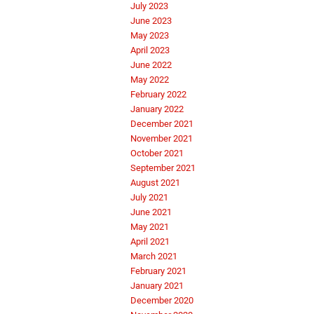
July 2023
June 2023
May 2023
April 2023
June 2022
May 2022
February 2022
January 2022
December 2021
November 2021
October 2021
September 2021
August 2021
July 2021
June 2021
May 2021
April 2021
March 2021
February 2021
January 2021
December 2020