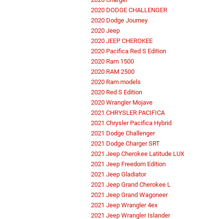
2020 DODGE CHALLENGER
2020 Dodge Journey
2020 Jeep
2020 JEEP CHEROKEE
2020 Pacifica Red S Edition
2020 Ram 1500
2020 RAM 2500
2020 Ram models
2020 Red S Edition
2020 Wrangler Mojave
2021 CHRYSLER PACIFICA
2021 Chrysler Pacifica Hybrid
2021 Dodge Challenger
2021 Dodge Charger SRT
2021 Jeep Cherokee Latitude LUX
2021 Jeep Freedom Edition
2021 Jeep Gladiator
2021 Jeep Grand Cherokee L
2021 Jeep Grand Wagoneer
2021 Jeep Wrangler 4ex
2021 Jeep Wrangler Islander