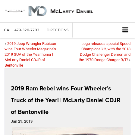
CALL
479-326-7703
DIRECTIONS
«
2019 Jeep Wrangler Rubicon
Lego releases special Speed
wins Four Wheeler Magazine’s
Champions kit, with the 2018
2019 SUV of the Year honor |
Dodge Challenger Demon and
McLarty Daniel CDJR of
the 1970 Dodge Charger R/T!
»
Bentonville
2019 Ram Rebel wins Four Wheeler’s
Truck of the Year! | McLarty Daniel CDJR
of Bentonville
Jan 29, 2019