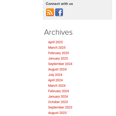
Connect with us
Archives
April 2025
March 2025
February 2025
January 2025
September 2024
August 2024
July 2024
April 2024
March 2024
February 2024
January 2024
October 2023
September 2023
August 2023