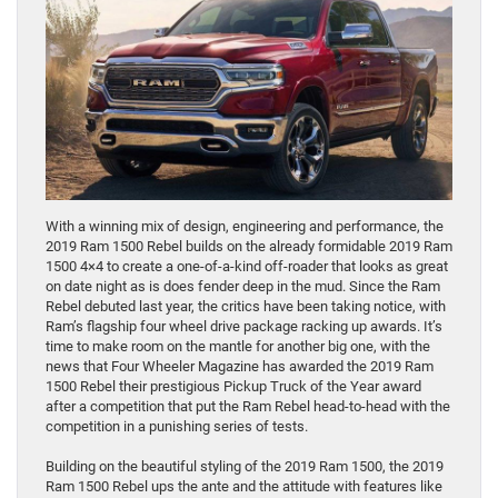
With a winning mix of design, engineering and performance, the
2019 Ram 1500 Rebel builds on the already formidable 2019 Ram
1500 4×4 to create a one-of-a-kind off-roader that looks as great
on date night as is does fender deep in the mud. Since the Ram
Rebel debuted last year, the critics have been taking notice, with
Ram’s flagship four wheel drive package racking up awards. It’s
time to make room on the mantle for another big one, with the
news that Four Wheeler Magazine has awarded the 2019 Ram
1500 Rebel their prestigious Pickup Truck of the Year award
after a competition that put the Ram Rebel head-to-head with the
competition in a punishing series of tests.
Building on the beautiful styling of the 2019 Ram 1500, the 2019
Ram 1500 Rebel ups the ante and the attitude with features like