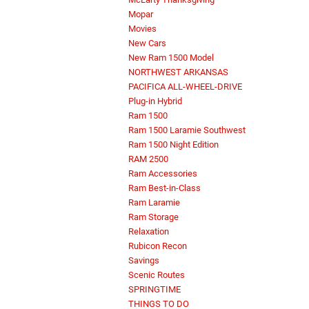
Mopar
Movies
New Cars
New Ram 1500 Model
NORTHWEST ARKANSAS
PACIFICA ALL-WHEEL-DRIVE
Plug-in Hybrid
Ram 1500
Ram 1500 Laramie Southwest
Ram 1500 Night Edition
RAM 2500
Ram Accessories
Ram Best-in-Class
Ram Laramie
Ram Storage
Relaxation
Rubicon Recon
Savings
Scenic Routes
SPRINGTIME
THINGS TO DO