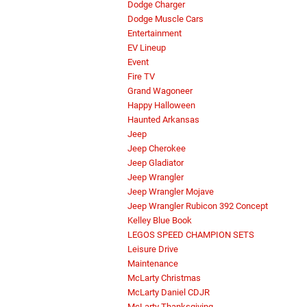
Dodge Charger
Dodge Muscle Cars
Entertainment
EV Lineup
Event
Fire TV
Grand Wagoneer
Happy Halloween
Haunted Arkansas
Jeep
Jeep Cherokee
Jeep Gladiator
Jeep Wrangler
Jeep Wrangler Mojave
Jeep Wrangler Rubicon 392 Concept
Kelley Blue Book
LEGOS SPEED CHAMPION SETS
Leisure Drive
Maintenance
McLarty Christmas
McLarty Daniel CDJR
McLarty Thanksgiving