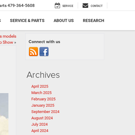
arts
479-364-5608
SERVICE
CONTACT
S
SERVICE & PARTS
ABOUT US
RESEARCH
ss models
Connect with us
to Show
»
Archives
April 2025
March 2025
February 2025
January 2025
September 2024
August 2024
July 2024
April 2024