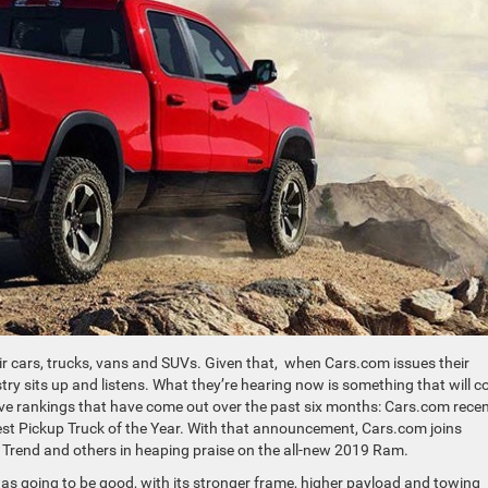
r cars, trucks, vans and SUVs. Given that, when Cars.com issues their
try sits up and listens. What they’re hearing now is something that will 
ive rankings that have come out over the past six months: Cars.com recen
st Pickup Truck of the Year. With that announcement, Cars.com joins
r Trend and others in heaping praise on the all-new 2019 Ram.
 going to be good, with its stronger frame, higher payload and towing