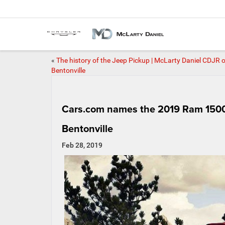
«
The history of the Jeep Pickup | McLarty Daniel CDJR o
Bentonville
Cars.com names the 2019 Ram 1500 
Bentonville
Feb 28, 2019