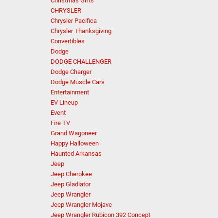
Christmas Gifts
CHRYSLER
Chrysler Pacifica
Chrysler Thanksgiving
Convertibles
Dodge
DODGE CHALLENGER
Dodge Charger
Dodge Muscle Cars
Entertainment
EV Lineup
Event
Fire TV
Grand Wagoneer
Happy Halloween
Haunted Arkansas
Jeep
Jeep Cherokee
Jeep Gladiator
Jeep Wrangler
Jeep Wrangler Mojave
Jeep Wrangler Rubicon 392 Concept