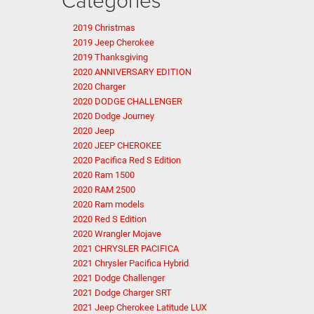
2019 Christmas
2019 Jeep Cherokee
2019 Thanksgiving
2020 ANNIVERSARY EDITION
2020 Charger
2020 DODGE CHALLENGER
2020 Dodge Journey
2020 Jeep
2020 JEEP CHEROKEE
2020 Pacifica Red S Edition
2020 Ram 1500
2020 RAM 2500
2020 Ram models
2020 Red S Edition
2020 Wrangler Mojave
2021 CHRYSLER PACIFICA
2021 Chrysler Pacifica Hybrid
2021 Dodge Challenger
2021 Dodge Charger SRT
2021 Jeep Cherokee Latitude LUX