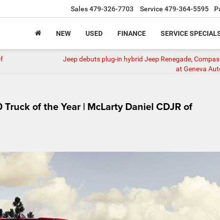
Sales
479-326-7703
Service
479-364-5595
P
NEW
USED
FINANCE
SERVICE SPECIAL
f
Jeep debuts plug-in hybrid Jeep Renegade, Compa
at Geneva Au
Truck of the Year | McLarty Daniel CDJR of