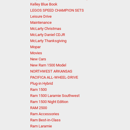
Kelley Blue Book
LEGOS SPEED CHAMPION SETS
Leisure Drive
Maintenance
McLarty Christmas
McLarty Daniel CDJR
McLarty Thanksgiving
Mopar
Movies
New Cars
New Ram 1500 Model
NORTHWEST ARKANSAS
PACIFICA ALL-WHEEL-DRIVE
Plug-in Hybrid
Ram 1500
Ram 1500 Laramie Southwest
Ram 1500 Night Edition
RAM 2500
Ram Accessories
Ram Best-in-Class
Ram Laramie