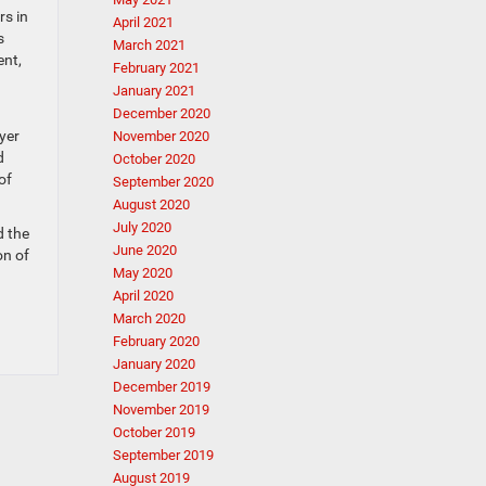
rs in
April 2021
s
March 2021
ent,
February 2021
January 2021
December 2020
yer
November 2020
d
October 2020
of
September 2020
August 2020
July 2020
d the
June 2020
on of
May 2020
April 2020
March 2020
February 2020
January 2020
December 2019
November 2019
October 2019
September 2019
August 2019