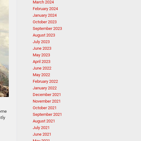
March 2024
February 2024
January 2024
October 2023
September 2023
August 2023
July 2023
June 2023
May 2023
April 2023
June 2022
May 2022
February 2022
January 2022
December 2021
November 2021
October 2021
come
September 2021
tly
August 2021
July 2021
June 2021
May 2021