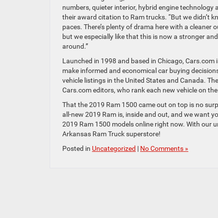
numbers, quieter interior, hybrid engine technology 
their award citation to Ram trucks. “But we didn’t k
paces. There’s plenty of drama here with a cleaner ou
but we especially like that this is now a stronger an
around.”
Launched in 1998 and based in Chicago, Cars.com is 
make informed and economical car buying decisions 
vehicle listings in the United States and Canada. Th
Cars.com editors, who rank each new vehicle on the c
That the 2019 Ram 1500 came out on top is no surp
all-new 2019 Ram is, inside and out, and we want you 
2019 Ram 1500 models online right now. With our u
Arkansas Ram Truck superstore!
Posted in
Uncategorized
|
No Comments »