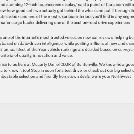
and stunning 12-inch touchscreen display,” said a panel of Cars.com edito
now how good until we actually got behind the wheel and put it through it
tside look and one of the most luxurious interiors you’ll find in any segm
d safer cargo hauler delivering one of the best on-road drive experiences
one of the internet’s most trusted voices on new car reviews, helping bu
based on data-driven intelligence, while posting millions of new and use
eir annual Best of the Year vehicle rankings are decided based on surveys 
riteria of quality, innovation and value.
rise to us here at McLarty Daniel CDJR of Bentonville. We know how goo
to know it too! Stop in soon for a test drive, or check out our big selecti
nbeatable selection and friendly hometown deals, we’re your Northwest