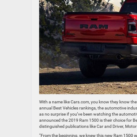
With a name like Cars.com, you know they know thei
annual Best Vehicles rankings, the automotive indus
as no surprise if you’ve been watching the automot
announced the 2019 Ram 1500 is their choice for Be
distinguished publications like Car and Driver, Moto
“From the beginning, we knew this new Ram 1500 was