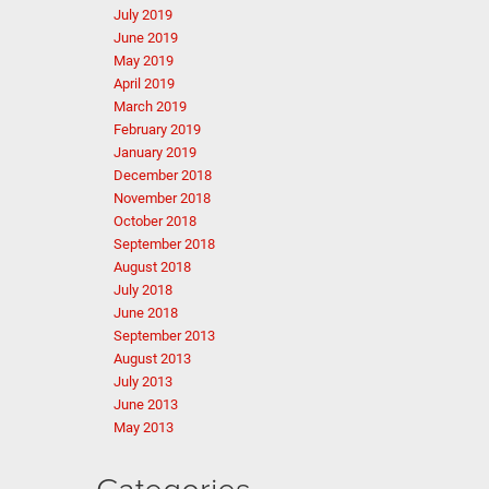
July 2019
June 2019
May 2019
April 2019
March 2019
February 2019
January 2019
December 2018
November 2018
October 2018
September 2018
August 2018
July 2018
June 2018
September 2013
August 2013
July 2013
June 2013
May 2013
Categories