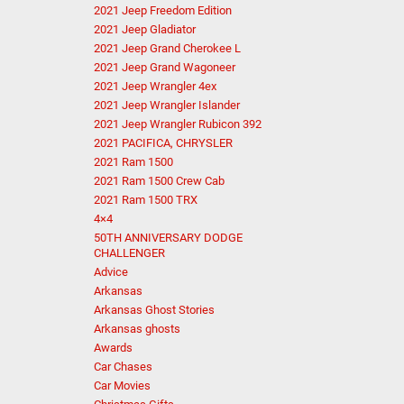
2021 Jeep Freedom Edition
2021 Jeep Gladiator
2021 Jeep Grand Cherokee L
2021 Jeep Grand Wagoneer
2021 Jeep Wrangler 4ex
2021 Jeep Wrangler Islander
2021 Jeep Wrangler Rubicon 392
2021 PACIFICA, CHRYSLER
2021 Ram 1500
2021 Ram 1500 Crew Cab
2021 Ram 1500 TRX
4×4
50TH ANNIVERSARY DODGE
CHALLENGER
Advice
Arkansas
Arkansas Ghost Stories
Arkansas ghosts
Awards
Car Chases
Car Movies