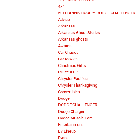
4×4
50TH ANNIVERSARY DODGE CHALLENGER
Advice
Arkansas
Arkansas Ghost Stories
Arkansas ghosts
Awards
Car Chases
Car Movies
Christmas Gifts
CHRYSLER
Chrysler Pacifica
Chrysler Thanksgiving
Convertibles
Dodge
DODGE CHALLENGER
Dodge Charger
Dodge Muscle Cars
Entertainment
EV Lineup
Event