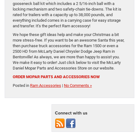
gooseneck ball kit which includes a 2 5/16-inch ball with a
locking mechanism and two safety-chain tie-downs. The kit is
rated for trailers with a capacity up to 38,000 pounds, and
everything included comes in a carrying case for easy storage
and transfer. It’s the perfect Ram accessory!
We hope these gift ideas help and make your Christmas a bit
more stress-free. If you want to be an awesome Santa this year,
then purchase truck accessories for the Ram 1500 or even a
2500 HD from McLarty Daniel Chrysler Dodge Jeep Ram in
Bentonville! As always, we are more than happy to assist you.
We make it easy to order! Just click below to visit the McLarty
Daniel Mopar Parts and Accessories Store on our website.
ORDER MOPAR PARTS AND ACCESSORIES NOW
Posted in
Ram Accessories
|
No Comments »
Connect with us