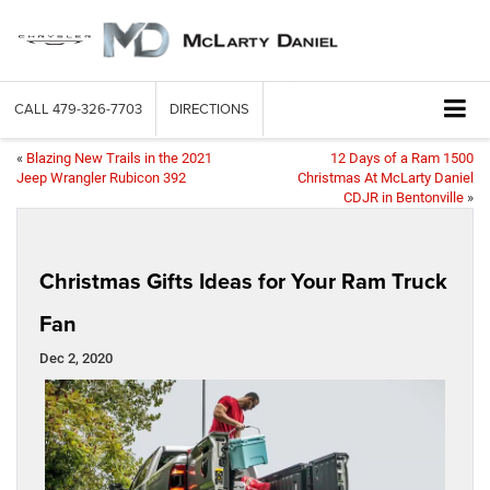
CALL
479-326-7703
DIRECTIONS
«
Blazing New Trails in the 2021
12 Days of a Ram 1500
Jeep Wrangler Rubicon 392
Christmas At McLarty Daniel
CDJR in Bentonville
»
Christmas Gifts Ideas for Your Ram Truck
Fan
Dec 2, 2020