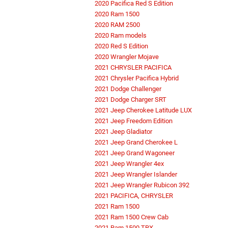
2020 Pacifica Red S Edition
2020 Ram 1500
2020 RAM 2500
2020 Ram models
2020 Red S Edition
2020 Wrangler Mojave
2021 CHRYSLER PACIFICA
2021 Chrysler Pacifica Hybrid
2021 Dodge Challenger
2021 Dodge Charger SRT
2021 Jeep Cherokee Latitude LUX
2021 Jeep Freedom Edition
2021 Jeep Gladiator
2021 Jeep Grand Cherokee L
2021 Jeep Grand Wagoneer
2021 Jeep Wrangler 4ex
2021 Jeep Wrangler Islander
2021 Jeep Wrangler Rubicon 392
2021 PACIFICA, CHRYSLER
2021 Ram 1500
2021 Ram 1500 Crew Cab
2021 Ram 1500 TRX