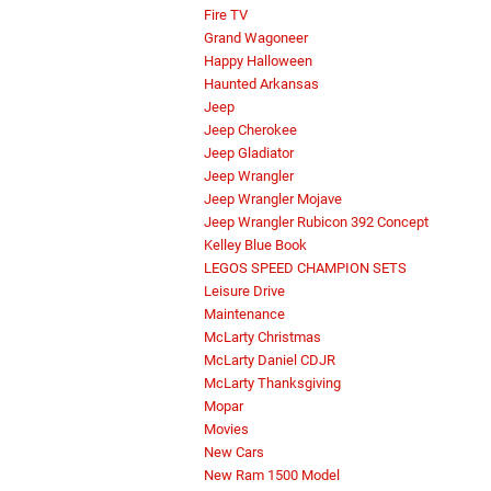
Fire TV
Grand Wagoneer
Happy Halloween
Haunted Arkansas
Jeep
Jeep Cherokee
Jeep Gladiator
Jeep Wrangler
Jeep Wrangler Mojave
Jeep Wrangler Rubicon 392 Concept
Kelley Blue Book
LEGOS SPEED CHAMPION SETS
Leisure Drive
Maintenance
McLarty Christmas
McLarty Daniel CDJR
McLarty Thanksgiving
Mopar
Movies
New Cars
New Ram 1500 Model