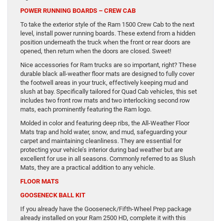
POWER RUNNING BOARDS – CREW CAB
To take the exterior style of the Ram 1500 Crew Cab to the next
level, install power running boards. These extend from a hidden
position underneath the truck when the front or rear doors are
opened, then return when the doors are closed. Sweet!
Nice accessories for Ram trucks are so important, right? These
durable black all-weather floor mats are designed to fully cover
the footwell areas in your truck, effectively keeping mud and
slush at bay. Specifically tailored for Quad Cab vehicles, this set
includes two front row mats and two interlocking second row
mats, each prominently featuring the Ram logo.
Molded in color and featuring deep ribs, the All-Weather Floor
Mats trap and hold water, snow, and mud, safeguarding your
carpet and maintaining cleanliness. They are essential for
protecting your vehicle’s interior during bad weather but are
excellent for use in all seasons. Commonly referred to as Slush
Mats, they are a practical addition to any vehicle.
FLOOR MATS
GOOSENECK BALL KIT
If you already have the Gooseneck/Fifth-Wheel Prep package
already installed on your Ram 2500 HD, complete it with this