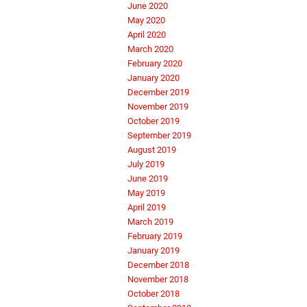
June 2020
May 2020
April 2020
March 2020
February 2020
January 2020
December 2019
November 2019
October 2019
September 2019
August 2019
July 2019
June 2019
May 2019
April 2019
March 2019
February 2019
January 2019
December 2018
November 2018
October 2018