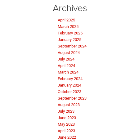
Archives
April 2025
March 2025
February 2025
January 2025
September 2024
August 2024
July 2024
April 2024
March 2024
February 2024
January 2024
October 2023
September 2023
August 2023
July 2023
June 2023
May 2023
April 2023
June 2022