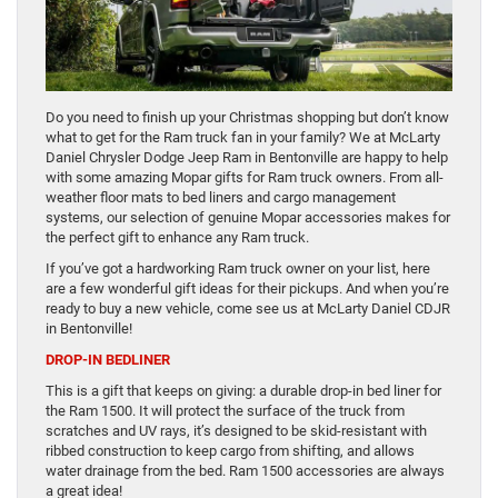
Do you need to finish up your Christmas shopping but don’t know
what to get for the Ram truck fan in your family? We at McLarty
Daniel Chrysler Dodge Jeep Ram in Bentonville are happy to help
with some amazing Mopar gifts for Ram truck owners. From all-
weather floor mats to bed liners and cargo management
systems, our selection of genuine Mopar accessories makes for
the perfect gift to enhance any Ram truck.
If you’ve got a hardworking Ram truck owner on your list, here
are a few wonderful gift ideas for their pickups. And when you’re
ready to buy a new vehicle, come see us at McLarty Daniel CDJR
in Bentonville!
DROP-IN BEDLINER
This is a gift that keeps on giving: a durable drop-in bed liner for
the Ram 1500. It will protect the surface of the truck from
scratches and UV rays, it’s designed to be skid-resistant with
ribbed construction to keep cargo from shifting, and allows
water drainage from the bed. Ram 1500 accessories are always
a great idea!