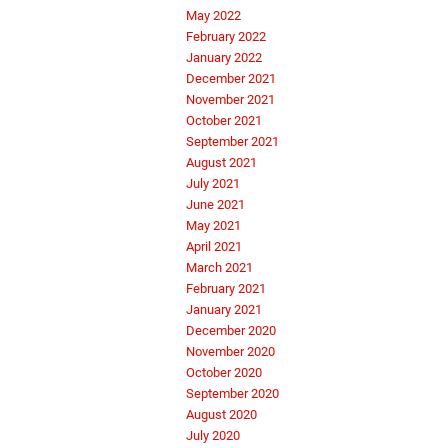
May 2022
February 2022
January 2022
December 2021
November 2021
October 2021
September 2021
August 2021
July 2021
June 2021
May 2021
April 2021
March 2021
February 2021
January 2021
December 2020
November 2020
October 2020
September 2020
August 2020
July 2020