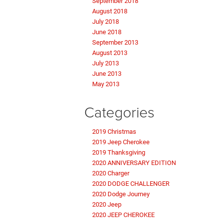
September 2018
August 2018
July 2018
June 2018
September 2013
August 2013
July 2013
June 2013
May 2013
Categories
2019 Christmas
2019 Jeep Cherokee
2019 Thanksgiving
2020 ANNIVERSARY EDITION
2020 Charger
2020 DODGE CHALLENGER
2020 Dodge Journey
2020 Jeep
2020 JEEP CHEROKEE