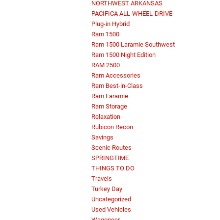
NORTHWEST ARKANSAS
PACIFICA ALL-WHEEL-DRIVE
Plug-in Hybrid
Ram 1500
Ram 1500 Laramie Southwest
Ram 1500 Night Edition
RAM 2500
Ram Accessories
Ram Best-in-Class
Ram Laramie
Ram Storage
Relaxation
Rubicon Recon
Savings
Scenic Routes
SPRINGTIME
THINGS TO DO
Travels
Turkey Day
Uncategorized
Used Vehicles
Wagoneer