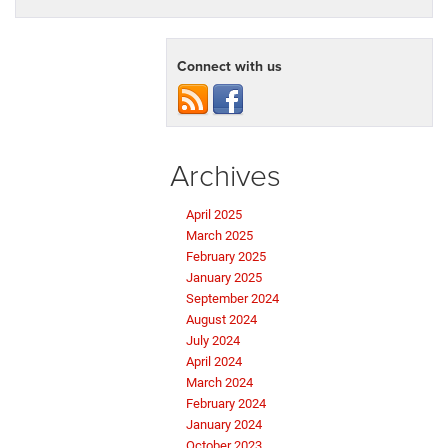
Connect with us
Archives
April 2025
March 2025
February 2025
January 2025
September 2024
August 2024
July 2024
April 2024
March 2024
February 2024
January 2024
October 2023