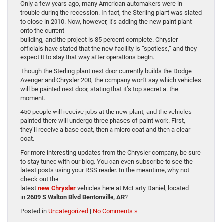
Only a few years ago, many American automakers were in
trouble during the recession. In fact, the Sterling plant was slated
to close in 2010. Now, however, it’s adding the new paint plant
onto the current
building, and the project is 85 percent complete. Chrysler
officials have stated that the new facility is “spotless,” and they
expect it to stay that way after operations begin.
Though the Sterling plant next door currently builds the Dodge
Avenger and Chrysler 200, the company won’t say which vehicles
will be painted next door, stating that it’s top secret at the
moment.
450 people will receive jobs at the new plant, and the vehicles
painted there will undergo three phases of paint work. First,
they’ll receive a base coat, then a micro coat and then a clear
coat.
For more interesting updates from the Chrysler company, be sure
to stay tuned with our blog. You can even subscribe to see the
latest posts using your RSS reader. In the meantime, why not
check out the
latest
new Chrysler
vehicles here at McLarty Daniel, located
in
2609 S Walton Blvd Bentonville, AR
?
Posted in
Uncategorized
|
No Comments »