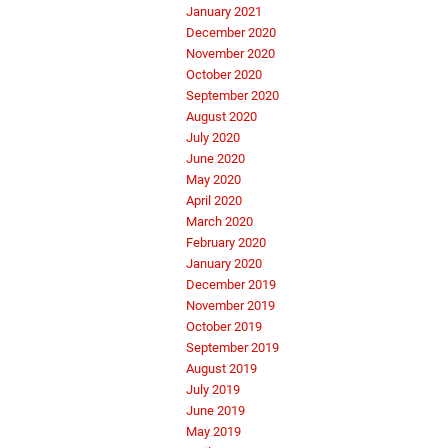
January 2021
December 2020
November 2020
October 2020
September 2020
August 2020
July 2020
June 2020
May 2020
April 2020
March 2020
February 2020
January 2020
December 2019
November 2019
October 2019
September 2019
August 2019
July 2019
June 2019
May 2019