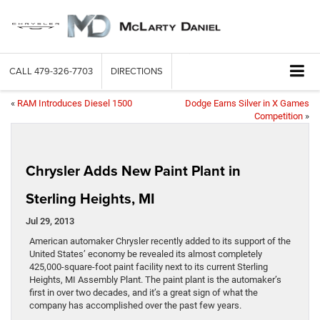
CALL
479-326-7703
DIRECTIONS
«
RAM Introduces Diesel 1500
Dodge Earns Silver in X Games
Competition
»
Chrysler Adds New Paint Plant in
Sterling Heights, MI
Jul 29, 2013
American automaker Chrysler recently added to its support of the
United States’ economy be revealed its almost completely
425,000-square-foot paint facility next to its current Sterling
Heights, MI Assembly Plant. The paint plant is the automaker’s
first in over two decades, and it’s a great sign of what the
company has accomplished over the past few years.