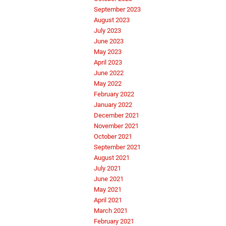
September 2023
August 2023
July 2023
June 2023
May 2023
April 2023
June 2022
May 2022
February 2022
January 2022
December 2021
November 2021
October 2021
September 2021
August 2021
July 2021
June 2021
May 2021
April 2021
March 2021
February 2021