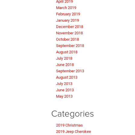
April 2019
March 2019
February 2019
January 2019
December 2018
November 2018
October 2018
September 2018
August 2018
July 2018
June 2018
September 2013
August 2013
July 2013
June 2013
May 2013
Categories
2019 Christmas
2019 Jeep Cherokee