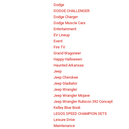
Dodge
DODGE CHALLENGER
Dodge Charger
Dodge Muscle Cars
Entertainment
EV Lineup
Event
Fire TV
Grand Wagoneer
Happy Halloween
Haunted Arkansas
Jeep
Jeep Cherokee
Jeep Gladiator
Jeep Wrangler
Jeep Wrangler Mojave
Jeep Wrangler Rubicon 392 Concept
Kelley Blue Book
LEGOS SPEED CHAMPION SETS
Leisure Drive
Maintenance