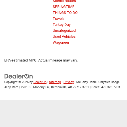
Scenic Routes
SPRINGTIME
THINGS TO DO
Travels
Turkey Day
Uncategorized
Used Vehicles
Wagoneer
EPA-estimated MPG. Actual mileage may vary.
Copyright © 2026
by
DealerOn
|
Sitemap
|
Privacy
| McLarty Daniel Chrysler Dodge
Jeep Ram
|
2201 SE Moberly Ln.,
Bentonville,
AR
72712-3751
| Sales:
479-326-7703