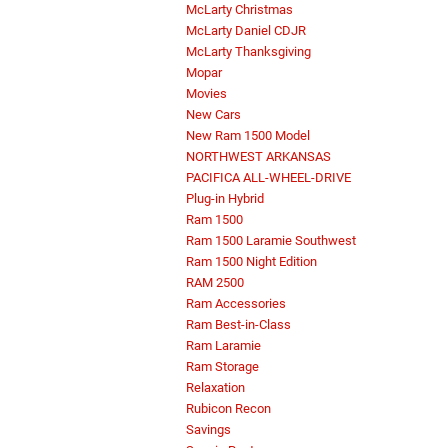
McLarty Christmas
McLarty Daniel CDJR
McLarty Thanksgiving
Mopar
Movies
New Cars
New Ram 1500 Model
NORTHWEST ARKANSAS
PACIFICA ALL-WHEEL-DRIVE
Plug-in Hybrid
Ram 1500
Ram 1500 Laramie Southwest
Ram 1500 Night Edition
RAM 2500
Ram Accessories
Ram Best-in-Class
Ram Laramie
Ram Storage
Relaxation
Rubicon Recon
Savings