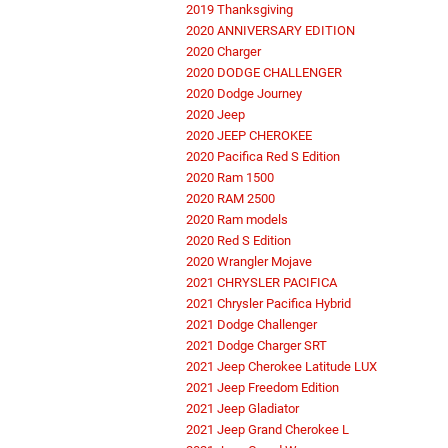
2019 Thanksgiving
2020 ANNIVERSARY EDITION
2020 Charger
2020 DODGE CHALLENGER
2020 Dodge Journey
2020 Jeep
2020 JEEP CHEROKEE
2020 Pacifica Red S Edition
2020 Ram 1500
2020 RAM 2500
2020 Ram models
2020 Red S Edition
2020 Wrangler Mojave
2021 CHRYSLER PACIFICA
2021 Chrysler Pacifica Hybrid
2021 Dodge Challenger
2021 Dodge Charger SRT
2021 Jeep Cherokee Latitude LUX
2021 Jeep Freedom Edition
2021 Jeep Gladiator
2021 Jeep Grand Cherokee L