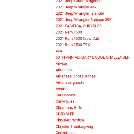
2021 Jeep Grand Wagoneer
2021 Jeep Wrangler 4ex
2021 Jeep Wrangler Islander
2021 Jeep Wrangler Rubicon 392
2021 PACIFICA, CHRYSLER
2021 Ram 1500
2021 Ram 1500 Crew Cab
2021 Ram 1500 TRX
4×4
50TH ANNIVERSARY DODGE CHALLENGER
Advice
Arkansas
Arkansas Ghost Stories
Arkansas ghosts
Awards
Car Chases
Car Movies
Christmas Gifts
CHRYSLER
Chrysler Pacifica
Chrysler Thanksgiving
Convertibles