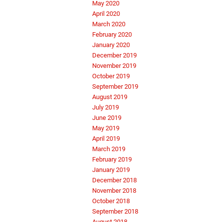
May 2020
April 2020
March 2020
February 2020
January 2020
December 2019
November 2019
October 2019
September 2019
August 2019
July 2019
June 2019
May 2019
April 2019
March 2019
February 2019
January 2019
December 2018
November 2018
October 2018
September 2018
August 2018