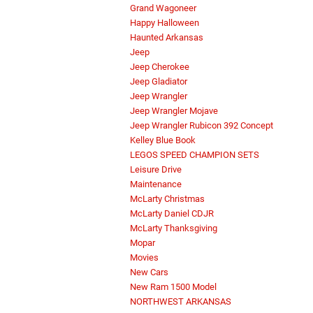
Grand Wagoneer
Happy Halloween
Haunted Arkansas
Jeep
Jeep Cherokee
Jeep Gladiator
Jeep Wrangler
Jeep Wrangler Mojave
Jeep Wrangler Rubicon 392 Concept
Kelley Blue Book
LEGOS SPEED CHAMPION SETS
Leisure Drive
Maintenance
McLarty Christmas
McLarty Daniel CDJR
McLarty Thanksgiving
Mopar
Movies
New Cars
New Ram 1500 Model
NORTHWEST ARKANSAS