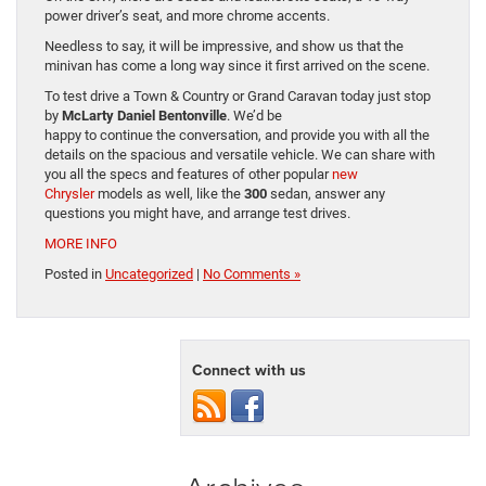
power driver’s seat, and more chrome accents.
Needless to say, it will be impressive, and show us that the
minivan has come a long way since it first arrived on the scene.
To test drive a Town & Country or Grand Caravan today just stop
by
McLarty Daniel Bentonville
. We’d be
happy to continue the conversation, and provide you with all the
details on the spacious and versatile vehicle. We can share with
you all the specs and features of other popular
new
Chrysler
models as well, like the
300
sedan, answer any
questions you might have, and arrange test drives.
MORE INFO
Posted in
Uncategorized
|
No Comments »
Connect with us