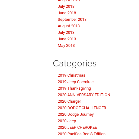
July 2018
June 2018
September 2013
August 2013
July 2013
June 2013
May 2013
Categories
2019 Christmas
2019 Jeep Cherokee
2019 Thanksgiving
2020 ANNIVERSARY EDITION
2020 Charger
2020 DODGE CHALLENGER
2020 Dodge Journey
2020 Jeep
2020 JEEP CHEROKEE
2020 Pacifica Red S Edition