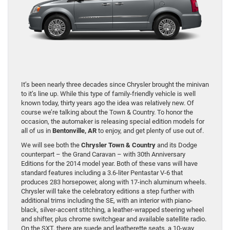
It’s been nearly three decades since Chrysler brought the minivan
to it’s line up. While this type of family-friendly vehicle is well
known today, thirty years ago the idea was relatively new. Of
course we’re talking about the Town & Country. To honor the
occasion, the automaker is releasing special edition models for
all of us in
Bentonville, AR
to enjoy, and get plenty of use out of.
We will see both the
Chrysler Town & Country
and its Dodge
counterpart – the Grand Caravan – with 30th Anniversary
Editions for the 2014 model year. Both of these vans will have
standard features including a 3.6-liter Pentastar V-6 that
produces 283 horsepower, along with 17-inch aluminum wheels.
Chrysler will take the celebratory editions a step further with
additional trims including the SE, with an interior with piano-
black, silver-accent stitching, a leather-wrapped steering wheel
and shifter, plus chrome switchgear and available satellite radio.
On the SXT, there are suede and leatherette seats, a 10-way