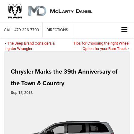
CALL
479-326-7703
DIRECTIONS
«
The Jeep Brand Considers a
Tips for Choosing the right Wheel
Lighter Wrangler
Option for your Ram Truck
»
Chrysler Marks the 39th Anniversary of
the Town & Country
Sep 15, 2013