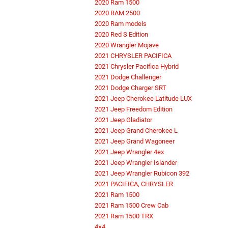
2020 Ram 1500
2020 RAM 2500
2020 Ram models
2020 Red S Edition
2020 Wrangler Mojave
2021 CHRYSLER PACIFICA
2021 Chrysler Pacifica Hybrid
2021 Dodge Challenger
2021 Dodge Charger SRT
2021 Jeep Cherokee Latitude LUX
2021 Jeep Freedom Edition
2021 Jeep Gladiator
2021 Jeep Grand Cherokee L
2021 Jeep Grand Wagoneer
2021 Jeep Wrangler 4ex
2021 Jeep Wrangler Islander
2021 Jeep Wrangler Rubicon 392
2021 PACIFICA, CHRYSLER
2021 Ram 1500
2021 Ram 1500 Crew Cab
2021 Ram 1500 TRX
4×4