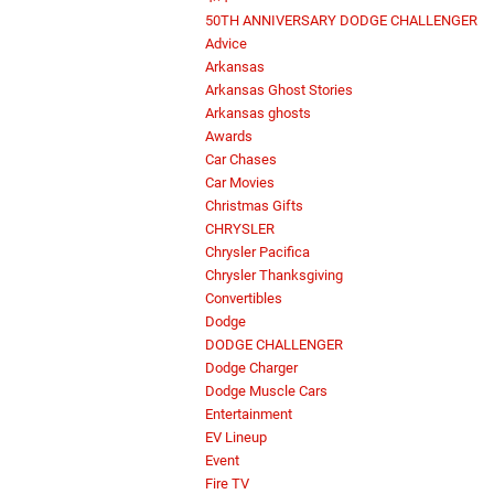
50TH ANNIVERSARY DODGE CHALLENGER
Advice
Arkansas
Arkansas Ghost Stories
Arkansas ghosts
Awards
Car Chases
Car Movies
Christmas Gifts
CHRYSLER
Chrysler Pacifica
Chrysler Thanksgiving
Convertibles
Dodge
DODGE CHALLENGER
Dodge Charger
Dodge Muscle Cars
Entertainment
EV Lineup
Event
Fire TV