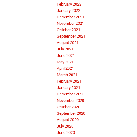
February 2022
January 2022
December 2021
November 2021
October 2021
September 2021
August 2021
July 2021
June 2021
May 2021
April 2021
March 2021
February 2021
January 2021
December 2020
November 2020
October 2020
September 2020
August 2020
July 2020
June 2020