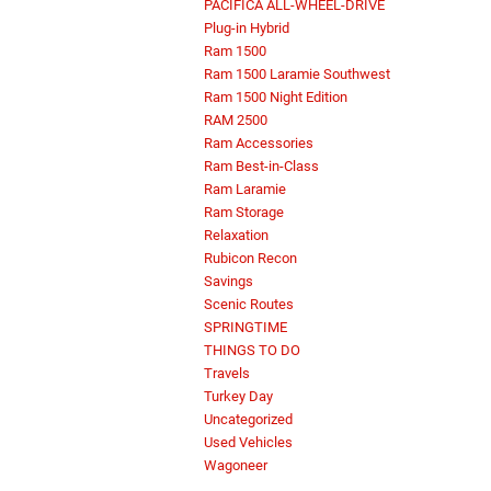
PACIFICA ALL-WHEEL-DRIVE
Plug-in Hybrid
Ram 1500
Ram 1500 Laramie Southwest
Ram 1500 Night Edition
RAM 2500
Ram Accessories
Ram Best-in-Class
Ram Laramie
Ram Storage
Relaxation
Rubicon Recon
Savings
Scenic Routes
SPRINGTIME
THINGS TO DO
Travels
Turkey Day
Uncategorized
Used Vehicles
Wagoneer