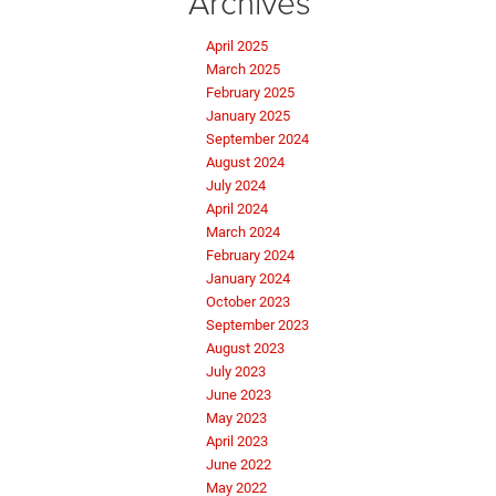
Archives
April 2025
March 2025
February 2025
January 2025
September 2024
August 2024
July 2024
April 2024
March 2024
February 2024
January 2024
October 2023
September 2023
August 2023
July 2023
June 2023
May 2023
April 2023
June 2022
May 2022