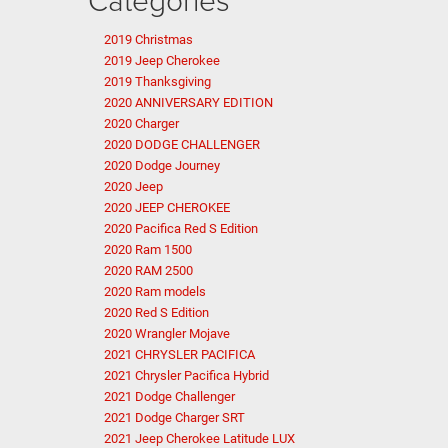
2019 Christmas
2019 Jeep Cherokee
2019 Thanksgiving
2020 ANNIVERSARY EDITION
2020 Charger
2020 DODGE CHALLENGER
2020 Dodge Journey
2020 Jeep
2020 JEEP CHEROKEE
2020 Pacifica Red S Edition
2020 Ram 1500
2020 RAM 2500
2020 Ram models
2020 Red S Edition
2020 Wrangler Mojave
2021 CHRYSLER PACIFICA
2021 Chrysler Pacifica Hybrid
2021 Dodge Challenger
2021 Dodge Charger SRT
2021 Jeep Cherokee Latitude LUX