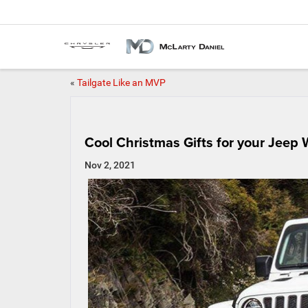
«
Tailgate Like an MVP
Cool Christmas Gifts for your Jeep 
Nov 2, 2021