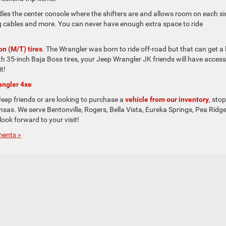
dles the center console where the shifters are and allows room on each si
ing cables and more. You can never have enough extra space to ride
n (M/T) tires
. The Wrangler was born to ride off-road but that can get a l
th 35-inch Baja Boss tires, your Jeep Wrangler JK friends will have access
t!
angler 4xe
Jeep friends or are looking to purchase a
vehicle from our inventory
, sto
sas. We serve Bentonville, Rogers, Bella Vista, Eureka Springs, Pea Ridge
ook forward to your visit!
ents »