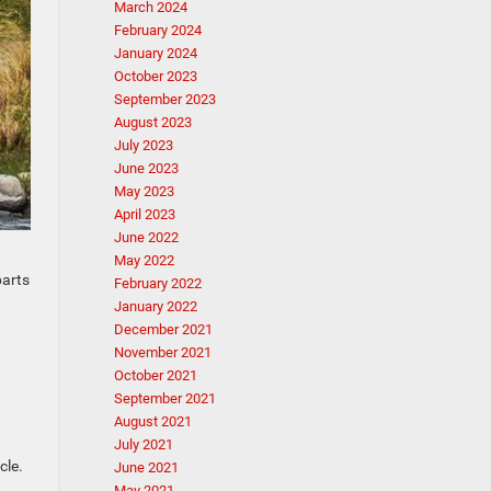
March 2024
February 2024
January 2024
October 2023
September 2023
August 2023
July 2023
June 2023
May 2023
April 2023
June 2022
May 2022
parts
February 2022
t
January 2022
December 2021
November 2021
October 2021
September 2021
August 2021
July 2021
cle.
June 2021
May 2021