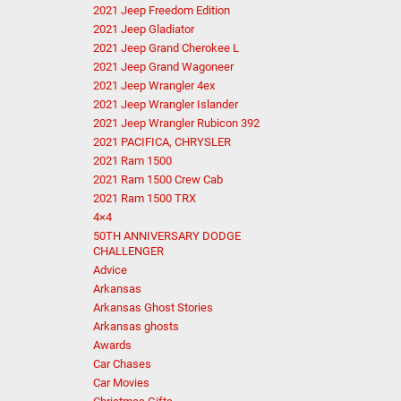
2021 Jeep Freedom Edition
2021 Jeep Gladiator
2021 Jeep Grand Cherokee L
2021 Jeep Grand Wagoneer
2021 Jeep Wrangler 4ex
2021 Jeep Wrangler Islander
2021 Jeep Wrangler Rubicon 392
2021 PACIFICA, CHRYSLER
2021 Ram 1500
2021 Ram 1500 Crew Cab
2021 Ram 1500 TRX
4×4
50TH ANNIVERSARY DODGE
CHALLENGER
Advice
Arkansas
Arkansas Ghost Stories
Arkansas ghosts
Awards
Car Chases
Car Movies