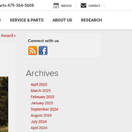
arts
479-364-5608
SERVICE
CONTACT
S
SERVICE & PARTS
ABOUT US
RESEARCH
y Award
»
Connect with us
Archives
April 2025
March 2025
February 2025
January 2025
September 2024
August 2024
July 2024
April 2024