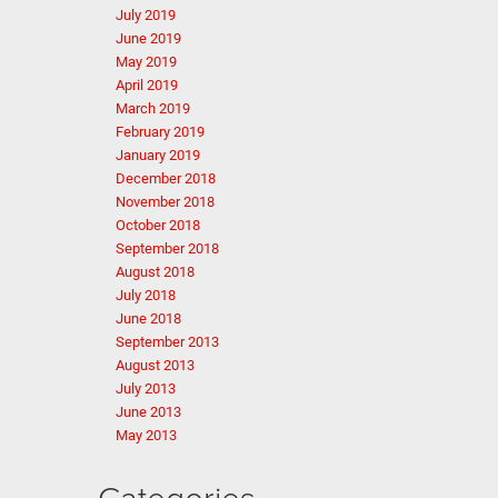
July 2019
June 2019
May 2019
April 2019
March 2019
February 2019
January 2019
December 2018
November 2018
October 2018
September 2018
August 2018
July 2018
June 2018
September 2013
August 2013
July 2013
June 2013
May 2013
Categories