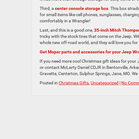
Third, a
c
enter console storage box
. This box strad
for small items like cell phones, sunglasses, charg
comfortably in a Wrangler!
Last, and this is a good one,
35-inch Mitch Thompso
tricky with the stock tires that come on the Jeep. Wi
whole new off-road world, and they will love you for i
Get Mopar parts and accessories for your Jeep Wr
If you need more cool Christmas gift ideas for your 
or contact McLarty Daniel CDJR in Bentonville, Arkan
Gravette, Centerton, Sulphur Springs, Jane, MO. We l
Posted in
Christmas Gifts
,
Uncategorized
|
No Comm