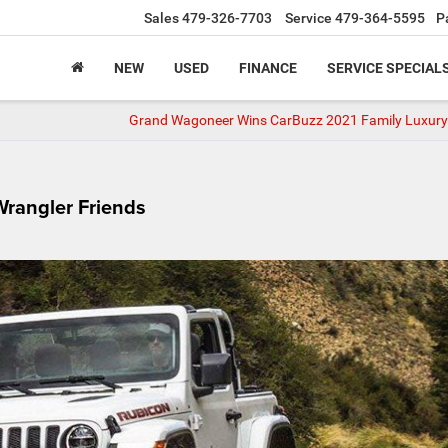
Sales
479-326-7703
Service
479-364-5595
P
NEW
USED
FINANCE
SERVICE SPECIAL
Grand Wagoneer Wins CarBuzz 2021 Family Luxur
Wrangler Friends