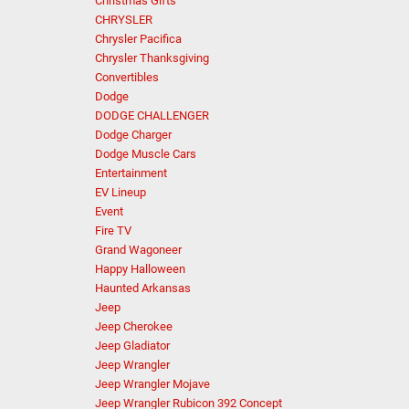
Christmas Gifts
CHRYSLER
Chrysler Pacifica
Chrysler Thanksgiving
Convertibles
Dodge
DODGE CHALLENGER
Dodge Charger
Dodge Muscle Cars
Entertainment
EV Lineup
Event
Fire TV
Grand Wagoneer
Happy Halloween
Haunted Arkansas
Jeep
Jeep Cherokee
Jeep Gladiator
Jeep Wrangler
Jeep Wrangler Mojave
Jeep Wrangler Rubicon 392 Concept