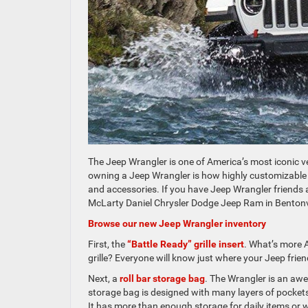
The Jeep Wrangler is one of America’s most iconic ve
owning a Jeep Wrangler is how highly customizable 
and accessories. If you have Jeep Wrangler friends a
McLarty Daniel Chrysler Dodge Jeep Ram in Bentonvil
Browse our new Jeep Wrangler inventory
First, the
“Battle Ready” grille insert
. What’s more 
grille? Everyone will know just where your Jeep fri
Next, a
roll bar storage bag
. The Wrangler is an awe
storage bag is designed with many layers of pockets
It has more than enough storage for daily items or 