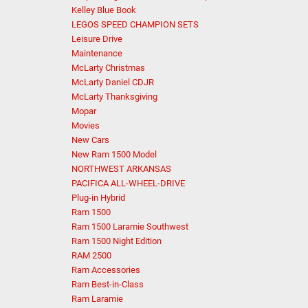
Kelley Blue Book
LEGOS SPEED CHAMPION SETS
Leisure Drive
Maintenance
McLarty Christmas
McLarty Daniel CDJR
McLarty Thanksgiving
Mopar
Movies
New Cars
New Ram 1500 Model
NORTHWEST ARKANSAS
PACIFICA ALL-WHEEL-DRIVE
Plug-in Hybrid
Ram 1500
Ram 1500 Laramie Southwest
Ram 1500 Night Edition
RAM 2500
Ram Accessories
Ram Best-in-Class
Ram Laramie