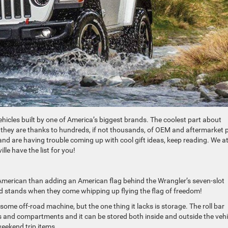
hicles built by one of America’s biggest brands. The coolest part about
they are thanks to hundreds, if not thousands, of OEM and aftermarket 
nd are having trouble coming up with cool gift ideas, keep reading. We a
le have the list for you!
American than adding an American flag behind the Wrangler’s seven-slot
end stands when they come whipping up flying the flag of freedom!
some off-road machine, but the one thing it lacks is storage. The roll bar
 and compartments and it can be stored both inside and outside the vehi
weekend trip items.