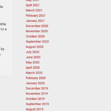
April 2021
de
March 2021
February 2021
January 2021
ittle
December 2020
 to a
November 2020
October 2020
September 2020
August 2020
p by
July 2020
,
June 2020
May 2020
April 2020
March 2020
February 2020
January 2020
December 2019
November 2019
October 2019
September 2019
August 2019