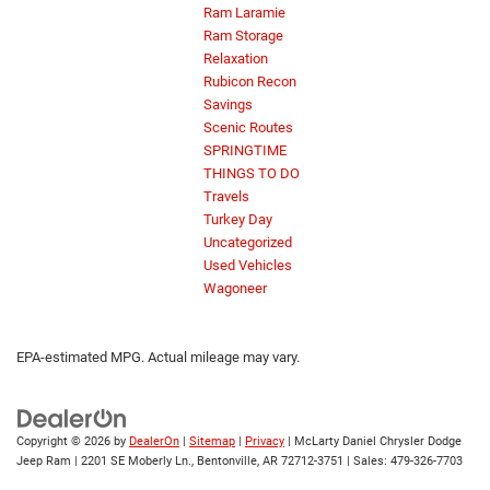
Ram Laramie
Ram Storage
Relaxation
Rubicon Recon
Savings
Scenic Routes
SPRINGTIME
THINGS TO DO
Travels
Turkey Day
Uncategorized
Used Vehicles
Wagoneer
EPA-estimated MPG. Actual mileage may vary.
Copyright © 2026
by
DealerOn
|
Sitemap
|
Privacy
| McLarty Daniel Chrysler Dodge
Jeep Ram
|
2201 SE Moberly Ln.,
Bentonville,
AR
72712-3751
| Sales:
479-326-7703