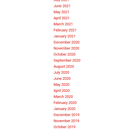
June 2021
May 2021
April 2021
March 2021
February 2021
January 2021
December 2020
November 2020
October 2020
September 2020
August 2020
July 2020
June 2020
May 2020
April 2020
March 2020
February 2020
January 2020
December 2019
November 2019
October 2019