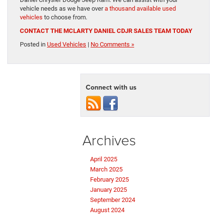
vehicle needs as we have over
a thousand available used
vehicles
to choose from.
CONTACT THE MCLARTY DANIEL CDJR SALES TEAM TODAY
Posted in
Used Vehicles
|
No Comments »
Connect with us
Archives
April 2025
March 2025
February 2025
January 2025
September 2024
August 2024