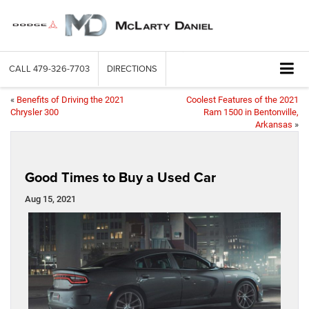
CALL
479-326-7703
DIRECTIONS
«
Benefits of Driving the 2021
Coolest Features of the 2021
Chrysler 300
Ram 1500 in Bentonville,
Arkansas
»
Good Times to Buy a Used Car
Aug 15, 2021