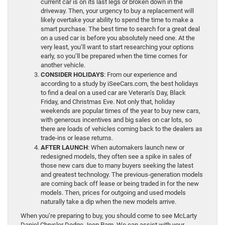
current car is on its last legs or broken down in the
driveway. Then, your urgency to buy a replacement will
likely overtake your ability to spend the time to make a
smart purchase. The best time to search for a great deal
on a used car is before you absolutely need one. At the
very least, you’ll want to start researching your options
early, so you’ll be prepared when the time comes for
another vehicle.
CONSIDER HOLIDAYS
: From our experience and
according to a study by iSeeCars.com, the best holidays
to find a deal on a used car are Veteran’s Day, Black
Friday, and Christmas Eve. Not only that, holiday
weekends are popular times of the year to buy new cars,
with generous incentives and big sales on car lots, so
there are loads of vehicles coming back to the dealers as
trade-ins or lease returns.
AFTER LAUNCH
: When automakers launch new or
redesigned models, they often see a spike in sales of
those new cars due to many buyers seeking the latest
and greatest technology. The previous-generation models
are coming back off lease or being traded in for the new
models. Then, prices for outgoing and used models
naturally take a dip when the new models arrive.
When you’re preparing to buy, you should come to see McLarty
Daniel Chrysler Dodge Jeep Ram. We can assist with your