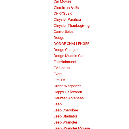
Car Movies
Christmas Gifts
CHRYSLER
Chrysler Pacifica
Chrysler Thanksgiving
Convertibles
Dodge
DODGE CHALLENGER
Dodge Charger
Dodge Muscle Cars
Entertainment
EV Lineup
Event
Fire TV
Grand Wagoneer
Happy Halloween
Haunted Arkansas
Jeep
Jeep Cherokee
Jeep Gladiator
Jeep Wrangler
Jeep Wrangler Mojave