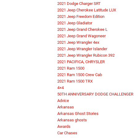
2021 Dodge Charger SRT
2021 Jeep Cherokee Latitude LUX
2021 Jeep Freedom Edition
2021 Jeep Gladiator
2021 Jeep Grand Cherokee L
2021 Jeep Grand Wagoneer
2021 Jeep Wrangler 4ex
2021 Jeep Wrangler Islander
2021 Jeep Wrangler Rubicon 392
2021 PACIFICA, CHRYSLER
2021 Ram 1500
2021 Ram 1500 Crew Cab
2021 Ram 1500 TRX
4×4
50TH ANNIVERSARY DODGE CHALLENGER
Advice
Arkansas
Arkansas Ghost Stories
Arkansas ghosts
Awards
Car Chases