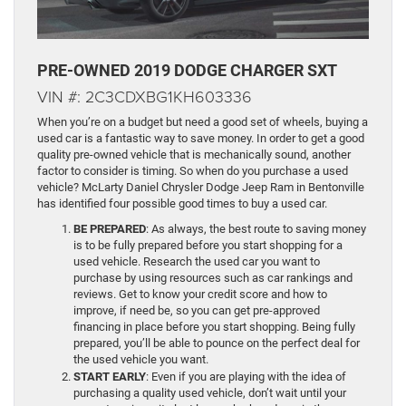
PRE-OWNED 2019 DODGE CHARGER SXT
VIN #: 2C3CDXBG1KH603336
When you’re on a budget but need a good set of wheels, buying a
used car is a fantastic way to save money. In order to get a good
quality pre-owned vehicle that is mechanically sound, another
factor to consider is timing. So when do you purchase a used
vehicle? McLarty Daniel Chrysler Dodge Jeep Ram in Bentonville
has identified four possible good times to buy a used car.
BE PREPARED
: As always, the best route to saving money
is to be fully prepared before you start shopping for a
used vehicle. Research the used car you want to
purchase by using resources such as car rankings and
reviews. Get to know your credit score and how to
improve, if need be, so you can get pre-approved
financing in place before you start shopping. Being fully
prepared, you’ll be able to pounce on the perfect deal for
the used vehicle you want.
START EARLY
: Even if you are playing with the idea of
purchasing a quality used vehicle, don’t wait until your