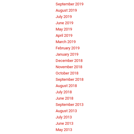
September 2019
August 2019
July 2019
June 2019
May 2019
April 2019
March 2019
February 2019
January 2019
December 2018
November 2018
October 2018
September 2018
August 2018
July 2018
June 2018
September 2013
August 2013
July 2013
June 2013
May 2013