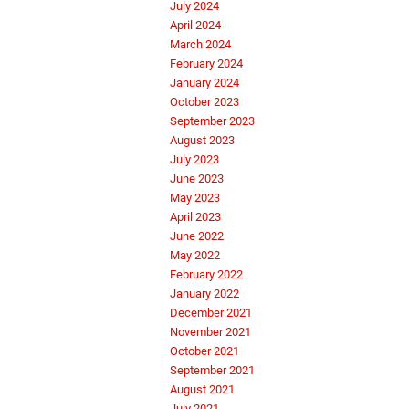
July 2024
April 2024
March 2024
February 2024
January 2024
October 2023
September 2023
August 2023
July 2023
June 2023
May 2023
April 2023
June 2022
May 2022
February 2022
January 2022
December 2021
November 2021
October 2021
September 2021
August 2021
July 2021