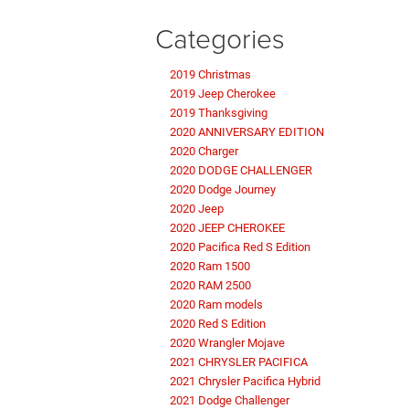
Categories
2019 Christmas
2019 Jeep Cherokee
2019 Thanksgiving
2020 ANNIVERSARY EDITION
2020 Charger
2020 DODGE CHALLENGER
2020 Dodge Journey
2020 Jeep
2020 JEEP CHEROKEE
2020 Pacifica Red S Edition
2020 Ram 1500
2020 RAM 2500
2020 Ram models
2020 Red S Edition
2020 Wrangler Mojave
2021 CHRYSLER PACIFICA
2021 Chrysler Pacifica Hybrid
2021 Dodge Challenger