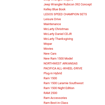
Jeep Wrangler Rubicon 392 Concept
Kelley Blue Book
LEGOS SPEED CHAMPION SETS
Leisure Drive
Maintenance
McLarty Christmas
McLarty Daniel CDJR
McLarty Thanksgiving
Mopar
Movies
New Cars
New Ram 1500 Model
NORTHWEST ARKANSAS
PACIFICA ALL-WHEEL-DRIVE
Plug-in Hybrid
Ram 1500
Ram 1500 Laramie Southwest
Ram 1500 Night Edition
RAM 2500
Ram Accessories
Ram Best-in-Class