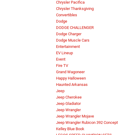
Chrysler Pacifica
Chrysler Thanksgiving
Convertibles
Dodge
DODGE CHALLENGER
Dodge Charger
Dodge Muscle Cars
Entertainment
EV Lineup
Event
Fire TV
Grand Wagoneer
Happy Halloween
Haunted Arkansas
Jeep
Jeep Cherokee
Jeep Gladiator
Jeep Wrangler
Jeep Wrangler Mojave
Jeep Wrangler Rubicon 392 Concept
Kelley Blue Book