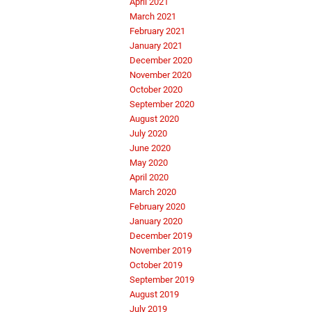
April 2021
March 2021
February 2021
January 2021
December 2020
November 2020
October 2020
September 2020
August 2020
July 2020
June 2020
May 2020
April 2020
March 2020
February 2020
January 2020
December 2019
November 2019
October 2019
September 2019
August 2019
July 2019