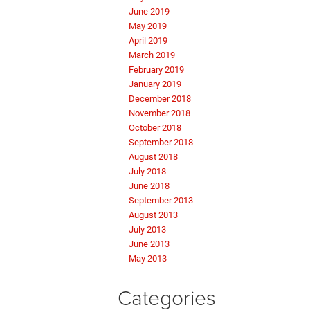
June 2019
May 2019
April 2019
March 2019
February 2019
January 2019
December 2018
November 2018
October 2018
September 2018
August 2018
July 2018
June 2018
September 2013
August 2013
July 2013
June 2013
May 2013
Categories