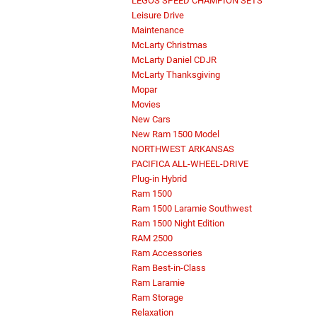
LEGOS SPEED CHAMPION SETS
Leisure Drive
Maintenance
McLarty Christmas
McLarty Daniel CDJR
McLarty Thanksgiving
Mopar
Movies
New Cars
New Ram 1500 Model
NORTHWEST ARKANSAS
PACIFICA ALL-WHEEL-DRIVE
Plug-in Hybrid
Ram 1500
Ram 1500 Laramie Southwest
Ram 1500 Night Edition
RAM 2500
Ram Accessories
Ram Best-in-Class
Ram Laramie
Ram Storage
Relaxation