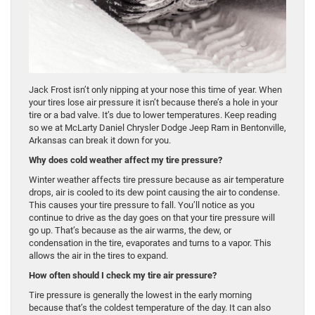
Jack Frost isn’t only nipping at your nose this time of year. When
your tires lose air pressure it isn’t because there’s a hole in your
tire or a bad valve. It’s due to lower temperatures. Keep reading
so we at McLarty Daniel Chrysler Dodge Jeep Ram in Bentonville,
Arkansas can break it down for you.
Why does cold weather affect my tire pressure?
Winter weather affects tire pressure because as air temperature
drops, air is cooled to its dew point causing the air to condense.
This causes your tire pressure to fall. You’ll notice as you
continue to drive as the day goes on that your tire pressure will
go up. That’s because as the air warms, the dew, or
condensation in the tire, evaporates and turns to a vapor. This
allows the air in the tires to expand.
How often should I check my tire air pressure?
Tire pressure is generally the lowest in the early morning
because that’s the coldest temperature of the day. It can also