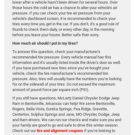
lower after a vehicle hasn’t been driven for several hours. Over
those hours the cold air has a chance to alter your vehicle’s air
pressure. If you can check your tire air pressure from your
vehicle’s dashboard screen, it is recommended to check your
tires every time you get in the car. If you don’t, it’s a good rule of
thumb to check them daily, or every other day, in the morning
before you leave your house. Better safe than sorry.
How much air should I put in my tires?
To answer this question, check your manufacturer’s
recommended tire pressure. Every vehicle manual has this
information and it’s usually listed inside the driver’s door as well.
If you have purchased new tires since you’ve bought your
vehicle, check the tire manufacturer’s recommended tire
pressure. Also, tires will usually have the numbers you’re looking
for on the sidewall of your tires. Do not exceed the maximum
amount of pound-force per square inch (PSI).
If you still have questions, McLarty Daniel Chrysler Dodge Jeep
Ram in Bentonville, Arkansas can help! We serve Bentonville,
Rogers, Bella Vista, Eureka Springs, Pea Ridge, Gravette,
Centerton, Sulphur Springs and Jane, MO Chrysler, Dodge, Jeep
and Ram drivers. We can run our checks and make sure you and
your family are good to go and safe to drive this winter season.
Check out our
tire and alignment coupons
if you’re looking to