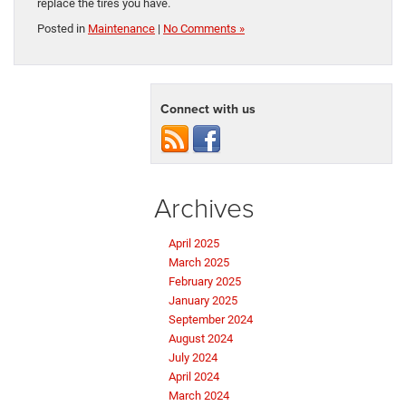
replace the tires you have.
Posted in
Maintenance
|
No Comments »
Connect with us
Archives
April 2025
March 2025
February 2025
January 2025
September 2024
August 2024
July 2024
April 2024
March 2024