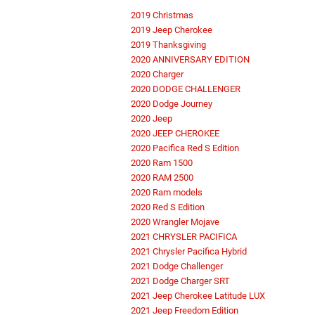
2019 Christmas
2019 Jeep Cherokee
2019 Thanksgiving
2020 ANNIVERSARY EDITION
2020 Charger
2020 DODGE CHALLENGER
2020 Dodge Journey
2020 Jeep
2020 JEEP CHEROKEE
2020 Pacifica Red S Edition
2020 Ram 1500
2020 RAM 2500
2020 Ram models
2020 Red S Edition
2020 Wrangler Mojave
2021 CHRYSLER PACIFICA
2021 Chrysler Pacifica Hybrid
2021 Dodge Challenger
2021 Dodge Charger SRT
2021 Jeep Cherokee Latitude LUX
2021 Jeep Freedom Edition