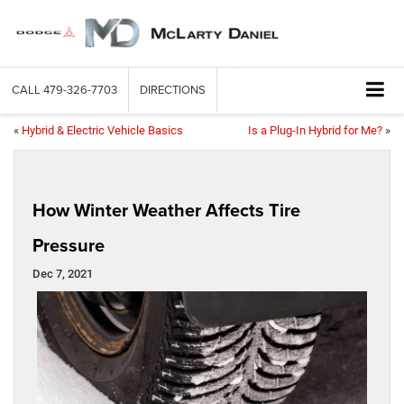
CALL
479-326-7703
DIRECTIONS
«
Hybrid & Electric Vehicle Basics
Is a Plug-In Hybrid for Me?
»
How Winter Weather Affects Tire
Pressure
Dec 7, 2021