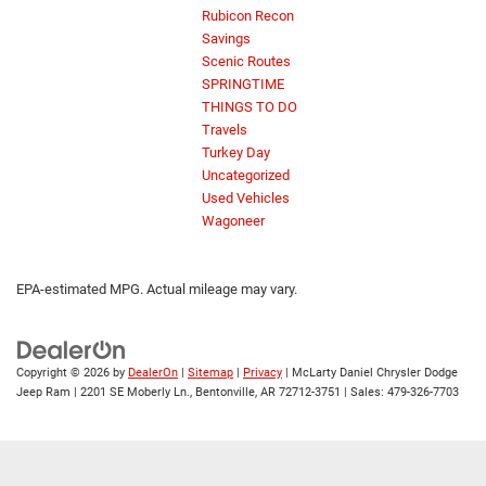
Rubicon Recon
Savings
Scenic Routes
SPRINGTIME
THINGS TO DO
Travels
Turkey Day
Uncategorized
Used Vehicles
Wagoneer
EPA-estimated MPG. Actual mileage may vary.
Copyright © 2026
by
DealerOn
|
Sitemap
|
Privacy
| McLarty Daniel Chrysler Dodge
Jeep Ram
|
2201 SE Moberly Ln.,
Bentonville,
AR
72712-3751
| Sales:
479-326-7703