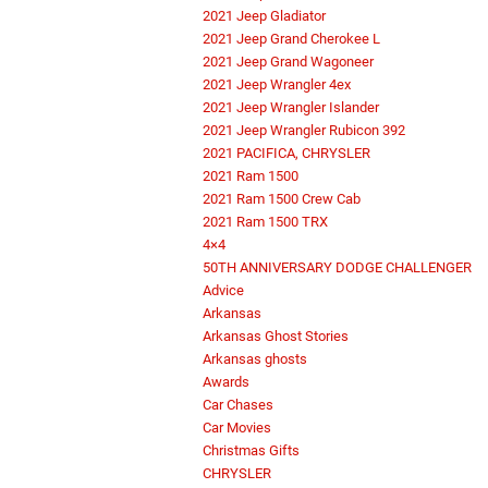
2021 Jeep Gladiator
2021 Jeep Grand Cherokee L
2021 Jeep Grand Wagoneer
2021 Jeep Wrangler 4ex
2021 Jeep Wrangler Islander
2021 Jeep Wrangler Rubicon 392
2021 PACIFICA, CHRYSLER
2021 Ram 1500
2021 Ram 1500 Crew Cab
2021 Ram 1500 TRX
4×4
50TH ANNIVERSARY DODGE CHALLENGER
Advice
Arkansas
Arkansas Ghost Stories
Arkansas ghosts
Awards
Car Chases
Car Movies
Christmas Gifts
CHRYSLER