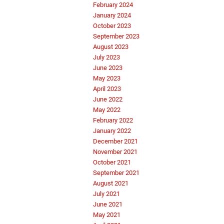
February 2024
January 2024
October 2023
September 2023
August 2023
July 2023
June 2023
May 2023
April 2023
June 2022
May 2022
February 2022
January 2022
December 2021
November 2021
October 2021
September 2021
August 2021
July 2021
June 2021
May 2021