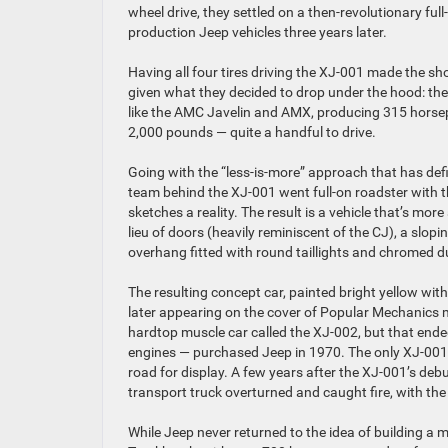
wheel drive, they settled on a then-revolutionary ful
production Jeep vehicles three years later.
Having all four tires driving the XJ-001 made the s
given what they decided to drop under the hood: t
like the AMC Javelin and AMX, producing 315 horsepo
2,000 pounds — quite a handful to drive.
Going with the “less-is-more” approach that has defin
team behind the XJ-001 went full-on roadster with th
sketches a reality. The result is a vehicle that’s mo
lieu of doors (heavily reminiscent of the CJ), a slop
overhang fitted with round taillights and chromed d
The resulting concept car, painted bright yellow wit
later appearing on the cover of Popular Mechanics 
hardtop muscle car called the XJ-002, but that en
engines — purchased Jeep in 1970. The only XJ-001 p
road for display. A few years after the XJ-001’s deb
transport truck overturned and caught fire, with the
While Jeep never returned to the idea of building a