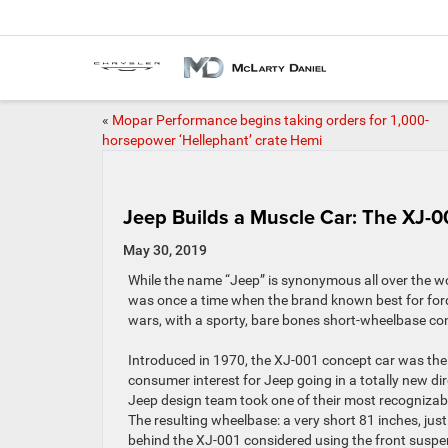
«
Mopar Performance begins taking orders for 1,000-
horsepower ‘Hellephant’ crate Hemi
Jeep Builds a Muscle Car: The XJ-0
May 30, 2019
While the name “Jeep” is synonymous all over the w
was once a time when the brand known best for ford
wars, with a sporty, bare bones short-wheelbase conver
Introduced in 1970, the XJ-001 concept car was the 
consumer interest for Jeep going in a totally new dir
Jeep design team took one of their most recognizab
The resulting wheelbase: a very short 81 inches, just 
behind the XJ-001 considered using the front suspe