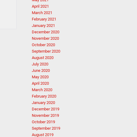
April 2021
March 2021
February 2021
January 2021
December 2020
November 2020
October 2020
September 2020
August 2020
July 2020
June 2020
May 2020
April 2020
March 2020
February 2020
January 2020
December 2019
November 2019
October 2019
September 2019
August 2019