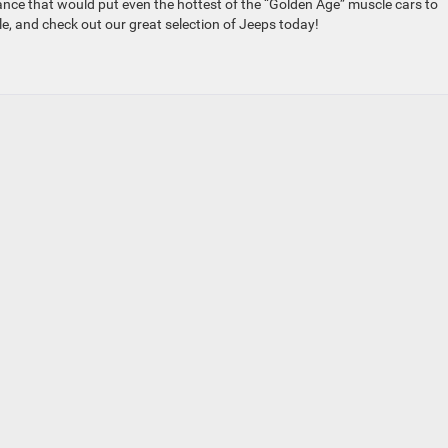
ce that would put even the hottest of the “Golden Age” muscle cars to
le, and check out our great selection of Jeeps today!