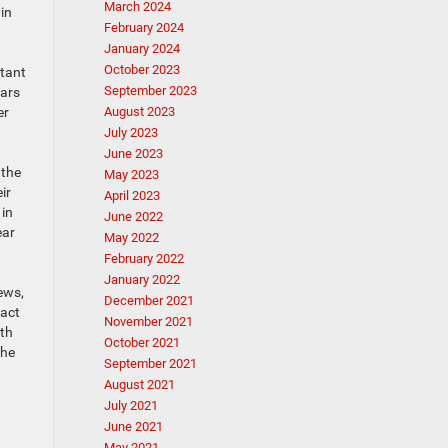
March 2024
in
February 2024
January 2024
October 2023
rtant
September 2023
cars
er
August 2023
July 2023
June 2023
 the
May 2023
ir
April 2023
 in
June 2022
ear
May 2022
February 2022
January 2022
ews,
December 2021
pact
November 2021
ith
October 2021
the
September 2021
August 2021
July 2021
June 2021
May 2021