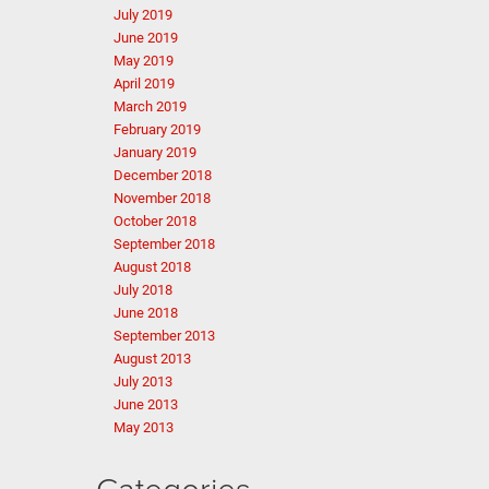
July 2019
June 2019
May 2019
April 2019
March 2019
February 2019
January 2019
December 2018
November 2018
October 2018
September 2018
August 2018
July 2018
June 2018
September 2013
August 2013
July 2013
June 2013
May 2013
Categories