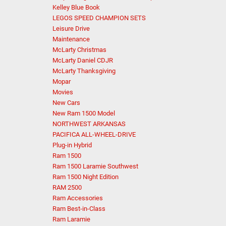
Kelley Blue Book
LEGOS SPEED CHAMPION SETS
Leisure Drive
Maintenance
McLarty Christmas
McLarty Daniel CDJR
McLarty Thanksgiving
Mopar
Movies
New Cars
New Ram 1500 Model
NORTHWEST ARKANSAS
PACIFICA ALL-WHEEL-DRIVE
Plug-in Hybrid
Ram 1500
Ram 1500 Laramie Southwest
Ram 1500 Night Edition
RAM 2500
Ram Accessories
Ram Best-in-Class
Ram Laramie