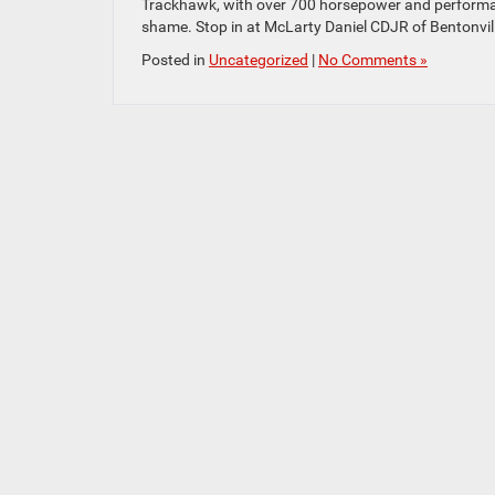
Trackhawk, with over 700 horsepower and performan
shame. Stop in at McLarty Daniel CDJR of Bentonvil
Posted in
Uncategorized
|
No Comments »