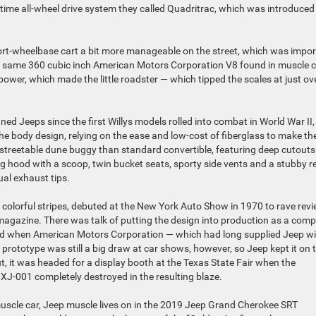
l-time all-wheel drive system they called Quadritrac, which was introduced 
hort-wheelbase cart a bit more manageable on the street, which was impo
he same 360 cubic inch American Motors Corporation V8 found in muscle 
wer, which made the little roadster — which tipped the scales at just ov
ed Jeeps since the first Willys models rolled into combat in World War II,
e body design, relying on the ease and low-cost of fiberglass to make the
re streetable dune buggy than standard convertible, featuring deep cutouts
ing hood with a scoop, twin bucket seats, sporty side vents and a stubby r
ual exhaust tips.
h colorful stripes, debuted at the New York Auto Show in 1970 to rave revi
magazine. There was talk of putting the design into production as a com
ded when American Motors Corporation — which had long supplied Jeep w
rototype was still a big draw at car shows, however, so Jeep kept it on 
ut, it was headed for a display booth at the Texas State Fair when the
 XJ-001 completely destroyed in the resulting blaze.
 muscle car, Jeep muscle lives on in the 2019 Jeep Grand Cherokee SRT