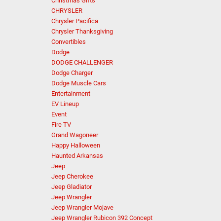
Christmas Gifts
CHRYSLER
Chrysler Pacifica
Chrysler Thanksgiving
Convertibles
Dodge
DODGE CHALLENGER
Dodge Charger
Dodge Muscle Cars
Entertainment
EV Lineup
Event
Fire TV
Grand Wagoneer
Happy Halloween
Haunted Arkansas
Jeep
Jeep Cherokee
Jeep Gladiator
Jeep Wrangler
Jeep Wrangler Mojave
Jeep Wrangler Rubicon 392 Concept