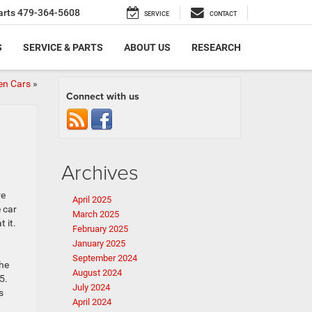
arts
479-364-5608
SERVICE
CONTACT
S
SERVICE & PARTS
ABOUT US
RESEARCH
en Cars
»
Connect with us
Archives
re
April 2025
 car
March 2025
 it.
February 2025
January 2025
September 2024
the
August 2024
5.
July 2024
s
April 2024