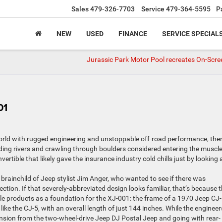
Sales
479-326-7703
Service
479-364-5595
P
NEW
USED
FINANCE
SERVICE SPECIAL
Jurassic Park Motor Pool recreates On-Scre
01
orld with rugged engineering and unstoppable off-road performance, the
ing rivers and crawling through boulders considered entering the muscle
tible that likely gave the insurance industry cold chills just by looking at
brainchild of Jeep stylist Jim Anger, who wanted to see if there was
ection. If that severely-abbreviated design looks familiar, that’s because 
le products as a foundation for the XJ-001: the frame of a 1970 Jeep CJ-
like the CJ-5, with an overall length of just 144 inches. While the engineer
nsion from the two-wheel-drive Jeep DJ Postal Jeep and going with rear-