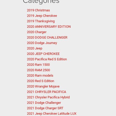
2019 Christmas
2019 Jeep Cherokee
2019 Thanksgiving
2020 ANNIVERSARY EDITION
2020 Charger
2020 DODGE CHALLENGER
2020 Dodge Journey
2020 Jeep
2020 JEEP CHEROKEE
2020 Pacifica Red S Edition
2020 Ram 1500
2020 RAM 2500
2020 Ram models
2020 Red S Edition
2020 Wrangler Mojave
2021 CHRYSLER PACIFICA
2021 Chrysler Pacifica Hybrid
2021 Dodge Challenger
2021 Dodge Charger SRT
2021 Jeep Cherokee Latitude LUX