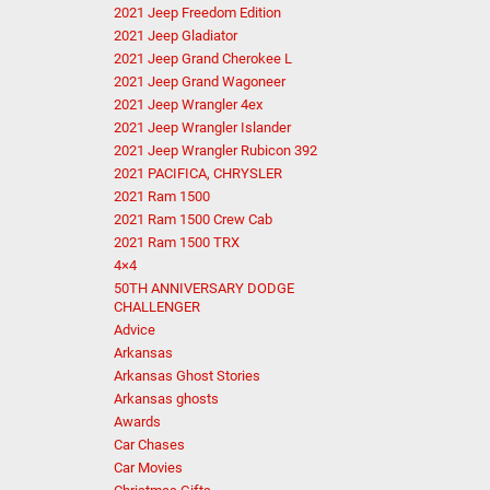
2021 Jeep Freedom Edition
2021 Jeep Gladiator
2021 Jeep Grand Cherokee L
2021 Jeep Grand Wagoneer
2021 Jeep Wrangler 4ex
2021 Jeep Wrangler Islander
2021 Jeep Wrangler Rubicon 392
2021 PACIFICA, CHRYSLER
2021 Ram 1500
2021 Ram 1500 Crew Cab
2021 Ram 1500 TRX
4×4
50TH ANNIVERSARY DODGE
CHALLENGER
Advice
Arkansas
Arkansas Ghost Stories
Arkansas ghosts
Awards
Car Chases
Car Movies