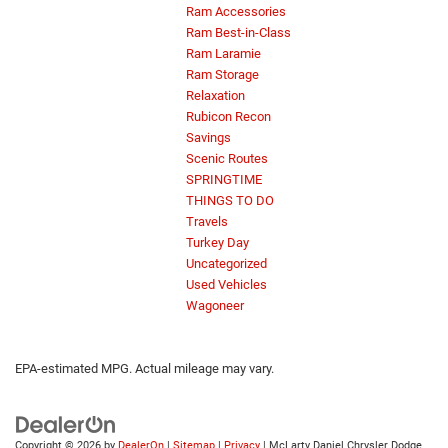
Ram Accessories
Ram Best-in-Class
Ram Laramie
Ram Storage
Relaxation
Rubicon Recon
Savings
Scenic Routes
SPRINGTIME
THINGS TO DO
Travels
Turkey Day
Uncategorized
Used Vehicles
Wagoneer
EPA-estimated MPG. Actual mileage may vary.
Copyright © 2026
by
DealerOn
|
Sitemap
|
Privacy
| McLarty Daniel Chrysler Dodge