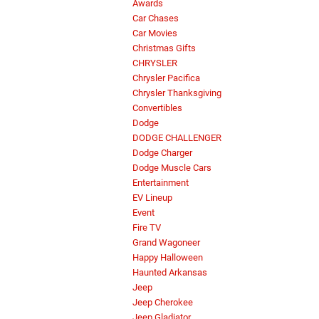
Awards
Car Chases
Car Movies
Christmas Gifts
CHRYSLER
Chrysler Pacifica
Chrysler Thanksgiving
Convertibles
Dodge
DODGE CHALLENGER
Dodge Charger
Dodge Muscle Cars
Entertainment
EV Lineup
Event
Fire TV
Grand Wagoneer
Happy Halloween
Haunted Arkansas
Jeep
Jeep Cherokee
Jeep Gladiator