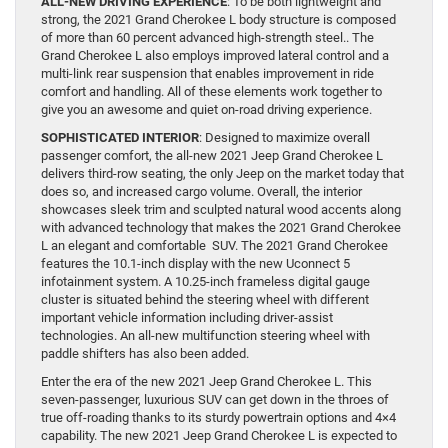
ALL-NEW DRIVING EXPERIENCE
: To be both lightweight and
strong, the 2021 Grand Cherokee L body structure is composed
of more than 60 percent advanced high-strength steel.. The
Grand Cherokee L also employs improved lateral control and a
multi-link rear suspension that enables improvement in ride
comfort and handling. All of these elements work together to
give you an awesome and quiet on-road driving experience.
SOPHISTICATED INTERIOR
: Designed to maximize overall
passenger comfort, the all-new 2021 Jeep Grand Cherokee L
delivers third-row seating, the only Jeep on the market today that
does so, and increased cargo volume. Overall, the interior
showcases sleek trim and sculpted natural wood accents along
with advanced technology that makes the 2021 Grand Cherokee
L an elegant and comfortable SUV. The 2021 Grand Cherokee
features the 10.1-inch display with the new Uconnect 5
infotainment system. A 10.25-inch frameless digital gauge
cluster is situated behind the steering wheel with different
important vehicle information including driver-assist
technologies. An all-new multifunction steering wheel with
paddle shifters has also been added.
Enter the era of the new 2021 Jeep Grand Cherokee L. This
seven-passenger, luxurious SUV can get down in the throes of
true off-roading thanks to its sturdy powertrain options and 4×4
capability. The new 2021 Jeep Grand Cherokee L is expected to