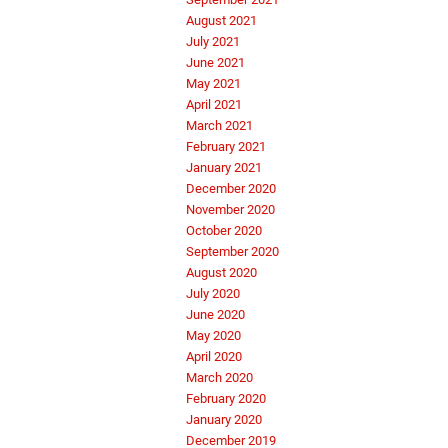
August 2021
July 2021
June 2021
May 2021
April 2021
March 2021
February 2021
January 2021
December 2020
November 2020
October 2020
September 2020
August 2020
July 2020
June 2020
May 2020
April 2020
March 2020
February 2020
January 2020
December 2019