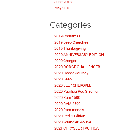
June 2013
May 2013
Categories
2019 Christmas
2019 Jeep Cherokee
2019 Thanksgiving
2020 ANNIVERSARY EDITION
2020 Charger
2020 DODGE CHALLENGER
2020 Dodge Journey
2020 Jeep
2020 JEEP CHEROKEE
2020 Pacifica Red S Edition
2020 Ram 1500
2020 RAM 2500
2020 Ram models
2020 Red S Edition
2020 Wrangler Mojave
2021 CHRYSLER PACIFICA