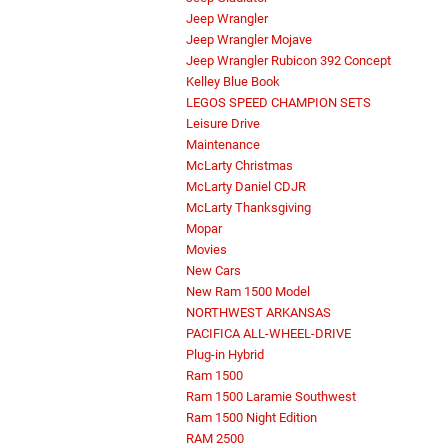
Jeep Wrangler
Jeep Wrangler Mojave
Jeep Wrangler Rubicon 392 Concept
Kelley Blue Book
LEGOS SPEED CHAMPION SETS
Leisure Drive
Maintenance
McLarty Christmas
McLarty Daniel CDJR
McLarty Thanksgiving
Mopar
Movies
New Cars
New Ram 1500 Model
NORTHWEST ARKANSAS
PACIFICA ALL-WHEEL-DRIVE
Plug-in Hybrid
Ram 1500
Ram 1500 Laramie Southwest
Ram 1500 Night Edition
RAM 2500