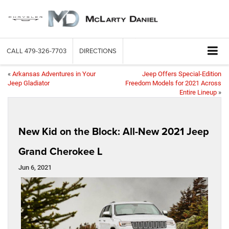
CALL
479-326-7703
DIRECTIONS
«
Arkansas Adventures in Your
Jeep Offers Special-Edition
Jeep Gladiator
Freedom Models for 2021 Across
Entire Lineup
»
New Kid on the Block: All-New 2021 Jeep
Grand Cherokee L
Jun 6, 2021