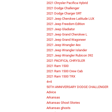
2021 Chrysler Pacifica Hybrid
2021 Dodge Challenger
2021 Dodge Charger SRT
2021 Jeep Cherokee Latitude LUX
2021 Jeep Freedom Edition
2021 Jeep Gladiator
2021 Jeep Grand Cherokee L
2021 Jeep Grand Wagoneer
2021 Jeep Wrangler 4ex
2021 Jeep Wrangler Islander
2021 Jeep Wrangler Rubicon 392
2021 PACIFICA, CHRYSLER
2021 Ram 1500
2021 Ram 1500 Crew Cab
2021 Ram 1500 TRX
4×4
50TH ANNIVERSARY DODGE CHALLENGER
Advice
Arkansas
Arkansas Ghost Stories
Arkansas ghosts