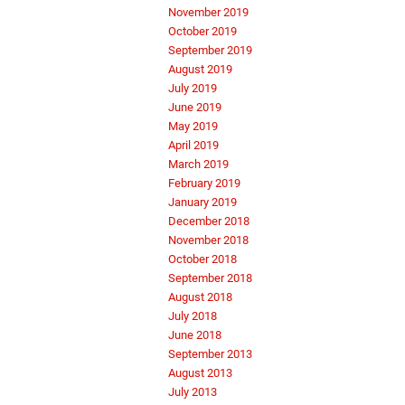
November 2019
October 2019
September 2019
August 2019
July 2019
June 2019
May 2019
April 2019
March 2019
February 2019
January 2019
December 2018
November 2018
October 2018
September 2018
August 2018
July 2018
June 2018
September 2013
August 2013
July 2013