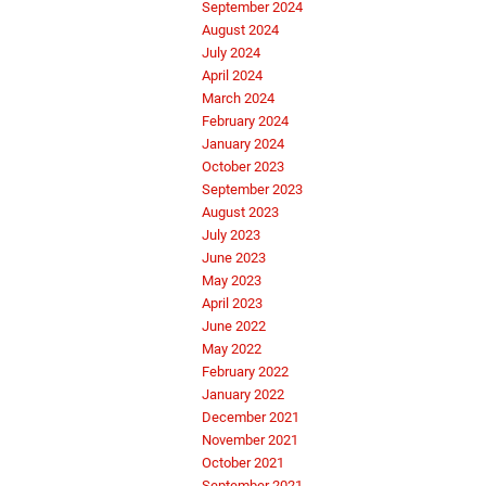
September 2024
August 2024
July 2024
April 2024
March 2024
February 2024
January 2024
October 2023
September 2023
August 2023
July 2023
June 2023
May 2023
April 2023
June 2022
May 2022
February 2022
January 2022
December 2021
November 2021
October 2021
September 2021