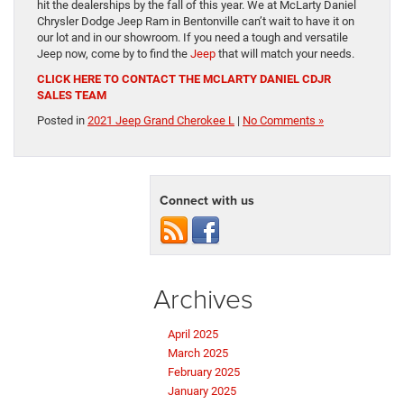
hit the dealerships by the fall of this year. We at McLarty Daniel
Chrysler Dodge Jeep Ram in Bentonville can’t wait to have it on
our lot and in our showroom. If you need a tough and versatile
Jeep now, come by to find the
Jeep
that will match your needs.
CLICK HERE TO CONTACT THE MCLARTY DANIEL CDJR
SALES TEAM
Posted in
2021 Jeep Grand Cherokee L
|
No Comments »
Connect with us
Archives
April 2025
March 2025
February 2025
January 2025