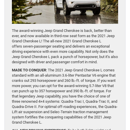
The award-winning Jeep Grand Cherokee is back, better than
ever, and now available in third-row seat form as the 2021 Jeep
Grand Cherokee L! The all-new 2021 Grand Cherokee L
offers seven-passenger seating and delivers an exceptional
driving experience with even more capability. Not only does the
Jeep Grand Cherokee L pack a punch of horsepower, but it’s also
designed with driver and passenger comfort in mind.
MADE TO CONQUER
: The 2021 Jeep Grand Cherokee L comes
standard with an all-aluminum 3.6-liter Pentastar V6 engine that
cranks out 293 horsepower and 260 lb.-ft. of torque. If you want
more power, you can opt for the award-winning 5.7-liter V8 that
can punch up to 357 horsepower and 390 lb.-ft. of torque. For
that legendary Jeep capability, you have the choice of one of
three renowned 4×4 systems: Quadra-Trac I, Quadra-Trac II, and
Quadra-Drive II. For optimal off-roading experiences, the Quadra-
Lift air suspension and Selec-Terrain traction management
system fortifies the conquering capabilities of the 2021 Jeep
Grand Cherokee L.