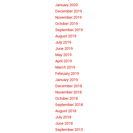
January 2020
December 2019
November 2019
October 2019
September 2019
August 2019
July 2019
June 2019
May 2019
April 2019
March 2019
February 2019
January 2019
December 2018
November 2018
October 2018
September 2018
August 2018
July 2018
June 2018
September 2013