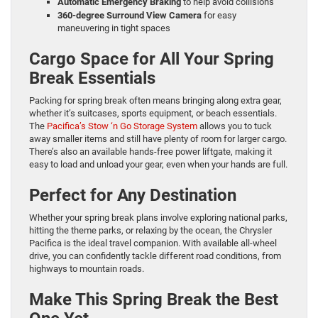
Automatic Emergency Braking
to help avoid collisions
360-degree Surround View Camera
for easy
maneuvering in tight spaces
Cargo Space for All Your Spring
Break Essentials
Packing for spring break often means bringing along extra gear,
whether it’s suitcases, sports equipment, or beach essentials.
The
Pacifica’s Stow ‘n Go Storage System
allows you to tuck
away smaller items and still have plenty of room for larger cargo.
There’s also an available hands-free power liftgate, making it
easy to load and unload your gear, even when your hands are full.
Perfect for Any Destination
Whether your spring break plans involve exploring national parks,
hitting the theme parks, or relaxing by the ocean, the Chrysler
Pacifica is the ideal travel companion. With available all-wheel
drive, you can confidently tackle different road conditions, from
highways to mountain roads.
Make This Spring Break the Best