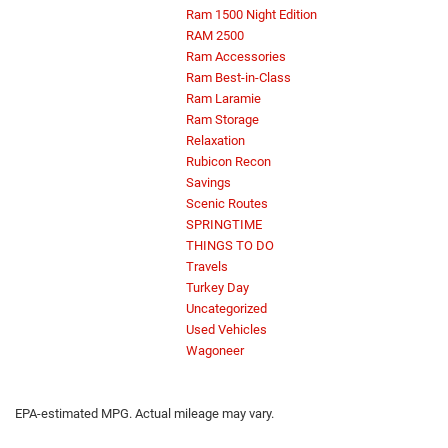
Ram 1500 Night Edition
RAM 2500
Ram Accessories
Ram Best-in-Class
Ram Laramie
Ram Storage
Relaxation
Rubicon Recon
Savings
Scenic Routes
SPRINGTIME
THINGS TO DO
Travels
Turkey Day
Uncategorized
Used Vehicles
Wagoneer
EPA-estimated MPG. Actual mileage may vary.