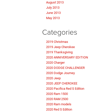
August 2013
July 2013
June 2013
May 2013
Categories
2019 Christmas
2019 Jeep Cherokee
2019 Thanksgiving
2020 ANNIVERSARY EDITION
2020 Charger
2020 DODGE CHALLENGER
2020 Dodge Journey
2020 Jeep
2020 JEEP CHEROKEE
2020 Pacifica Red S Edition
2020 Ram 1500
2020 RAM 2500
2020 Ram models
2020 Red S Edition