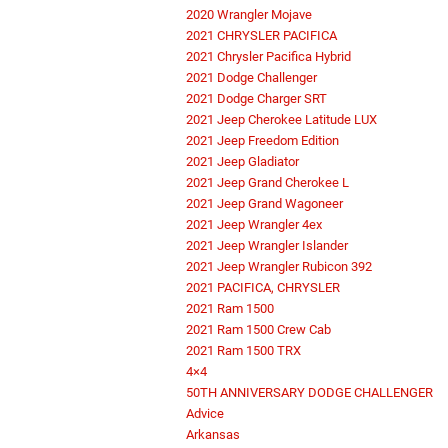
2020 Wrangler Mojave
2021 CHRYSLER PACIFICA
2021 Chrysler Pacifica Hybrid
2021 Dodge Challenger
2021 Dodge Charger SRT
2021 Jeep Cherokee Latitude LUX
2021 Jeep Freedom Edition
2021 Jeep Gladiator
2021 Jeep Grand Cherokee L
2021 Jeep Grand Wagoneer
2021 Jeep Wrangler 4ex
2021 Jeep Wrangler Islander
2021 Jeep Wrangler Rubicon 392
2021 PACIFICA, CHRYSLER
2021 Ram 1500
2021 Ram 1500 Crew Cab
2021 Ram 1500 TRX
4×4
50TH ANNIVERSARY DODGE CHALLENGER
Advice
Arkansas