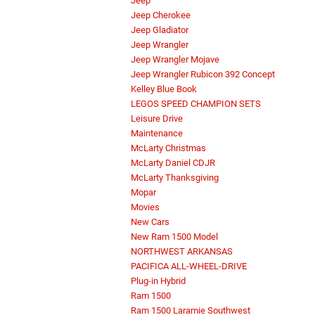
Jeep
Jeep Cherokee
Jeep Gladiator
Jeep Wrangler
Jeep Wrangler Mojave
Jeep Wrangler Rubicon 392 Concept
Kelley Blue Book
LEGOS SPEED CHAMPION SETS
Leisure Drive
Maintenance
McLarty Christmas
McLarty Daniel CDJR
McLarty Thanksgiving
Mopar
Movies
New Cars
New Ram 1500 Model
NORTHWEST ARKANSAS
PACIFICA ALL-WHEEL-DRIVE
Plug-in Hybrid
Ram 1500
Ram 1500 Laramie Southwest