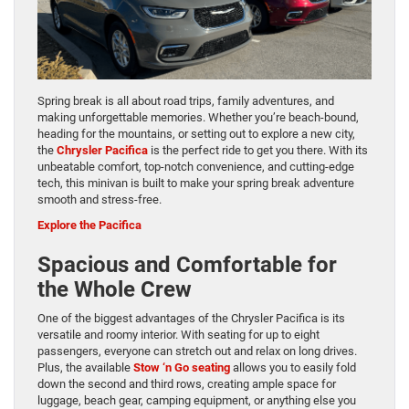
Spring break is all about road trips, family adventures, and
making unforgettable memories. Whether you’re beach-bound,
heading for the mountains, or setting out to explore a new city,
the
Chrysler Pacifica
is the perfect ride to get you there. With its
unbeatable comfort, top-notch convenience, and cutting-edge
tech, this minivan is built to make your spring break adventure
smooth and stress-free.
Explore the Pacifica
Spacious and Comfortable for
the Whole Crew
One of the biggest advantages of the Chrysler Pacifica is its
versatile and roomy interior. With seating for up to eight
passengers, everyone can stretch out and relax on long drives.
Plus, the available
Stow ‘n Go seating
allows you to easily fold
down the second and third rows, creating ample space for
luggage, beach gear, camping equipment, or anything else you