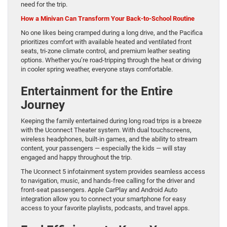
need for the trip.
How a Minivan Can Transform Your Back-to-School Routine
No one likes being cramped during a long drive, and the Pacifica
prioritizes comfort with available heated and ventilated front
seats, tri-zone climate control, and premium leather seating
options. Whether you’re road-tripping through the heat or driving
in cooler spring weather, everyone stays comfortable.
Entertainment for the Entire
Journey
Keeping the family entertained during long road trips is a breeze
with the Uconnect Theater system. With dual touchscreens,
wireless headphones, built-in games, and the ability to stream
content, your passengers — especially the kids — will stay
engaged and happy throughout the trip.
The Uconnect 5 infotainment system provides seamless access
to navigation, music, and hands-free calling for the driver and
front-seat passengers. Apple CarPlay and Android Auto
integration allow you to connect your smartphone for easy
access to your favorite playlists, podcasts, and travel apps.