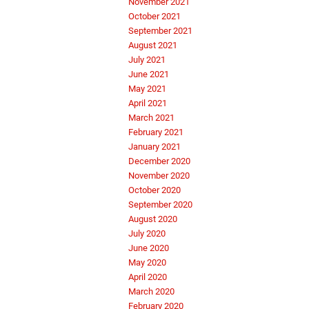
November 2021
October 2021
September 2021
August 2021
July 2021
June 2021
May 2021
April 2021
March 2021
February 2021
January 2021
December 2020
November 2020
October 2020
September 2020
August 2020
July 2020
June 2020
May 2020
April 2020
March 2020
February 2020