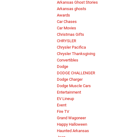
Arkansas Ghost Stories
Arkansas ghosts
Awards
Car Chases
Car Movies
Christmas Gifts
CHRYSLER
Chrysler Pacifica
Chrysler Thanksgiving
Convertibles
Dodge
DODGE CHALLENGER
Dodge Charger
Dodge Muscle Cars
Entertainment
EV Lineup
Event
Fire TV
Grand Wagoneer
Happy Halloween
Haunted Arkansas