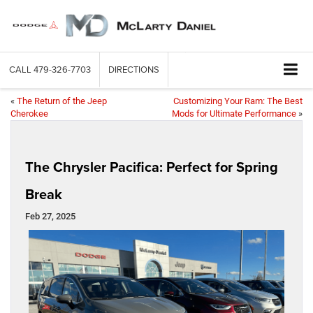
CALL
479-326-7703
DIRECTIONS
«
The Return of the Jeep
Customizing Your Ram: The Best
Cherokee
Mods for Ultimate Performance
»
The Chrysler Pacifica: Perfect for Spring
Break
Feb 27, 2025