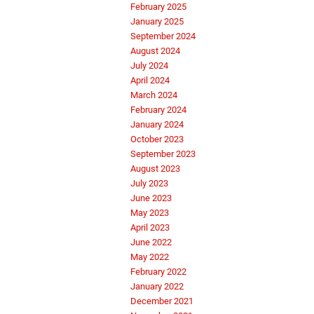
February 2025
January 2025
September 2024
August 2024
July 2024
April 2024
March 2024
February 2024
January 2024
October 2023
September 2023
August 2023
July 2023
June 2023
May 2023
April 2023
June 2022
May 2022
February 2022
January 2022
December 2021