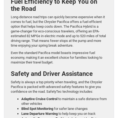
Fuel Efficiency to Keep You on
the Road
Long-distance road trips can quickly become expensive when it
comes to fuel, but the Chrysler Pacifica offers a fuel-efficient
option that helps keep costs down. The Pacifica Hybrid is a
game-changer for eco-conscious travelers, offering an EPA-
estimated 82 MPGe in electric mode and up to 520 miles of total
driving range. That means fewer stops at the pump and more
time enjoying your spring break adventure.
Even the standard Pacifica model boasts impressive fuel
economy, making it an excellent choice for families looking to
maximize their travel budget.
Safety and Driver Assistance
Safety is always a top priority when traveling, and the Chrysler
Pacifica is packed with advanced safety features to give you
confidence on the road. SafetyTec technology includes:
Adaptive Cruise Control
to maintain a safe distance from
other vehicles
Blind Spot Monitoring
for safer lane changes
Lane Departure Warning
to help keep you on track