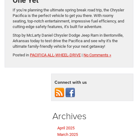
One Yet
If you’re planning the ultimate spring break road trip, the Chrysler
Pacifica is the perfect vehicle to get you there. With roomy
seating, top-notch entertainment, impressive fuel efficiency, and
cutting-edge safety features, it’s built for adventure.
Stop by McLarty Daniel Chrysler Dodge Jeep Ram in Bentonville,
Arkansas today to test drive the Pacifica and see why it’s the
ultimate family-friendly vehicle for your next getaway!
Posted in
PACIFICA ALL-WHEEL-DRIVE
|
No Comments »
Connect with us
Archives
April 2025
March 2025