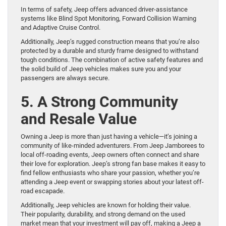
In terms of safety, Jeep offers advanced driver-assistance
systems like Blind Spot Monitoring, Forward Collision Warning
and Adaptive Cruise Control.
Additionally, Jeep’s rugged construction means that you’re also
protected by a durable and sturdy frame designed to withstand
tough conditions. The combination of active safety features and
the solid build of Jeep vehicles makes sure you and your
passengers are always secure.
5. A Strong Community
and Resale Value
Owning a Jeep is more than just having a vehicle—it’s joining a
community of like-minded adventurers. From Jeep Jamborees to
local off-roading events, Jeep owners often connect and share
their love for exploration. Jeep’s strong fan base makes it easy to
find fellow enthusiasts who share your passion, whether you’re
attending a Jeep event or swapping stories about your latest off-
road escapade.
Additionally, Jeep vehicles are known for holding their value.
Their popularity, durability, and strong demand on the used
market mean that your investment will pay off, making a Jeep a