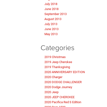
July 2018
June 2018
September 2013
August 2013
July 2013
June 2013
May 2013
Categories
2019 Christmas
2019 Jeep Cherokee
2019 Thanksgiving
2020 ANNIVERSARY EDITION
2020 Charger
2020 DODGE CHALLENGER
2020 Dodge Journey
2020 Jeep
2020 JEEP CHEROKEE
2020 Pacifica Red S Edition