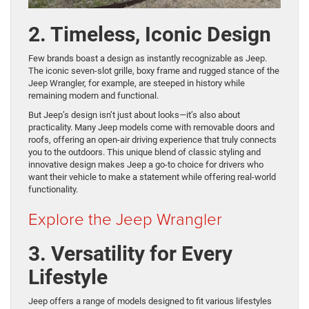
2. Timeless, Iconic Design
Few brands boast a design as instantly recognizable as Jeep.
The iconic seven-slot grille, boxy frame and rugged stance of the
Jeep Wrangler, for example, are steeped in history while
remaining modern and functional.
But Jeep’s design isn’t just about looks—it’s also about
practicality. Many Jeep models come with removable doors and
roofs, offering an open-air driving experience that truly connects
you to the outdoors. This unique blend of classic styling and
innovative design makes Jeep a go-to choice for drivers who
want their vehicle to make a statement while offering real-world
functionality.
Explore the Jeep Wrangler
3. Versatility for Every
Lifestyle
Jeep offers a range of models designed to fit various lifestyles