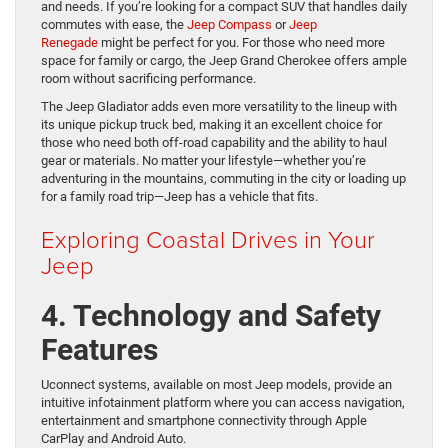
and needs. If you’re looking for a compact SUV that handles daily
commutes with ease, the
Jeep Compass
or
Jeep
Renegade
might be perfect for you. For those who need more
space for family or cargo, the Jeep Grand Cherokee offers ample
room without sacrificing performance.
The Jeep Gladiator adds even more versatility to the lineup with
its unique pickup truck bed, making it an excellent choice for
those who need both off-road capability and the ability to haul
gear or materials. No matter your lifestyle—whether you’re
adventuring in the mountains, commuting in the city or loading up
for a family road trip—Jeep has a vehicle that fits.
Exploring Coastal Drives in Your
Jeep
4. Technology and Safety
Features
Uconnect systems, available on most Jeep models, provide an
intuitive infotainment platform where you can access navigation,
entertainment and smartphone connectivity through Apple
CarPlay and Android Auto.