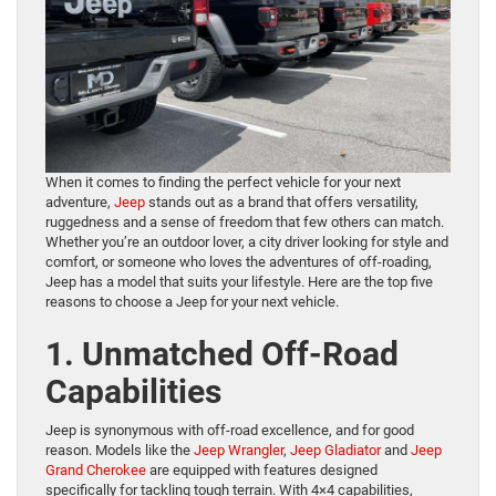
When it comes to finding the perfect vehicle for your next
adventure,
Jeep
stands out as a brand that offers versatility,
ruggedness and a sense of freedom that few others can match.
Whether you’re an outdoor lover, a city driver looking for style and
comfort, or someone who loves the adventures of off-roading,
Jeep has a model that suits your lifestyle. Here are the top five
reasons to choose a Jeep for your next vehicle.
1. Unmatched Off-Road
Capabilities
Jeep is synonymous with off-road excellence, and for good
reason. Models like the
Jeep Wrangler
,
Jeep Gladiator
and
Jeep
Grand Cherokee
are equipped with features designed
specifically for tackling tough terrain. With 4×4 capabilities,