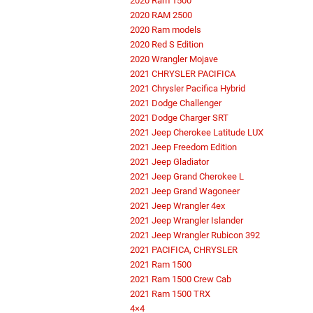
2020 Ram 1500
2020 RAM 2500
2020 Ram models
2020 Red S Edition
2020 Wrangler Mojave
2021 CHRYSLER PACIFICA
2021 Chrysler Pacifica Hybrid
2021 Dodge Challenger
2021 Dodge Charger SRT
2021 Jeep Cherokee Latitude LUX
2021 Jeep Freedom Edition
2021 Jeep Gladiator
2021 Jeep Grand Cherokee L
2021 Jeep Grand Wagoneer
2021 Jeep Wrangler 4ex
2021 Jeep Wrangler Islander
2021 Jeep Wrangler Rubicon 392
2021 PACIFICA, CHRYSLER
2021 Ram 1500
2021 Ram 1500 Crew Cab
2021 Ram 1500 TRX
4×4