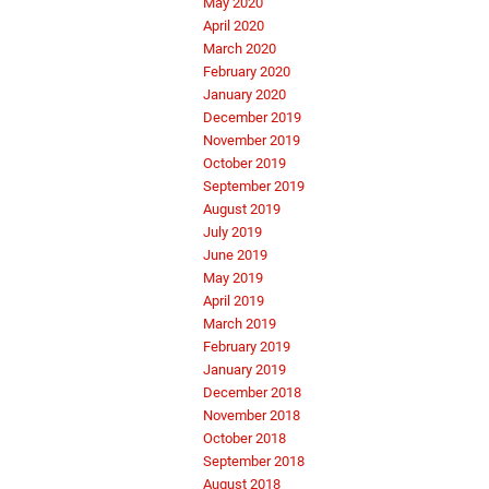
May 2020
April 2020
March 2020
February 2020
January 2020
December 2019
November 2019
October 2019
September 2019
August 2019
July 2019
June 2019
May 2019
April 2019
March 2019
February 2019
January 2019
December 2018
November 2018
October 2018
September 2018
August 2018