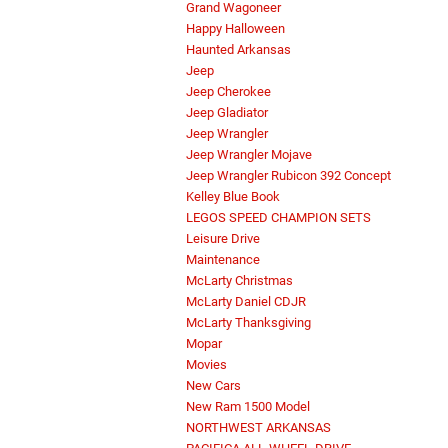
Grand Wagoneer
Happy Halloween
Haunted Arkansas
Jeep
Jeep Cherokee
Jeep Gladiator
Jeep Wrangler
Jeep Wrangler Mojave
Jeep Wrangler Rubicon 392 Concept
Kelley Blue Book
LEGOS SPEED CHAMPION SETS
Leisure Drive
Maintenance
McLarty Christmas
McLarty Daniel CDJR
McLarty Thanksgiving
Mopar
Movies
New Cars
New Ram 1500 Model
NORTHWEST ARKANSAS