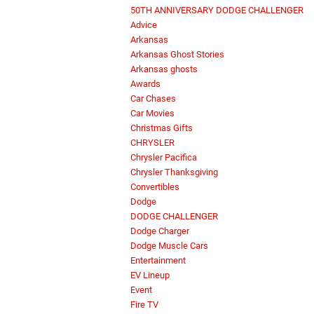
50TH ANNIVERSARY DODGE CHALLENGER
Advice
Arkansas
Arkansas Ghost Stories
Arkansas ghosts
Awards
Car Chases
Car Movies
Christmas Gifts
CHRYSLER
Chrysler Pacifica
Chrysler Thanksgiving
Convertibles
Dodge
DODGE CHALLENGER
Dodge Charger
Dodge Muscle Cars
Entertainment
EV Lineup
Event
Fire TV