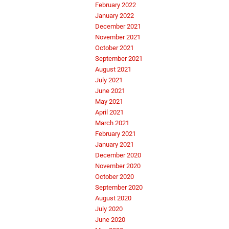
February 2022
January 2022
December 2021
November 2021
October 2021
September 2021
August 2021
July 2021
June 2021
May 2021
April 2021
March 2021
February 2021
January 2021
December 2020
November 2020
October 2020
September 2020
August 2020
July 2020
June 2020