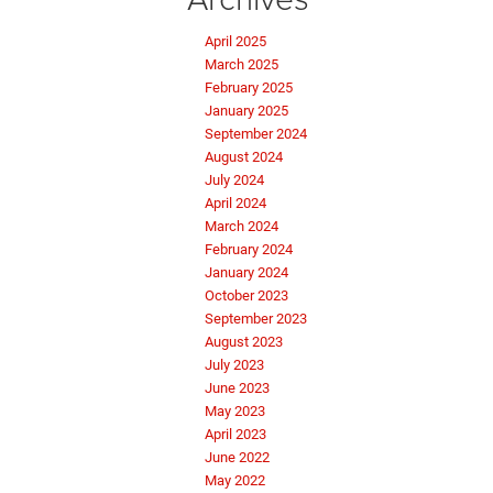
April 2025
March 2025
February 2025
January 2025
September 2024
August 2024
July 2024
April 2024
March 2024
February 2024
January 2024
October 2023
September 2023
August 2023
July 2023
June 2023
May 2023
April 2023
June 2022
May 2022