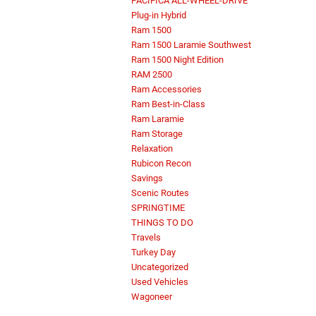
PACIFICA ALL-WHEEL-DRIVE
Plug-in Hybrid
Ram 1500
Ram 1500 Laramie Southwest
Ram 1500 Night Edition
RAM 2500
Ram Accessories
Ram Best-in-Class
Ram Laramie
Ram Storage
Relaxation
Rubicon Recon
Savings
Scenic Routes
SPRINGTIME
THINGS TO DO
Travels
Turkey Day
Uncategorized
Used Vehicles
Wagoneer