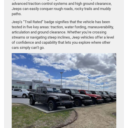
advanced traction control systems and high ground clearance,
Jeeps can easily conquer rough roads, rocky trails and muddy
paths.
Jeep’s “Trail Rated” badge signifies that the vehicle has been
tested in five key areas: traction, water fording, maneuverability,
articulation and ground clearance. Whether you’re crossing
streams or navigating steep inclines, Jeep vehicles offer a level
of confidence and capability that lets you explore where other
cars simply can’t go.