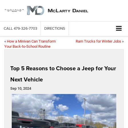
CALL
479-326-7703
DIRECTIONS
«
How a Minivan Can Transform
Ram Trucks for Winter Jobs
»
Your Back-to-School Routine
Top 5 Reasons to Choose a Jeep for Your
Next Vehicle
Sep 10, 2024