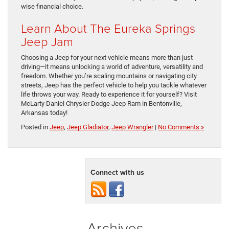
wise financial choice.
Learn About The Eureka Springs
Jeep Jam
Choosing a Jeep for your next vehicle means more than just
driving—it means unlocking a world of adventure, versatility and
freedom. Whether you’re scaling mountains or navigating city
streets, Jeep has the perfect vehicle to help you tackle whatever
life throws your way. Ready to experience it for yourself? Visit
McLarty Daniel Chrysler Dodge Jeep Ram in Bentonville,
Arkansas today!
Posted in
Jeep
,
Jeep Gladiator
,
Jeep Wrangler
|
No Comments »
Connect with us
Archives