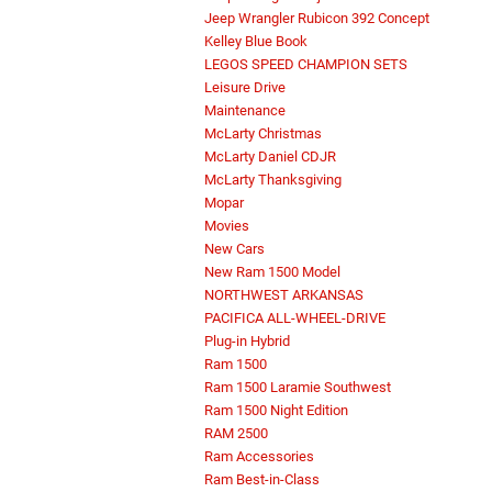
Jeep Wrangler Rubicon 392 Concept
Kelley Blue Book
LEGOS SPEED CHAMPION SETS
Leisure Drive
Maintenance
McLarty Christmas
McLarty Daniel CDJR
McLarty Thanksgiving
Mopar
Movies
New Cars
New Ram 1500 Model
NORTHWEST ARKANSAS
PACIFICA ALL-WHEEL-DRIVE
Plug-in Hybrid
Ram 1500
Ram 1500 Laramie Southwest
Ram 1500 Night Edition
RAM 2500
Ram Accessories
Ram Best-in-Class