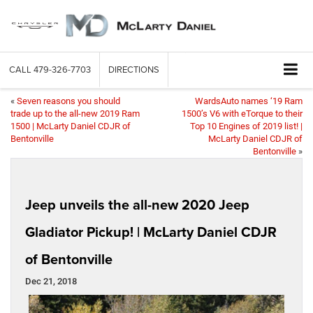
CALL
479-326-7703
DIRECTIONS
«
Seven reasons you should
WardsAuto names ‘19 Ram
trade up to the all-new 2019 Ram
1500’s V6 with eTorque to their
1500 | McLarty Daniel CDJR of
Top 10 Engines of 2019 list! |
Bentonville
McLarty Daniel CDJR of
Bentonville
»
Jeep unveils the all-new 2020 Jeep
Gladiator Pickup! | McLarty Daniel CDJR
of Bentonville
Dec 21, 2018