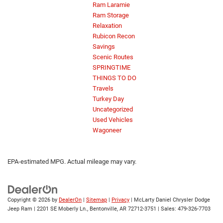
Ram Laramie
Ram Storage
Relaxation
Rubicon Recon
Savings
Scenic Routes
SPRINGTIME
THINGS TO DO
Travels
Turkey Day
Uncategorized
Used Vehicles
Wagoneer
EPA-estimated MPG. Actual mileage may vary.
Copyright © 2026
by
DealerOn
|
Sitemap
|
Privacy
| McLarty Daniel Chrysler Dodge
Jeep Ram
|
2201 SE Moberly Ln.,
Bentonville,
AR
72712-3751
| Sales:
479-326-7703