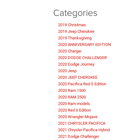
Categories
2019 Christmas
2019 Jeep Cherokee
2019 Thanksgiving
2020 ANNIVERSARY EDITION
2020 Charger
2020 DODGE CHALLENGER
2020 Dodge Journey
2020 Jeep
2020 JEEP CHEROKEE
2020 Pacifica Red S Edition
2020 Ram 1500
2020 RAM 2500
2020 Ram models
2020 Red S Edition
2020 Wrangler Mojave
2021 CHRYSLER PACIFICA
2021 Chrysler Pacifica Hybrid
2021 Dodge Challenger