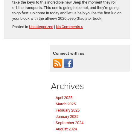
take the keys to this incredible new Jeep the moment they roll
off the transports. This one is going to be hot, and they’re going
to go fast. So come in today and let us help you be the first kid on
your block with the all-new 2020 Jeep Gladiator truck!
Posted in
Uncategorized
|
No Comments »
Connect with us
Archives
April 2025
March 2025
February 2025
January 2025
September 2024
August 2024