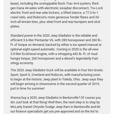
beast, including the unstoppable Rock-Trac 4×4 system, third-
gen Dana 44 axles with electronic swaybar disconnect, Tru-Lock
electric front and rear axle lockers, a lifted stance, a 77.2-to-1
crawl ratio, and Rubicon’s more generous fender flares and 33-
inch all-terrain tires, plus steel front and rear bumpers and skid
plates.
Standard power in the 2020 Jeep Gladiator is the reliable and
efficient 3.6-liter Pentastar V6, with 285 horsepower and 260 lb.-
ft. of torque on demand, backed by either a six-speed manual or
optional eight-speed automatic. Coming in 2020 is the all-new
3.0-liter EcoDiesel engine, with a whopping 442-lb.-ft. of mud-
hungry torque, 260 horsepower and a diesel’s legendarily fuel-
stingy economy.
The 2020 Jeep Gladiator truck will be available in four trim levels:
Sport, Sport S, Overland and Rubicon, with manufacturing soon
to begin at the historic Jeep plant in Toledo, Ohio. Jeep says they
will begin arriving in showrooms in the second quarter of 2019,
just in time for summer!
Wanna buy a 2020 Jeep Gladiator in Bentonville? Of course you
do! Just look at that thing! Well then, the next step is to stop by
McLarty Daniel Chrysler Dodge Jeep Ram in Bentonville and let
our finance specialists get you pre-approved and on the list to