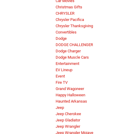
Car Movies
Christmas Gifts
CHRYSLER
Chrysler Pacifica
Chrysler Thanksgiving
Convertibles
Dodge
DODGE CHALLENGER
Dodge Charger
Dodge Muscle Cars
Entertainment
EV Lineup
Event
Fire TV
Grand Wagoneer
Happy Halloween
Haunted Arkansas
Jeep
Jeep Cherokee
Jeep Gladiator
Jeep Wrangler
Jeep Wrangler Mojave