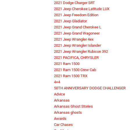
2021 Dodge Charger SRT
2021 Jeep Cherokee Latitude LUX
2021 Jeep Freedom Edition
2021 Jeep Gladiator
2021 Jeep Grand Cherokee L
2021 Jeep Grand Wagoneer
2021 Jeep Wrangler 4ex
2021 Jeep Wrangler Islander
2021 Jeep Wrangler Rubicon 392
2021 PACIFICA, CHRYSLER
2021 Ram 1500
2021 Ram 1500 Crew Cab
2021 Ram 1500 TRX
4×4
50TH ANNIVERSARY DODGE CHALLENGER
Advice
Arkansas
Arkansas Ghost Stories
Arkansas ghosts
Awards
Car Chases