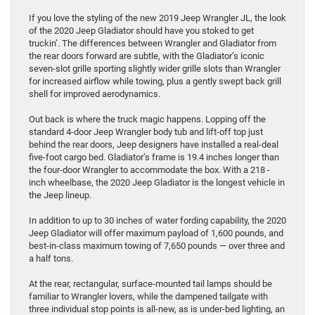
If you love the styling of the new 2019 Jeep Wrangler JL, the look
of the 2020 Jeep Gladiator should have you stoked to get
truckin’. The differences between Wrangler and Gladiator from
the rear doors forward are subtle, with the Gladiator’s iconic
seven-slot grille sporting slightly wider grille slots than Wrangler
for increased airflow while towing, plus a gently swept back grill
shell for improved aerodynamics.
Out back is where the truck magic happens. Lopping off the
standard 4-door Jeep Wrangler body tub and lift-off top just
behind the rear doors, Jeep designers have installed a real-deal
five-foot cargo bed. Gladiator’s frame is 19.4 inches longer than
the four-door Wrangler to accommodate the box. With a 218 -
inch wheelbase, the 2020 Jeep Gladiator is the longest vehicle in
the Jeep lineup.
In addition to up to 30 inches of water fording capability, the 2020
Jeep Gladiator will offer maximum payload of 1,600 pounds, and
best-in-class maximum towing of 7,650 pounds — over three and
a half tons.
At the rear, rectangular, surface-mounted tail lamps should be
familiar to Wrangler lovers, while the dampened tailgate with
three individual stop points is all-new, as is under-bed lighting, an