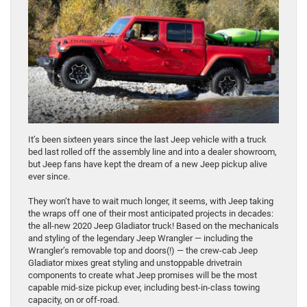
It’s been sixteen years since the last Jeep vehicle with a truck
bed last rolled off the assembly line and into a dealer showroom,
but Jeep fans have kept the dream of a new Jeep pickup alive
ever since.
They won’t have to wait much longer, it seems, with Jeep taking
the wraps off one of their most anticipated projects in decades:
the all-new 2020 Jeep Gladiator truck! Based on the mechanicals
and styling of the legendary Jeep Wrangler — including the
Wrangler’s removable top and doors(!) — the crew-cab Jeep
Gladiator mixes great styling and unstoppable drivetrain
components to create what Jeep promises will be the most
capable mid-size pickup ever, including best-in-class towing
capacity, on or off-road.