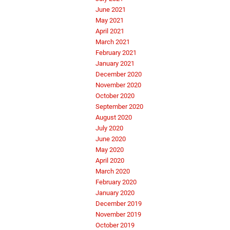
June 2021
May 2021
April 2021
March 2021
February 2021
January 2021
December 2020
November 2020
October 2020
September 2020
August 2020
July 2020
June 2020
May 2020
April 2020
March 2020
February 2020
January 2020
December 2019
November 2019
October 2019