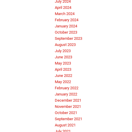
July 2024
April 2024
March 2024
February 2024
January 2024
October 2023
September 2023
August 2023
July 2023
June 2023
May 2023
April 2023
June 2022
May 2022
February 2022
January 2022
December 2021
November 2021
October 2021
September 2021
August 2021
July 2021