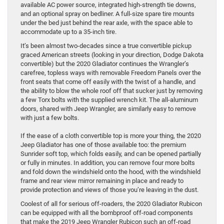
available AC power source, integrated high-strength tie downs,
and an optional spray on bedliner. A full-size spare tire mounts
under the bed just behind the rear axle, with the space able to
accommodate up to a 35-inch tire.
It’s been almost two-decades since a true convertible pickup
graced American streets (looking in your direction, Dodge Dakota
convertible) but the 2020 Gladiator continues the Wrangler’s
carefree, topless ways with removable Freedom Panels over the
front seats that come off easily with the twist of a handle, and
the ability to blow the whole roof off that sucker just by removing
a few Torx bolts with the supplied wrench kit. The all-aluminum
doors, shared with Jeep Wrangler, are similarly easy to remove
with just a few bolts.
If the ease of a cloth convertible top is more your thing, the 2020
Jeep Gladiator has one of those available too: the premium
Sunrider soft top, which folds easily, and can be opened partially
or fully in minutes. In addition, you can remove four more bolts
and fold down the windshield onto the hood, with the windshield
frame and rear view mirror remaining in place and ready to
provide protection and views of those you’re leaving in the dust.
Coolest of all for serious off-roaders, the 2020 Gladiator Rubicon
can be equipped with all the bombproof off-road components
that make the 2019 Jeep Wrangler Rubicon such an off-road