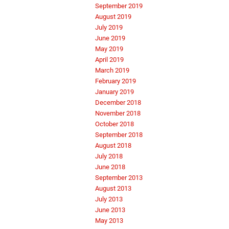
September 2019
August 2019
July 2019
June 2019
May 2019
April 2019
March 2019
February 2019
January 2019
December 2018
November 2018
October 2018
September 2018
August 2018
July 2018
June 2018
September 2013
August 2013
July 2013
June 2013
May 2013