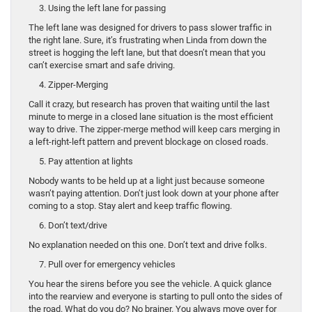
3. Using the left lane for passing
The left lane was designed for drivers to pass slower traffic in
the right lane. Sure, it’s frustrating when Linda from down the
street is hogging the left lane, but that doesn’t mean that you
can’t exercise smart and safe driving.
4. Zipper-Merging
Call it crazy, but research has proven that waiting until the last
minute to merge in a closed lane situation is the most efficient
way to drive. The zipper-merge method will keep cars merging in
a left-right-left pattern and prevent blockage on closed roads.
5. Pay attention at lights
Nobody wants to be held up at a light just because someone
wasn’t paying attention. Don’t just look down at your phone after
coming to a stop. Stay alert and keep traffic flowing.
6. Don’t text/drive
No explanation needed on this one. Don’t text and drive folks.
7. Pull over for emergency vehicles
You hear the sirens before you see the vehicle. A quick glance
into the rearview and everyone is starting to pull onto the sides of
the road. What do you do? No brainer. You always move over for