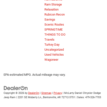
Ram Storage
Relaxation
Rubicon Recon
Savings
Scenic Routes
SPRINGTIME
THINGS TO DO
Travels
Turkey Day
Uncategorized
Used Vehicles
Wagoneer
EPA-estimated MPG. Actual mileage may vary.
Copyright © 2026
by
DealerOn
|
Sitemap
|
Privacy
| McLarty Daniel Chrysler Dodge
Jeep Ram
|
2201 SE Moberly Ln.,
Bentonville,
AR
72712-3751
| Sales:
479-326-7703