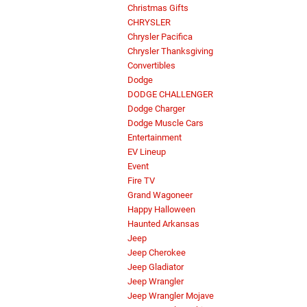
Christmas Gifts
CHRYSLER
Chrysler Pacifica
Chrysler Thanksgiving
Convertibles
Dodge
DODGE CHALLENGER
Dodge Charger
Dodge Muscle Cars
Entertainment
EV Lineup
Event
Fire TV
Grand Wagoneer
Happy Halloween
Haunted Arkansas
Jeep
Jeep Cherokee
Jeep Gladiator
Jeep Wrangler
Jeep Wrangler Mojave