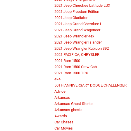
2021 Jeep Cherokee Latitude LUX
2021 Jeep Freedom Edition
2021 Jeep Gladiator
2021 Jeep Grand Cherokee L
2021 Jeep Grand Wagoneer
2021 Jeep Wrangler 4ex
2021 Jeep Wrangler Islander
2021 Jeep Wrangler Rubicon 392
2021 PACIFICA, CHRYSLER
2021 Ram 1500
2021 Ram 1500 Crew Cab
2021 Ram 1500 TRX
4×4
50TH ANNIVERSARY DODGE CHALLENGER
Advice
Arkansas
Arkansas Ghost Stories
Arkansas ghosts
Awards
Car Chases
Car Movies