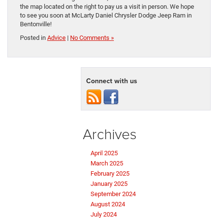
the map located on the right to pay us a visit in person. We hope
to see you soon at McLarty Daniel Chrysler Dodge Jeep Ram in
Bentonville!
Posted in
Advice
|
No Comments »
Connect with us
Archives
April 2025
March 2025
February 2025
January 2025
September 2024
August 2024
July 2024