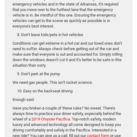
emergency vehicles and in the state of Arkansas, it’s required
that you move over to the furthest lane that the emergency
vehicle is in. Be mindful of this one. Ensuring the emergency
vehicles can get to the scene as quickly as possible is in
everyone’s best interest.
8. Don’t leave kids/pets in hot vehicles
Conditions can get extreme in a hot car and our loved ones don’t
need to suffer. Always check before getting out of the car and
make sure that everyone is out and accounted for. Simply rolling
down the windows doesn’t cut it and it’s better to be safe in this
situation than sorry.
9. Don’t park at the pump
We need gas people. This isn’t rocket science.
10. Easy on the backseat driving
Enough said.
Have you broken a couple of these rules? No sweat. There’s
always time to practice your driver safety, especially behind the
wheel of a
2019 Chrysler Pacifica
. Top-notch safety, modern
luxury and advanced technology all come designed to keep you
driving comfortably and safely in the Pacifica. Interested in a
new ride? You can give us a call, fill out our
contact form
or use