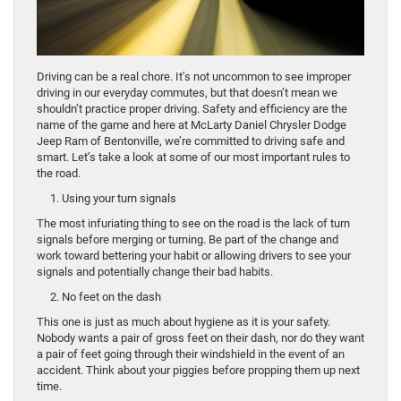
Driving can be a real chore. It’s not uncommon to see improper
driving in our everyday commutes, but that doesn’t mean we
shouldn’t practice proper driving. Safety and efficiency are the
name of the game and here at McLarty Daniel Chrysler Dodge
Jeep Ram of Bentonville, we’re committed to driving safe and
smart. Let’s take a look at some of our most important rules to
the road.
1. Using your turn signals
The most infuriating thing to see on the road is the lack of turn
signals before merging or turning. Be part of the change and
work toward bettering your habit or allowing drivers to see your
signals and potentially change their bad habits.
2. No feet on the dash
This one is just as much about hygiene as it is your safety.
Nobody wants a pair of gross feet on their dash, nor do they want
a pair of feet going through their windshield in the event of an
accident. Think about your piggies before propping them up next
time.