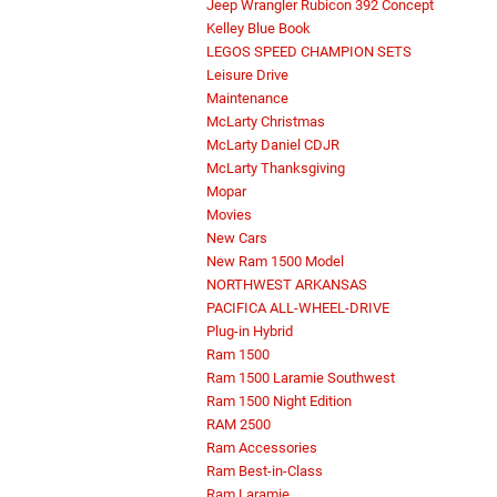
Jeep Wrangler Rubicon 392 Concept
Kelley Blue Book
LEGOS SPEED CHAMPION SETS
Leisure Drive
Maintenance
McLarty Christmas
McLarty Daniel CDJR
McLarty Thanksgiving
Mopar
Movies
New Cars
New Ram 1500 Model
NORTHWEST ARKANSAS
PACIFICA ALL-WHEEL-DRIVE
Plug-in Hybrid
Ram 1500
Ram 1500 Laramie Southwest
Ram 1500 Night Edition
RAM 2500
Ram Accessories
Ram Best-in-Class
Ram Laramie