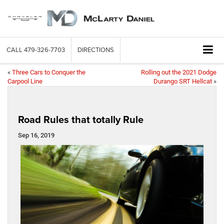
CALL
479-326-7703
DIRECTIONS
«
Three Cars to Conquer the
Rolling out the 2021 Dodge
Carpool Line
Durango SRT Hellcat
»
Road Rules that totally Rule
Sep 16, 2019