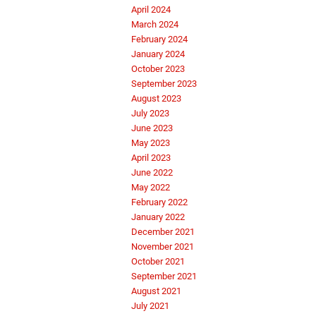
April 2024
March 2024
February 2024
January 2024
October 2023
September 2023
August 2023
July 2023
June 2023
May 2023
April 2023
June 2022
May 2022
February 2022
January 2022
December 2021
November 2021
October 2021
September 2021
August 2021
July 2021