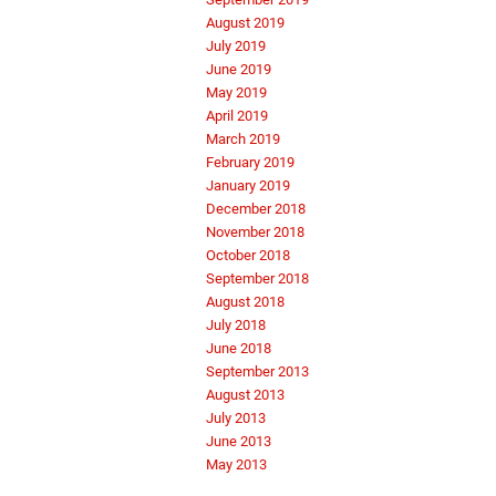
August 2019
July 2019
June 2019
May 2019
April 2019
March 2019
February 2019
January 2019
December 2018
November 2018
October 2018
September 2018
August 2018
July 2018
June 2018
September 2013
August 2013
July 2013
June 2013
May 2013