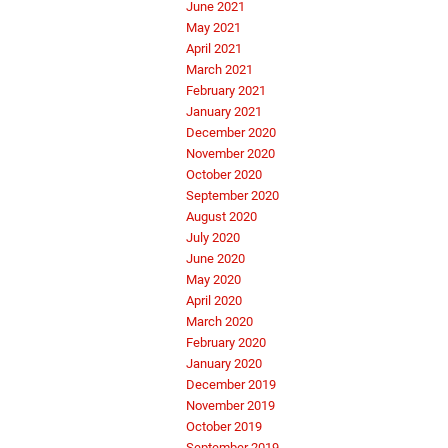
June 2021
May 2021
April 2021
March 2021
February 2021
January 2021
December 2020
November 2020
October 2020
September 2020
August 2020
July 2020
June 2020
May 2020
April 2020
March 2020
February 2020
January 2020
December 2019
November 2019
October 2019
September 2019