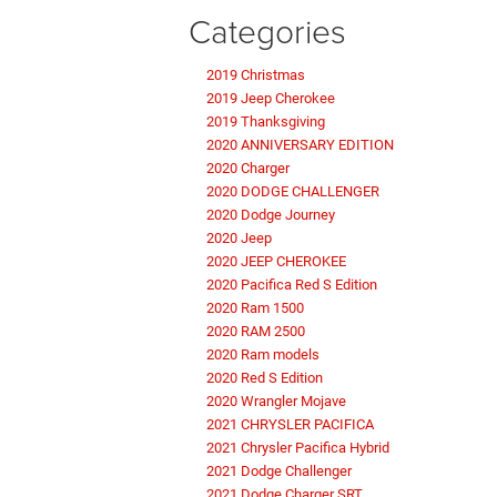
Categories
2019 Christmas
2019 Jeep Cherokee
2019 Thanksgiving
2020 ANNIVERSARY EDITION
2020 Charger
2020 DODGE CHALLENGER
2020 Dodge Journey
2020 Jeep
2020 JEEP CHEROKEE
2020 Pacifica Red S Edition
2020 Ram 1500
2020 RAM 2500
2020 Ram models
2020 Red S Edition
2020 Wrangler Mojave
2021 CHRYSLER PACIFICA
2021 Chrysler Pacifica Hybrid
2021 Dodge Challenger
2021 Dodge Charger SRT