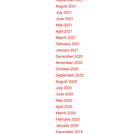
August 2021
July 2021
June 2021
May 2021
April 2021
March 2021
February 2021
January 2021
December 2020
November 2020
October 2020
September 2020
August 2020
July 2020
June 2020
May 2020
April 2020
March 2020
February 2020
January 2020
December 2019