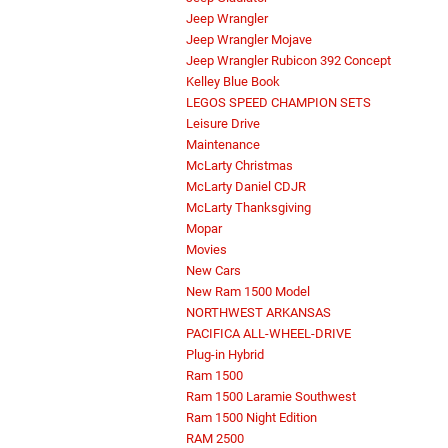
Jeep Wrangler
Jeep Wrangler Mojave
Jeep Wrangler Rubicon 392 Concept
Kelley Blue Book
LEGOS SPEED CHAMPION SETS
Leisure Drive
Maintenance
McLarty Christmas
McLarty Daniel CDJR
McLarty Thanksgiving
Mopar
Movies
New Cars
New Ram 1500 Model
NORTHWEST ARKANSAS
PACIFICA ALL-WHEEL-DRIVE
Plug-in Hybrid
Ram 1500
Ram 1500 Laramie Southwest
Ram 1500 Night Edition
RAM 2500