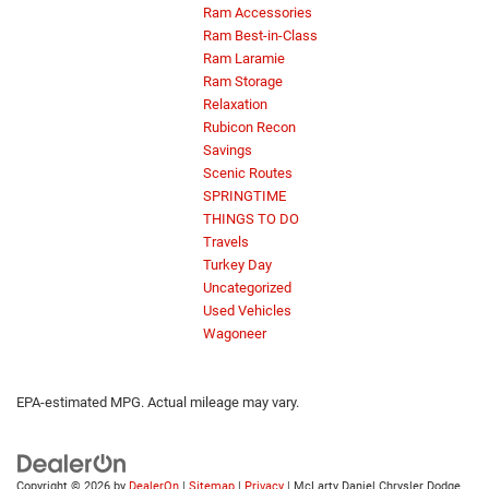
Ram Accessories
Ram Best-in-Class
Ram Laramie
Ram Storage
Relaxation
Rubicon Recon
Savings
Scenic Routes
SPRINGTIME
THINGS TO DO
Travels
Turkey Day
Uncategorized
Used Vehicles
Wagoneer
EPA-estimated MPG. Actual mileage may vary.
Copyright © 2026
by
DealerOn
|
Sitemap
|
Privacy
| McLarty Daniel Chrysler Dodge