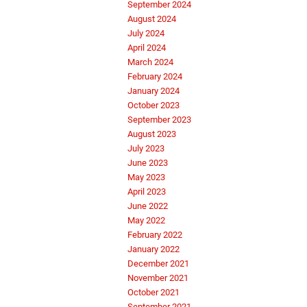
September 2024
August 2024
July 2024
April 2024
March 2024
February 2024
January 2024
October 2023
September 2023
August 2023
July 2023
June 2023
May 2023
April 2023
June 2022
May 2022
February 2022
January 2022
December 2021
November 2021
October 2021
September 2021