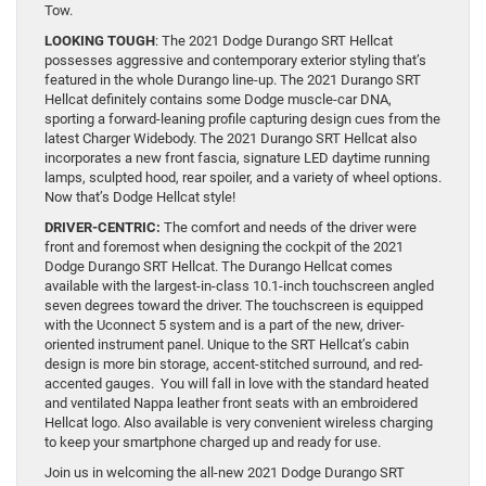
Tow.
LOOKING TOUGH
: The 2021 Dodge Durango SRT Hellcat
possesses aggressive and contemporary exterior styling that’s
featured in the whole Durango line-up. The 2021 Durango SRT
Hellcat definitely contains some Dodge muscle-car DNA,
sporting a forward-leaning profile capturing design cues from the
latest Charger Widebody. The 2021 Durango SRT Hellcat also
incorporates a new front fascia, signature LED daytime running
lamps, sculpted hood, rear spoiler, and a variety of wheel options.
Now that’s Dodge Hellcat style!
DRIVER-CENTRIC:
The comfort and needs of the driver were
front and foremost when designing the cockpit of the 2021
Dodge Durango SRT Hellcat. The Durango Hellcat comes
available with the largest-in-class 10.1-inch touchscreen angled
seven degrees toward the driver. The touchscreen is equipped
with the Uconnect 5 system and is a part of the new, driver-
oriented instrument panel. Unique to the SRT Hellcat’s cabin
design is more bin storage, accent-stitched surround, and red-
accented gauges. You will fall in love with the standard heated
and ventilated Nappa leather front seats with an embroidered
Hellcat logo. Also available is very convenient wireless charging
to keep your smartphone charged up and ready for use.
Join us in welcoming the all-new 2021 Dodge Durango SRT