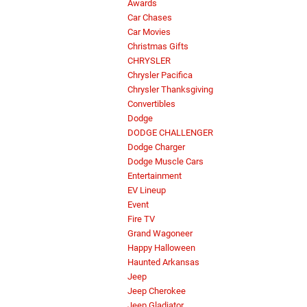
Awards
Car Chases
Car Movies
Christmas Gifts
CHRYSLER
Chrysler Pacifica
Chrysler Thanksgiving
Convertibles
Dodge
DODGE CHALLENGER
Dodge Charger
Dodge Muscle Cars
Entertainment
EV Lineup
Event
Fire TV
Grand Wagoneer
Happy Halloween
Haunted Arkansas
Jeep
Jeep Cherokee
Jeep Gladiator