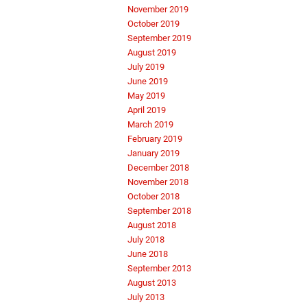
November 2019
October 2019
September 2019
August 2019
July 2019
June 2019
May 2019
April 2019
March 2019
February 2019
January 2019
December 2018
November 2018
October 2018
September 2018
August 2018
July 2018
June 2018
September 2013
August 2013
July 2013