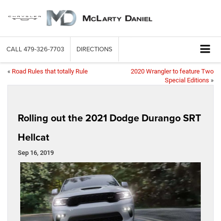
CALL
479-326-7703
DIRECTIONS
«
Road Rules that totally Rule
2020 Wrangler to feature Two
Special Editions
»
Rolling out the 2021 Dodge Durango SRT
Hellcat
Sep 16, 2019