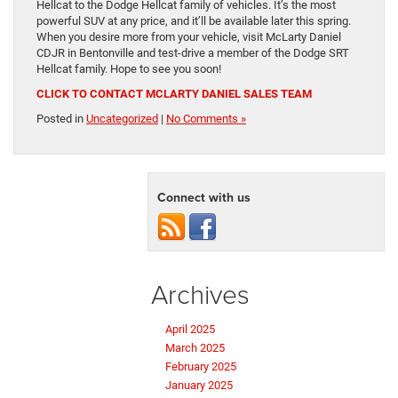
Hellcat to the Dodge Hellcat family of vehicles. It’s the most
powerful SUV at any price, and it’ll be available later this spring.
When you desire more from your vehicle, visit McLarty Daniel
CDJR in Bentonville and test-drive a member of the Dodge SRT
Hellcat family. Hope to see you soon!
CLICK TO CONTACT MCLARTY DANIEL SALES TEAM
Posted in
Uncategorized
|
No Comments »
Connect with us
Archives
April 2025
March 2025
February 2025
January 2025