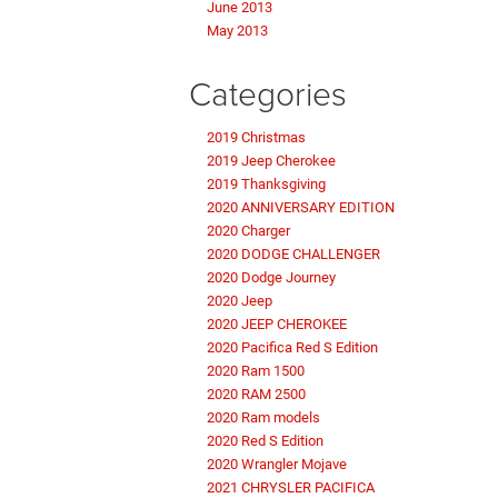
June 2013
May 2013
Categories
2019 Christmas
2019 Jeep Cherokee
2019 Thanksgiving
2020 ANNIVERSARY EDITION
2020 Charger
2020 DODGE CHALLENGER
2020 Dodge Journey
2020 Jeep
2020 JEEP CHEROKEE
2020 Pacifica Red S Edition
2020 Ram 1500
2020 RAM 2500
2020 Ram models
2020 Red S Edition
2020 Wrangler Mojave
2021 CHRYSLER PACIFICA