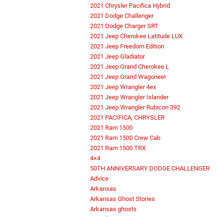
2021 Chrysler Pacifica Hybrid
2021 Dodge Challenger
2021 Dodge Charger SRT
2021 Jeep Cherokee Latitude LUX
2021 Jeep Freedom Edition
2021 Jeep Gladiator
2021 Jeep Grand Cherokee L
2021 Jeep Grand Wagoneer
2021 Jeep Wrangler 4ex
2021 Jeep Wrangler Islander
2021 Jeep Wrangler Rubicon 392
2021 PACIFICA, CHRYSLER
2021 Ram 1500
2021 Ram 1500 Crew Cab
2021 Ram 1500 TRX
4×4
50TH ANNIVERSARY DODGE CHALLENGER
Advice
Arkansas
Arkansas Ghost Stories
Arkansas ghosts