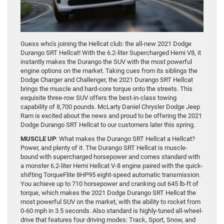
Guess who’s joining the Hellcat club: the all-new 2021 Dodge
Durango SRT Hellcat! With the 6.2-liter Supercharged Hemi V8, it
instantly makes the Durango the SUV with the most powerful
engine options on the market. Taking cues from its siblings the
Dodge Charger and Challenger, the 2021 Durango SRT Hellcat
brings the muscle and hard-core torque onto the streets. This
exquisite three-row SUV offers the best-in-class towing
capability of 8,700 pounds. McLarty Daniel Chrysler Dodge Jeep
Ram is excited about the news and proud to be offering the 2021
Dodge Durango SRT Hellcat to our customers later this spring.
MUSCLE UP
: What makes the Durango SRT Hellcat a Hellcat?
Power, and plenty of it. The Durango SRT Hellcat is muscle-
bound with supercharged horsepower and comes standard with
a monster 6.2-liter Hemi Hellcat V-8 engine paired with the quick-
shifting TorqueFlite 8HP95 eight-speed automatic transmission.
You achieve up to 710 horsepower and cranking out 645 lb-ft of
torque, which makes the 2021 Dodge Durango SRT Hellcat the
most powerful SUV on the market, with the ability to rocket from
0-60 mph in 3.5 seconds. Also standard is highly-tuned all-wheel-
drive that features four driving modes: Track, Sport, Snow, and